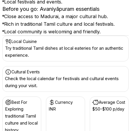
Local festivals and events.
Before you go: Avaniyāpuram essentials
Close access to Madurai, a major cultural hub.
Rich in traditional Tamil culture and local festivals.
Local community is welcoming and friendly.
Local Cuisine
Try traditional Tamil dishes at local eateries for an authentic
experience.
Cultural Events
Check the local calendar for festivals and cultural events
during your visit.
Best For
Currency
Average Cost
Exploring
INR ₹
$50-$100 p/day
traditional Tamil
culture and local
history.