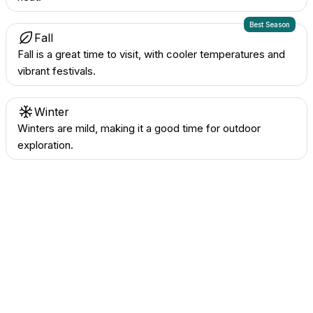
Best Season
Fall
Fall is a great time to visit, with cooler temperatures and
vibrant festivals.
Winter
Winters are mild, making it a good time for outdoor
exploration.