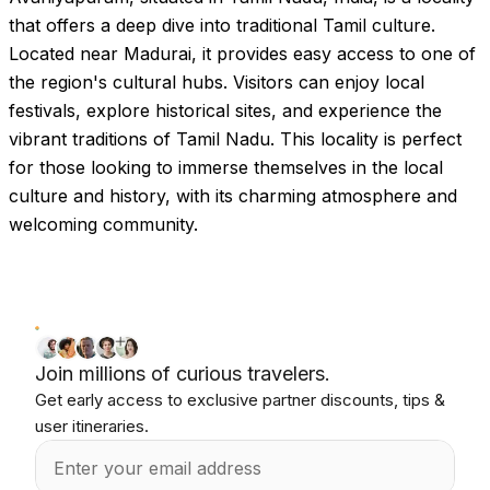
that offers a deep dive into traditional Tamil culture.
Located near Madurai, it provides easy access to one of
the region's cultural hubs. Visitors can enjoy local
festivals, explore historical sites, and experience the
vibrant traditions of Tamil Nadu. This locality is perfect
for those looking to immerse themselves in the local
culture and history, with its charming atmosphere and
welcoming community.
Join millions of curious travelers.
Get early access to exclusive partner discounts, tips &
user itineraries.