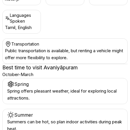
Languages
Spoken
Tamil, English
Transportation
Public transportation is available, but renting a vehicle might
offer more flexibility to explore.
Best time to visit
Avaniyāpuram
October-March
Spring
Spring offers pleasant weather, ideal for exploring local
attractions.
Summer
Summers can be hot, so plan indoor activities during peak
heat.