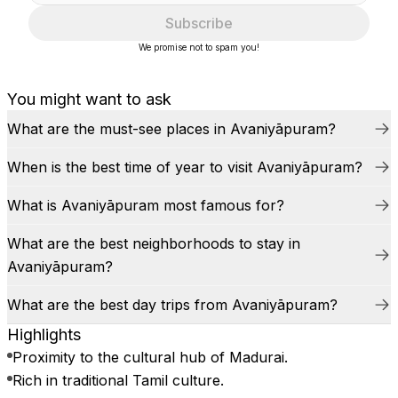
Subscribe
We promise not to spam you!
You might want to ask
What are the must-see places in Avaniyāpuram?
When is the best time of year to visit Avaniyāpuram?
What is Avaniyāpuram most famous for?
What are the best neighborhoods to stay in
Avaniyāpuram?
What are the best day trips from Avaniyāpuram?
Highlights
Proximity to the cultural hub of Madurai.
Rich in traditional Tamil culture.