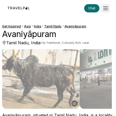
Chat
Get Inspired
Asia
India
Tamil Nadu
Avaniyāpuram
Avaniyāpuram
Tamil Nadu, India
·
City
Traditional, Culturally Rich, Local
Avaniyāpuram, situated in Tamil Nadu, India, is a locality