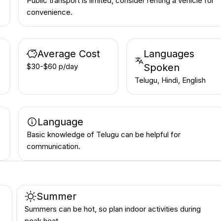
Public transport is limited, consider renting a vehicle for
convenience.
Average Cost
Languages
$30-$60 p/day
Spoken
Telugu, Hindi, English
Language
Basic knowledge of Telugu can be helpful for
communication.
Summer
e
Summers can be hot, so plan indoor activities during
peak heat.