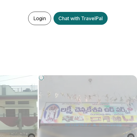
Login
Chat with TravelPal