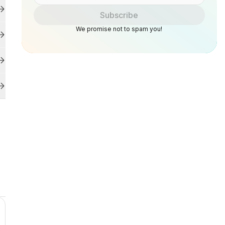
Subscribe
We promise not to spam you!