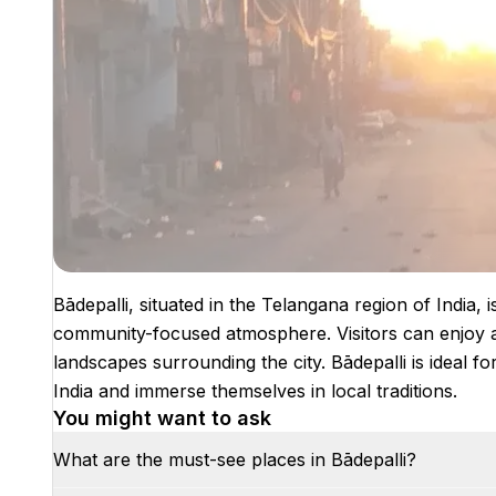
Bādepalli, situated in the Telangana region of India, i
community-focused atmosphere. Visitors can enjoy au
landscapes surrounding the city. Bādepalli is ideal f
India and immerse themselves in local traditions.
You might want to ask
What are the must-see places in Bādepalli?