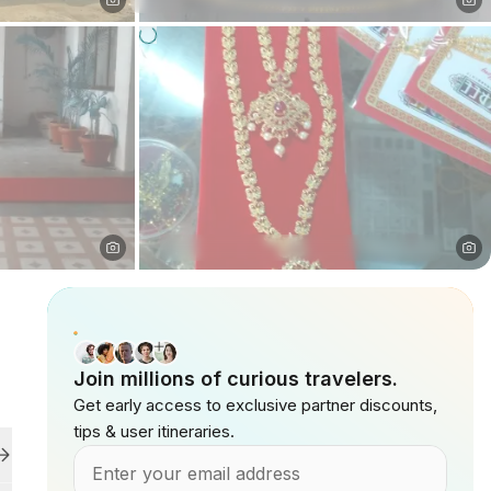
Join millions of curious travelers.
Get early access to exclusive partner discounts,
tips & user itineraries.