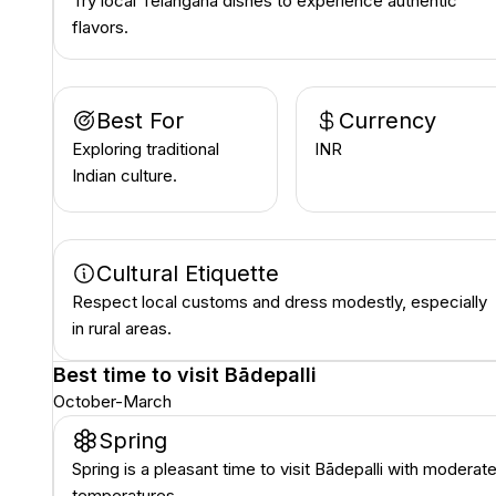
Try local Telangana dishes to experience authentic
flavors.
Best For
Currency
Exploring traditional
INR ₹
Indian culture.
Cultural Etiquette
Respect local customs and dress modestly, especially
in rural areas.
Best time to visit
Bādepalli
October-March
Spring
Spring is a pleasant time to visit Bādepalli with moderat
temperatures.