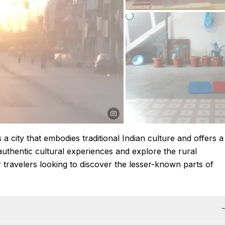
s a city that embodies traditional Indian culture and offers a
thentic cultural experiences and explore the rural
or travelers looking to discover the lesser-known parts of