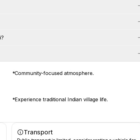
i?
Community-focused atmosphere.
Experience traditional Indian village life.
Transport