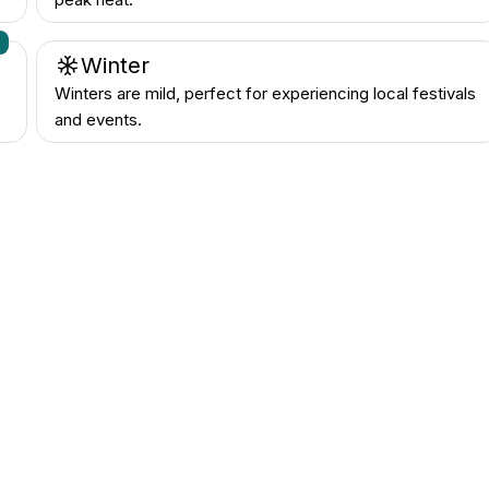
n
Winter
Winters are mild, perfect for experiencing local festivals
and events.