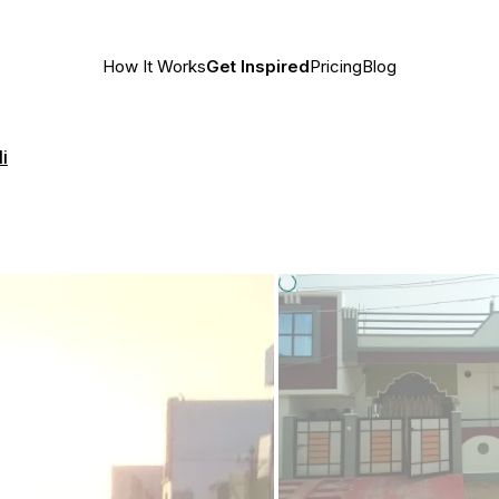
How It Works
Get Inspired
Pricing
Blog
i