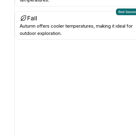
Best Seaso
Fall
Autumn offers cooler temperatures, making it ideal for
outdoor exploration.