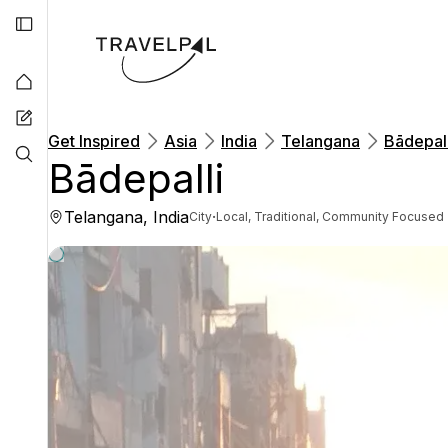
Get Inspired
Asia
India
Telangana
Bādepall
Bādepalli
Telangana, India
·
City
Local, Traditional, Community Focused