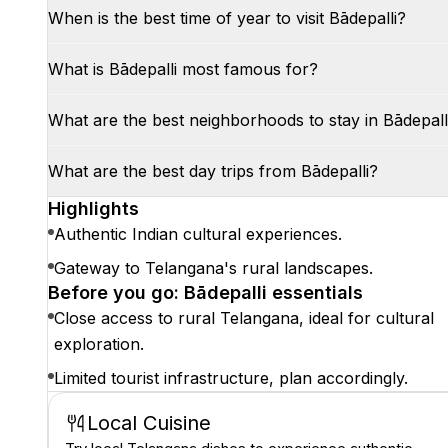
When is the best time of year to visit Bādepalli?
What is Bādepalli most famous for?
What are the best neighborhoods to stay in Bādepall
What are the best day trips from Bādepalli?
Highlights
Authentic Indian cultural experiences.
Gateway to Telangana's rural landscapes.
Before you go: Bādepalli essentials
Close access to rural Telangana, ideal for cultural
exploration.
Limited tourist infrastructure, plan accordingly.
Local Cuisine