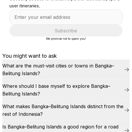
user itineraries.
Subscribe
We promise not to spam you!
You might want to ask
What are the must-visit cities or towns in Bangka–
Belitung Islands?
Where should I base myself to explore Bangka–
Belitung Islands?
What makes Bangka–Belitung Islands distinct from the
rest of Indonesia?
Is Bangka–Belitung Islands a good region for a road