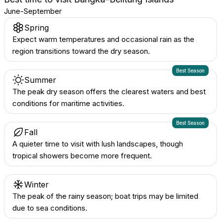
June-September
Spring
Expect warm temperatures and occasional rain as the
region transitions toward the dry season.
Best Season
Summer
The peak dry season offers the clearest waters and best
conditions for maritime activities.
Best Season
Fall
A quieter time to visit with lush landscapes, though
tropical showers become more frequent.
Winter
The peak of the rainy season; boat trips may be limited
due to sea conditions.