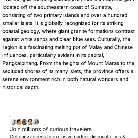
located off the southeastern coast of Sumatra,
consisting of two primary islands and over a hundred
smaller islets. It is globally recognized for its striking
coastal geology, where giant granite formations contrast
against white sands and clear blue seas. Culturally, the
region is a fascinating melting pot of Malay and Chinese
influences, particularly evident in its capital,
Pangkalpinang. From the heights of Mount Maras to the
secluded shores of its many islets, the province offers a
serene environment rich in both natural wonders and
historical depth.
Join millions of curious travelers.
Get early access to exclusive partner discounts, tips &