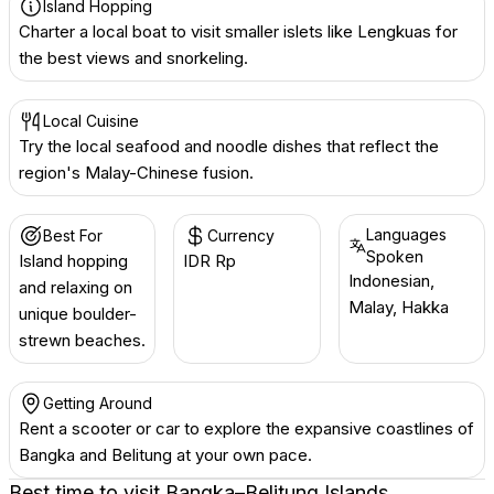
Island Hopping
Charter a local boat to visit smaller islets like Lengkuas for
the best views and snorkeling.
Local Cuisine
Try the local seafood and noodle dishes that reflect the
region's Malay-Chinese fusion.
Languages
Best For
Currency
Spoken
Island hopping
IDR Rp
Indonesian,
and relaxing on
Malay, Hakka
unique boulder-
strewn beaches.
Getting Around
Rent a scooter or car to explore the expansive coastlines of
Bangka and Belitung at your own pace.
Best time to visit
Bangka–Belitung Islands