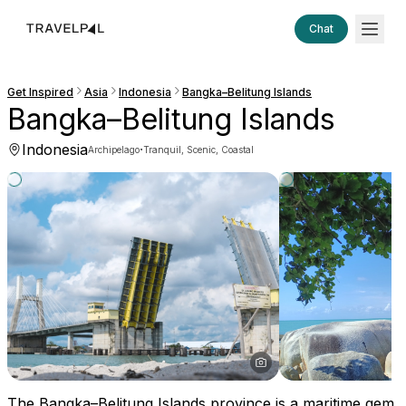
Chat
Get Inspired
Asia
Indonesia
Bangka–Belitung Islands
Bangka–Belitung Islands
Indonesia
·
Archipelago
Tranquil, Scenic, Coastal
The Bangka–Belitung Islands province is a maritime gem