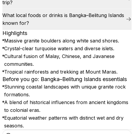
trip?
What local foods or drinks is Bangka–Belitung Islands
known for?
Highlights
Massive granite boulders along white sand shores.
Crystal-clear turquoise waters and diverse islets.
Cultural fusion of Malay, Chinese, and Javanese
communities.
Tropical rainforests and trekking at Mount Maras.
Before you go: Bangka–Belitung Islands essentials
Stunning coastal landscapes with unique granite rock
formations.
A blend of historical influences from ancient kingdoms
to colonial eras.
Equatorial weather patterns with distinct wet and dry
seasons.