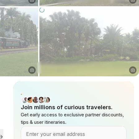
Join millions of curious travelers.
Get early access to exclusive partner discounts,
tips & user itineraries.