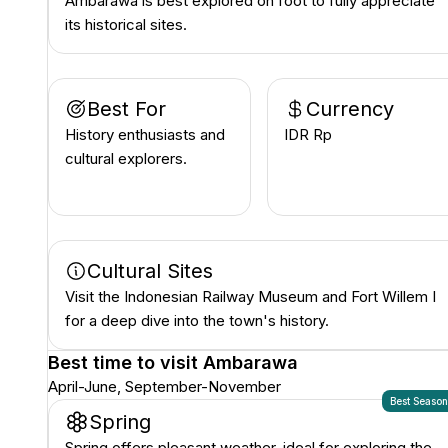
Ambarawa is best explored on foot to fully appreciate
its historical sites.
Best For
Currency
History enthusiasts and
IDR Rp
cultural explorers.
Cultural Sites
Visit the Indonesian Railway Museum and Fort Willem I
for a deep dive into the town's history.
Best time to visit
Ambarawa
April-June, September-November
Best Seaso
Spring
Spring offers pleasant weather, ideal for exploring the