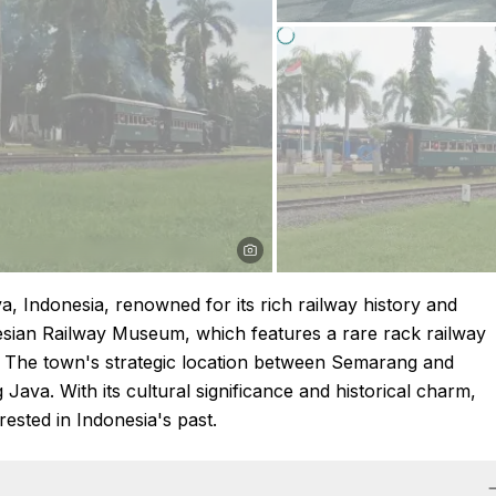
, Indonesia, renowned for its rich railway history and
onesian Railway Museum, which features a rare rack railway
x. The town's strategic location between Semarang and
g Java. With its cultural significance and historical charm,
ested in Indonesia's past.