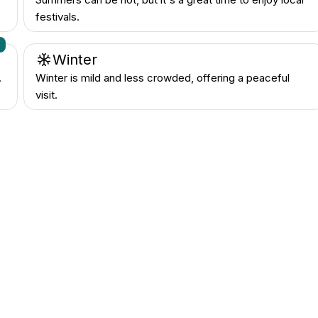
festivals.
n
Winter
.
Winter is mild and less crowded, offering a peaceful
visit.