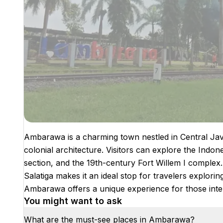
Ambarawa is a charming town nestled in Central Java
colonial architecture. Visitors can explore the Ind
section, and the 19th-century Fort Willem I comple
Salatiga makes it an ideal stop for travelers explorin
Ambarawa offers a unique experience for those inter
You might want to ask
What are the must-see places in Ambarawa?