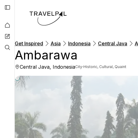
Get Inspired
Asia
Indonesia
Central Java
A
Ambarawa
Central Java, Indonesia
·
City
Historic, Cultural, Quaint