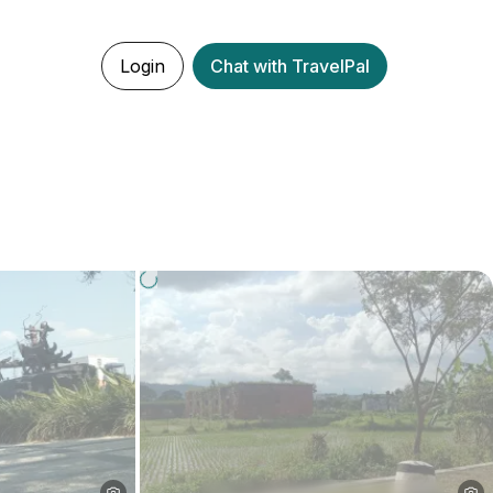
Login
Chat with TravelPal