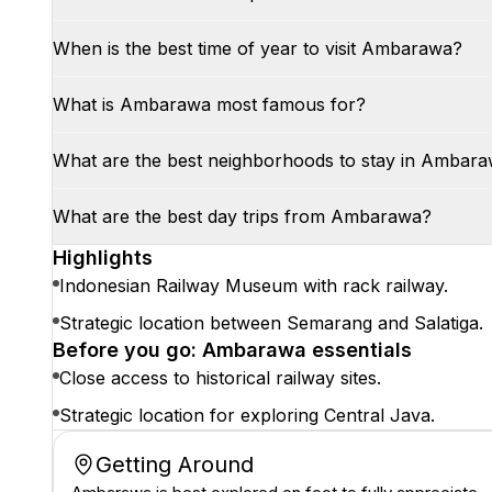
When is the best time of year to visit Ambarawa?
What is Ambarawa most famous for?
What are the best neighborhoods to stay in Ambar
What are the best day trips from Ambarawa?
Highlights
Indonesian Railway Museum with rack railway.
Strategic location between Semarang and Salatiga.
Before you go: Ambarawa essentials
Close access to historical railway sites.
Strategic location for exploring Central Java.
Getting Around