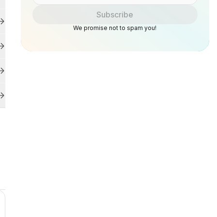
Subscribe
We promise not to spam you!