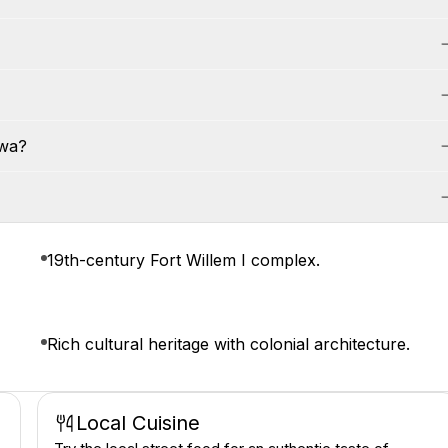
awa?
19th-century Fort Willem I complex.
Rich cultural heritage with colonial architecture.
Local Cuisine