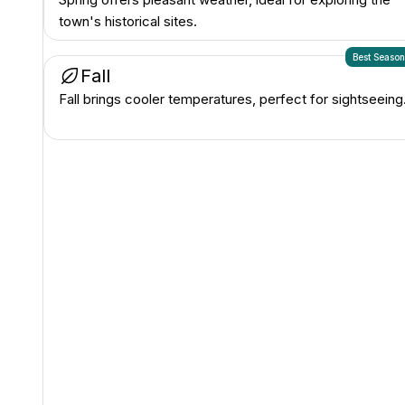
town's historical sites.
Best Seaso
Fall
Fall brings cooler temperatures, perfect for sightseeing