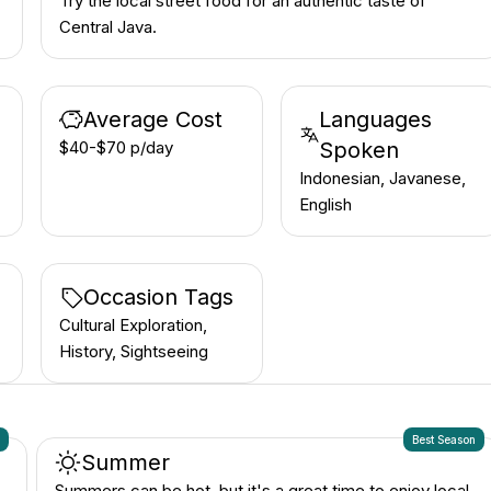
Try the local street food for an authentic taste of
Central Java.
Average Cost
Languages
$40-$70 p/day
Spoken
Indonesian, Javanese,
English
Occasion Tags
Cultural Exploration,
History, Sightseeing
n
Best Season
Summer
Summers can be hot, but it's a great time to enjoy local