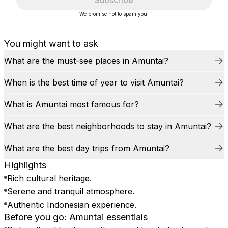
Subscribe
We promise not to spam you!
You might want to ask
What are the must-see places in Amuntai?
When is the best time of year to visit Amuntai?
What is Amuntai most famous for?
What are the best neighborhoods to stay in Amuntai?
What are the best day trips from Amuntai?
Highlights
Rich cultural heritage.
Serene and tranquil atmosphere.
Authentic Indonesian experience.
Before you go: Amuntai essentials