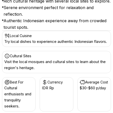
Rich cultural heritage with several local sites to explore.
Serene environment perfect for relaxation and
reflection.
Authentic Indonesian experience away from crowded
tourist spots.
Local Cuisine
Try local dishes to experience authentic Indonesian flavors.
Cultural Sites
Visit the local mosques and cultural sites to learn about the
region's heritage.
Best For
Currency
Average Cost
Cultural
IDR Rp
$30-$60 p/day
enthusiasts and
tranquility
seekers.