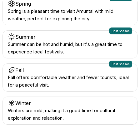
Spring
Spring is a pleasant time to visit Amuntai with mild
weather, perfect for exploring the city.
Best Season
Summer
Summer can be hot and humid, but it's a great time to
experience local festivals.
Best Season
Fall
Fall offers comfortable weather and fewer tourists, ideal
for a peaceful visit.
Winter
Winters are mild, making it a good time for cultural
exploration and relaxation.