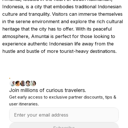
Indonesia, is a city that embodies traditional Indonesian
culture and tranquility. Visitors can immerse themselves
in the serene environment and explore the rich cultural
heritage that the city has to offer. With its peaceful
atmosphere, Amuntai is perfect for those looking to
experience authentic Indonesian life away from the
hustle and bustle of more tourist-heavy destinations.
Join millions of curious travelers.
Get early access to exclusive partner discounts, tips &
user itineraries.