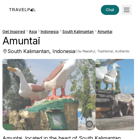
Chat
Get Inspired
Asia
Indonesia
South Kalimantan
Amuntai
Amuntai
South Kalimantan, Indonesia
·
City
Peaceful, Traditional, Authentic
Amuntai, located in the heart of South Kalimantan,