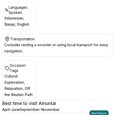
Languages
Spoken
Indonesian,
Banjar, English
Transportation
Consider renting a scooter or using local transport for easy
navigation.
Occasion
Tags
Cultural
Exploration,
Relaxation, Off
the Beaten Path
Best time to visit
Amuntai
April-June
September-November
Best Season