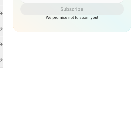
Subscribe
We promise not to spam you!