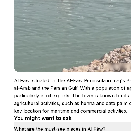
Al Fāw, situated on the Al-Faw Peninsula in Iraq's B
al-Arab and the Persian Gulf. With a population of ap
particularly in oil exports. The town is known for its
agricultural activities, such as henna and date palm c
key location for maritime and commercial activities.
You might want to ask
What are the must-see places in Al Fāw?