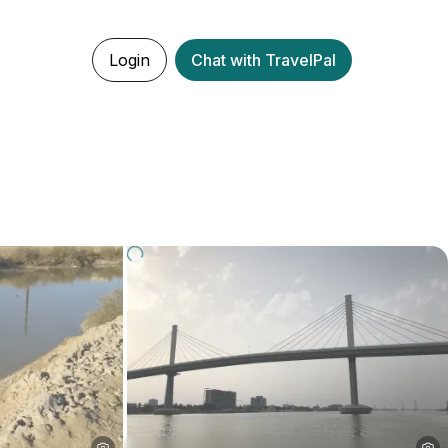
Login
Chat with TravelPal