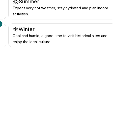
Summer
Expect very hot weather; stay hydrated and plan indoor
activities.
n
Winter
Cool and humid, a good time to visit historical sites and
enjoy the local culture.