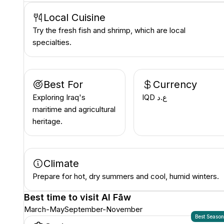
Local Cuisine
Try the fresh fish and shrimp, which are local
specialties.
Best For
Currency
Exploring Iraq's
IQD ع.د
maritime and agricultural
heritage.
Climate
Prepare for hot, dry summers and cool, humid winters.
Best time to visit
Al Fāw
March-May
September-November
Best Seaso