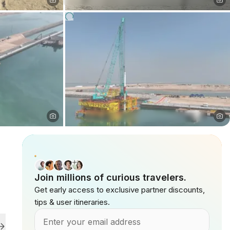
Join millions of curious travelers.
Get early access to exclusive partner discounts,
tips & user itineraries.