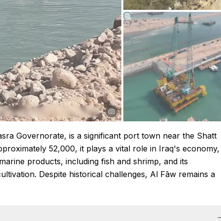
asra Governorate, is a significant port town near the Shatt
proximately 52,000, it plays a vital role in Iraq's economy,
 marine products, including fish and shrimp, and its
ultivation. Despite historical challenges, Al Fāw remains a