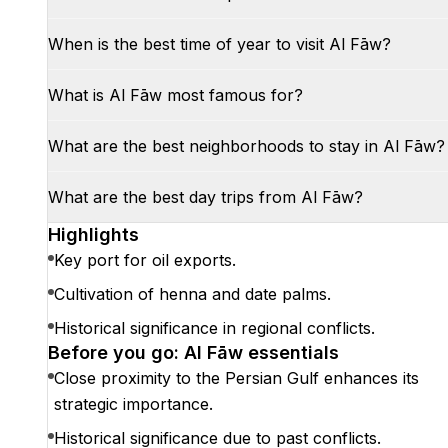
When is the best time of year to visit Al Fāw?
What is Al Fāw most famous for?
What are the best neighborhoods to stay in Al Fāw?
What are the best day trips from Al Fāw?
Highlights
Key port for oil exports.
Cultivation of henna and date palms.
Historical significance in regional conflicts.
Before you go: Al Fāw essentials
Close proximity to the Persian Gulf enhances its
strategic importance.
Historical significance due to past conflicts.