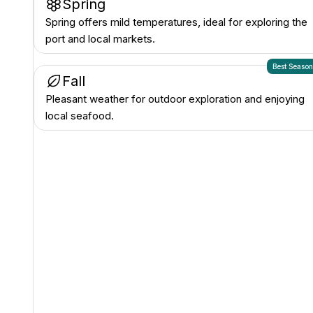
Spring
Spring offers mild temperatures, ideal for exploring the
port and local markets.
Best Seaso
Fall
Pleasant weather for outdoor exploration and enjoying
local seafood.