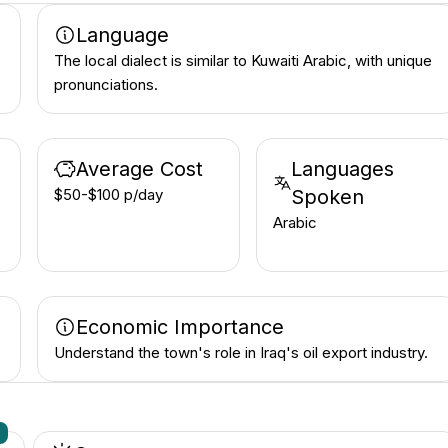
Language
The local dialect is similar to Kuwaiti Arabic, with unique
pronunciations.
Average Cost
Languages
$50-$100 p/day
Spoken
Arabic
Economic Importance
Understand the town's role in Iraq's oil export industry.
n