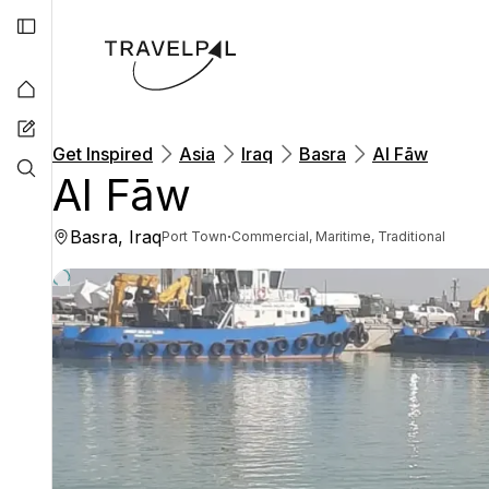
Get Inspired
Asia
Iraq
Basra
Al Fāw
Al Fāw
Basra, Iraq
·
Port Town
Commercial, Maritime, Traditional