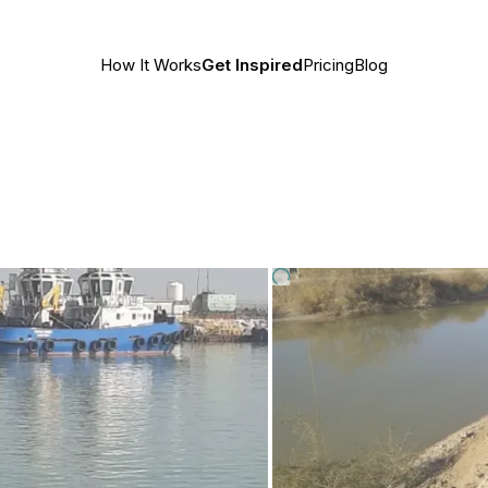
How It Works
Get Inspired
Pricing
Blog