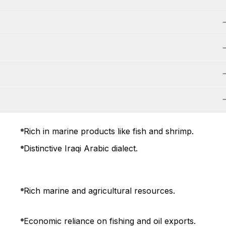
Rich in marine products like fish and shrimp.
Distinctive Iraqi Arabic dialect.
Rich marine and agricultural resources.
Economic reliance on fishing and oil exports.