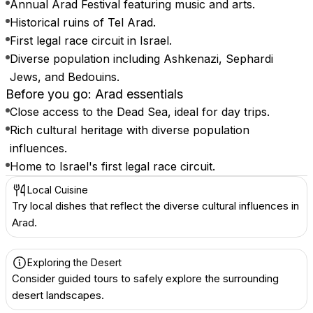
Annual Arad Festival featuring music and arts.
Historical ruins of Tel Arad.
First legal race circuit in Israel.
Diverse population including Ashkenazi, Sephardi
Jews, and Bedouins.
Before you go: Arad essentials
Close access to the Dead Sea, ideal for day trips.
Rich cultural heritage with diverse population
influences.
Home to Israel's first legal race circuit.
Local Cuisine
Try local dishes that reflect the diverse cultural influences in
Arad.
Exploring the Desert
Consider guided tours to safely explore the surrounding
desert landscapes.