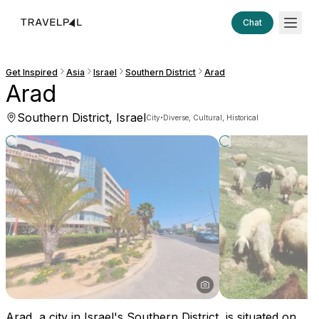
Chat
Get Inspired
Asia
Israel
Southern District
Arad
Arad
Southern District, Israel
·
City
Diverse, Cultural, Historical
Arad, a city in Israel's Southern District, is situated on