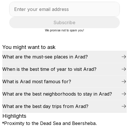
Subscribe
We promise not to spam you!
You might want to ask
What are the must-see places in Arad?
When is the best time of year to visit Arad?
What is Arad most famous for?
What are the best neighborhoods to stay in Arad?
What are the best day trips from Arad?
Highlights
Proximity to the Dead Sea and Beersheba.