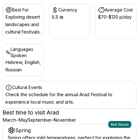
Best For
Currency
Average Cost
Exploring desert
ILS ₪
$70-$120 p/day
landscapes and
cultural festivals.
Languages
Spoken
Hebrew, English,
Russian
Cultural Events
Check the schedule for the annual Arad Festival to
experience local music and arts.
Best time to visit
Arad
March-May
September-November
Best Season
Spring
Spring offers mild temperatures, perfect for exploring the