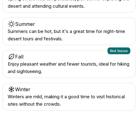
desert and attending cultural events.
Summer
Summers can be hot, but it's a great time for night-time
desert tours and festivals.
Best Season
Fall
Enjoy pleasant weather and fewer tourists, ideal for hiking
and sightseeing.
Winter
Winters are mild, making it a good time to visit historical
sites without the crowds.