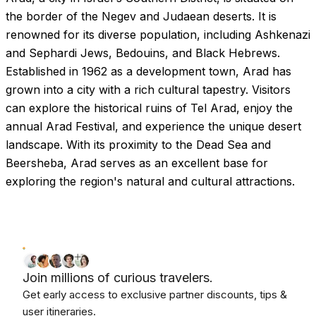
the border of the Negev and Judaean deserts. It is
renowned for its diverse population, including Ashkenazi
and Sephardi Jews, Bedouins, and Black Hebrews.
Established in 1962 as a development town, Arad has
grown into a city with a rich cultural tapestry. Visitors
can explore the historical ruins of Tel Arad, enjoy the
annual Arad Festival, and experience the unique desert
landscape. With its proximity to the Dead Sea and
Beersheba, Arad serves as an excellent base for
exploring the region's natural and cultural attractions.
Join millions of curious travelers.
Get early access to exclusive partner discounts, tips &
user itineraries.