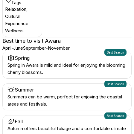
Tags
Relaxation,
Cultural
Experience,
Wellness
Best time to visit
Awara
April-June
September-November
Best Season
Spring
Spring in Awara is mild and ideal for enjoying the blooming
cherry blossoms.
Best Season
Summer
Summers can be warm, perfect for enjoying the coastal
areas and festivals.
Best Season
Fall
Autumn offers beautiful foliage and a comfortable climate