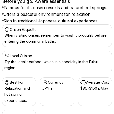
Before you go: Awara essentials
Famous for its onsen resorts and natural hot springs.
Offers a peaceful environment for relaxation.
Rich in traditional Japanese cultural experiences.
Onsen Etiquette
When visiting onsen, remember to wash thoroughly before
entering the communal baths.
Local Cuisine
Try the local seafood, which is a specialty in the Fukui
region.
Best For
Currency
Average Cost
Relaxation and
JPY ¥
$80-$150 p/day
hot spring
experiences.