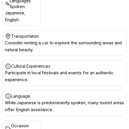
Languages
Spoken
Japanese,
English
Transportation
Consider renting a car to explore the surrounding areas and
natural beauty.
Cultural Experiences
Participate in local festivals and events for an authentic
experience.
Language
While Japanese is predominantly spoken, many tourist areas
offer English assistance.
Occasion