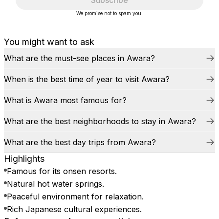
Subscribe
We promise not to spam you!
You might want to ask
What are the must-see places in Awara?
When is the best time of year to visit Awara?
What is Awara most famous for?
What are the best neighborhoods to stay in Awara?
What are the best day trips from Awara?
Highlights
Famous for its onsen resorts.
Natural hot water springs.
Peaceful environment for relaxation.
Rich Japanese cultural experiences.