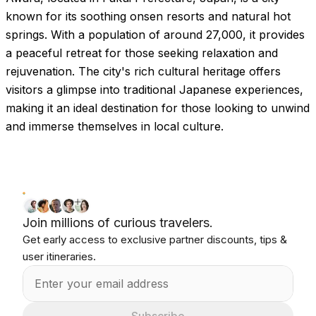
known for its soothing onsen resorts and natural hot
springs. With a population of around 27,000, it provides
a peaceful retreat for those seeking relaxation and
rejuvenation. The city's rich cultural heritage offers
visitors a glimpse into traditional Japanese experiences,
making it an ideal destination for those looking to unwind
and immerse themselves in local culture.
Join millions of curious travelers.
Get early access to exclusive partner discounts, tips &
user itineraries.