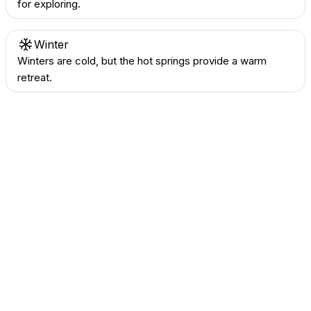
for exploring.
Winter
Winters are cold, but the hot springs provide a warm
retreat.