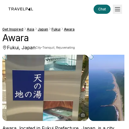
Chat
Get Inspired
Asia
Japan
Fukui
Awara
Awara
Fukui, Japan
·
City
Tranquil, Rejuvenating
Awara, located in Fukui Prefecture, Japan, is a city