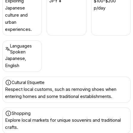
Exploring
JPY ¥
$100-$200
Japanese
p/day
culture and
urban
experiences.
Languages
Spoken
Japanese,
English
Cultural Etiquette
Respect local customs, such as removing shoes when
entering homes and some traditional establishments.
Shopping
Explore local markets for unique souvenirs and traditional
crafts.