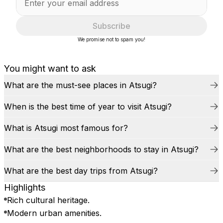
Subscribe
We promise not to spam you!
You might want to ask
What are the must-see places in Atsugi?
When is the best time of year to visit Atsugi?
What is Atsugi most famous for?
What are the best neighborhoods to stay in Atsugi?
What are the best day trips from Atsugi?
Highlights
Rich cultural heritage.
Modern urban amenities.