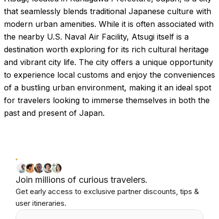
that seamlessly blends traditional Japanese culture with
modern urban amenities. While it is often associated with
the nearby U.S. Naval Air Facility, Atsugi itself is a
destination worth exploring for its rich cultural heritage
and vibrant city life. The city offers a unique opportunity
to experience local customs and enjoy the conveniences
of a bustling urban environment, making it an ideal spot
for travelers looking to immerse themselves in both the
past and present of Japan.
Join millions of curious travelers.
Get early access to exclusive partner discounts, tips &
user itineraries.