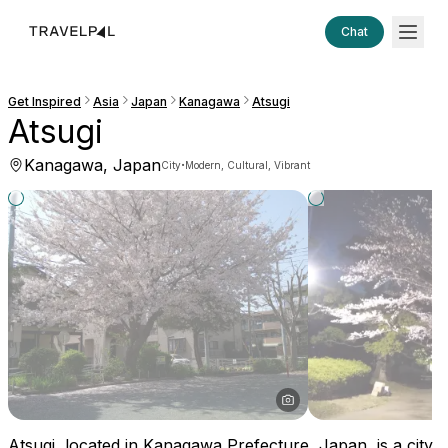
Chat
Get Inspired
Asia
Japan
Kanagawa
Atsugi
Atsugi
Kanagawa, Japan
·
City
Modern, Cultural, Vibrant
Atsugi, located in Kanagawa Prefecture, Japan, is a city