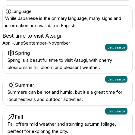
Language
While Japanese is the primary language, many signs and
information are available in English.
Best time to visit
Atsugi
April-June
September-November
Best Season
Spring
Spring is a beautiful time to visit Atsugi, with cherry
blossoms in full bloom and pleasant weather.
Best Season
Summer
Summers can be hot and humid, but it's a great time for
local festivals and outdoor activities.
Best Season
Fall
Fall offers mild weather and stunning autumn foliage,
perfect for exploring the city.