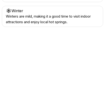
Winter
Winters are mild, making it a good time to visit indoor
attractions and enjoy local hot springs.