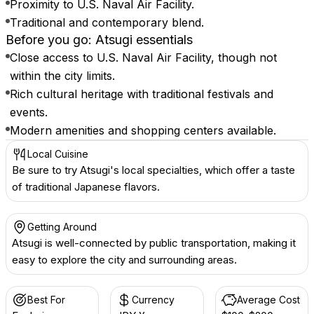
Proximity to U.S. Naval Air Facility.
Traditional and contemporary blend.
Before you go: Atsugi essentials
Close access to U.S. Naval Air Facility, though not
within the city limits.
Rich cultural heritage with traditional festivals and
events.
Modern amenities and shopping centers available.
Local Cuisine
Be sure to try Atsugi's local specialties, which offer a taste
of traditional Japanese flavors.
Getting Around
Atsugi is well-connected by public transportation, making it
easy to explore the city and surrounding areas.
Best For
Currency
Average Cost