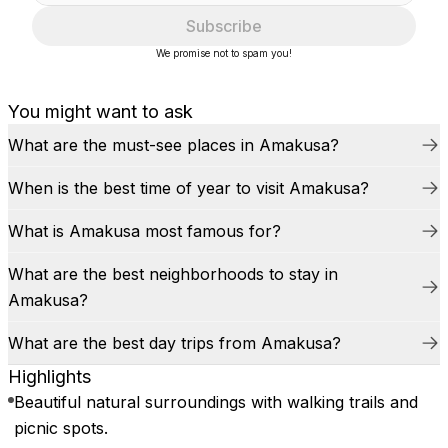
Subscribe
We promise not to spam you!
You might want to ask
What are the must-see places in Amakusa?
When is the best time of year to visit Amakusa?
What is Amakusa most famous for?
What are the best neighborhoods to stay in
Amakusa?
What are the best day trips from Amakusa?
Highlights
Beautiful natural surroundings with walking trails and
picnic spots.