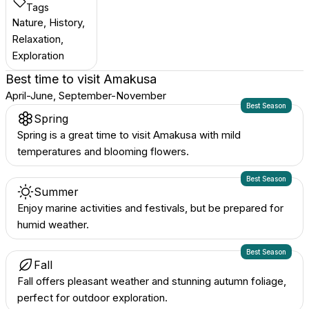
Tags
Nature, History,
Relaxation,
Exploration
Best time to visit
Amakusa
April-June, September-November
Best Season
Spring
Spring is a great time to visit Amakusa with mild
temperatures and blooming flowers.
Best Season
Summer
Enjoy marine activities and festivals, but be prepared for
humid weather.
Best Season
Fall
Fall offers pleasant weather and stunning autumn foliage,
perfect for outdoor exploration.