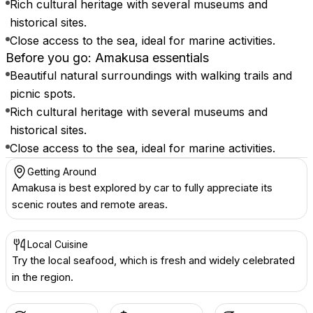
Rich cultural heritage with several museums and
historical sites.
Close access to the sea, ideal for marine activities.
Before you go: Amakusa essentials
Beautiful natural surroundings with walking trails and
picnic spots.
Rich cultural heritage with several museums and
historical sites.
Close access to the sea, ideal for marine activities.
Getting Around
Amakusa is best explored by car to fully appreciate its
scenic routes and remote areas.
Local Cuisine
Try the local seafood, which is fresh and widely celebrated
in the region.