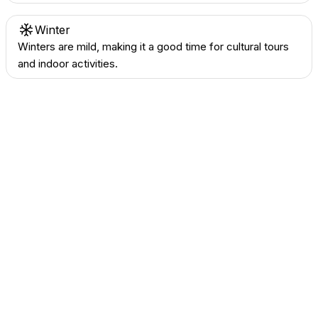
Winter
Winters are mild, making it a good time for cultural tours
and indoor activities.