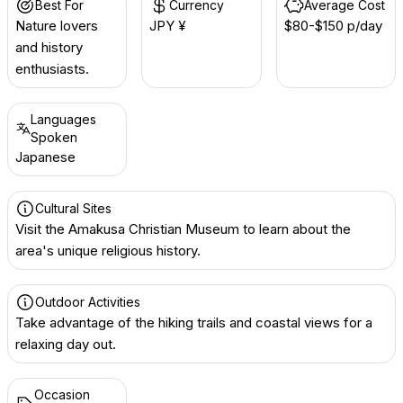
Best For
Currency
Average Cost
Nature lovers
JPY ¥
$80-$150 p/day
and history
enthusiasts.
Languages
Spoken
Japanese
Cultural Sites
Visit the Amakusa Christian Museum to learn about the
area's unique religious history.
Outdoor Activities
Take advantage of the hiking trails and coastal views for a
relaxing day out.
Occasion