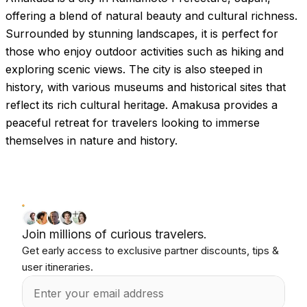
offering a blend of natural beauty and cultural richness.
Surrounded by stunning landscapes, it is perfect for
those who enjoy outdoor activities such as hiking and
exploring scenic views. The city is also steeped in
history, with various museums and historical sites that
reflect its rich cultural heritage. Amakusa provides a
peaceful retreat for travelers looking to immerse
themselves in nature and history.
Join millions of curious travelers.
Get early access to exclusive partner discounts, tips &
user itineraries.