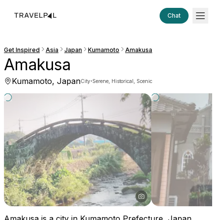
Chat
Get Inspired
Asia
Japan
Kumamoto
Amakusa
Amakusa
Kumamoto, Japan
·
City
Serene, Historical, Scenic
Amakusa is a city in Kumamoto Prefecture, Japan,