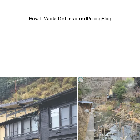
How It Works
Get Inspired
Pricing
Blog