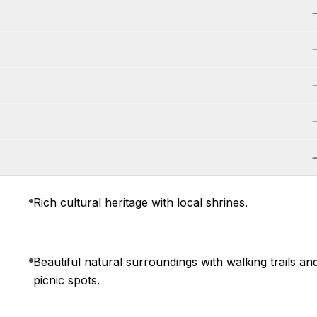
Rich cultural heritage with local shrines.
Beautiful natural surroundings with walking trails an
picnic spots.