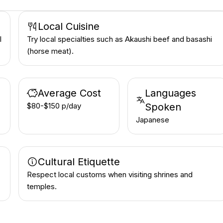
Local Cuisine
l
Try local specialties such as Akaushi beef and basashi
(horse meat).
Average Cost
Languages
$80-$150 p/day
Spoken
Japanese
Cultural Etiquette
Respect local customs when visiting shrines and
temples.