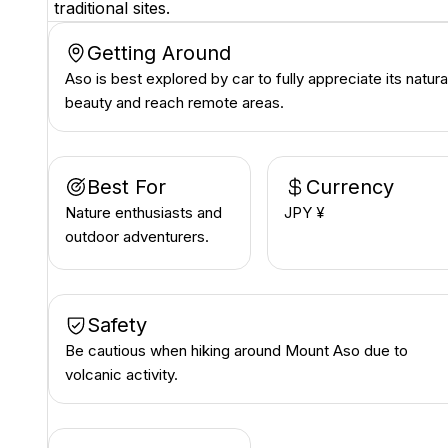
traditional sites.
Getting Around
Aso is best explored by car to fully appreciate its natura
beauty and reach remote areas.
Best For
Currency
Nature enthusiasts and
JPY ¥
outdoor adventurers.
Safety
Be cautious when hiking around Mount Aso due to
volcanic activity.