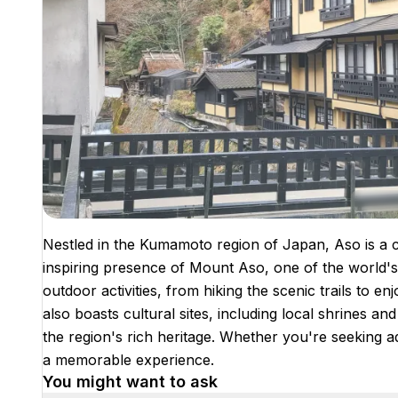
Nestled in the Kumamoto region of Japan, Aso is a ci
inspiring presence of Mount Aso, one of the world's 
outdoor activities, from hiking the scenic trails to 
also boasts cultural sites, including local shrines an
the region's rich heritage. Whether you're seeking a
a memorable experience.
You might want to ask