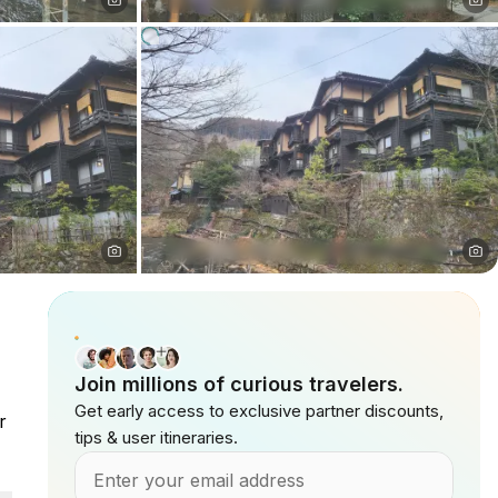
Join millions of curious travelers.
Get early access to exclusive partner discounts,
r
tips & user itineraries.