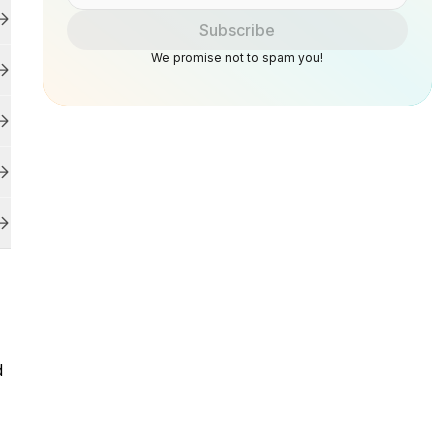
Subscribe
We promise not to spam you!
d