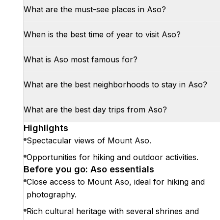
What are the must-see places in Aso?
When is the best time of year to visit Aso?
What is Aso most famous for?
What are the best neighborhoods to stay in Aso?
What are the best day trips from Aso?
Highlights
Spectacular views of Mount Aso.
Opportunities for hiking and outdoor activities.
Before you go: Aso essentials
Close access to Mount Aso, ideal for hiking and
photography.
Rich cultural heritage with several shrines and