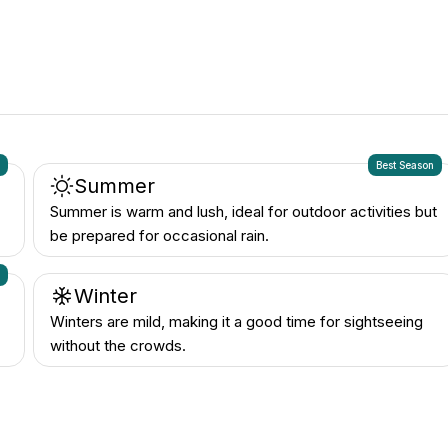
n
Best Season
Summer
Summer is warm and lush, ideal for outdoor activities but
be prepared for occasional rain.
n
Winter
Winters are mild, making it a good time for sightseeing
without the crowds.