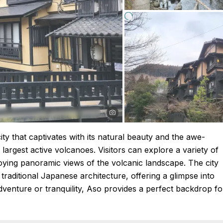
ty that captivates with its natural beauty and the awe-
largest active volcanoes. Visitors can explore a variety of
enjoying panoramic views of the volcanic landscape. The city
d traditional Japanese architecture, offering a glimpse into
dventure or tranquility, Aso provides a perfect backdrop fo