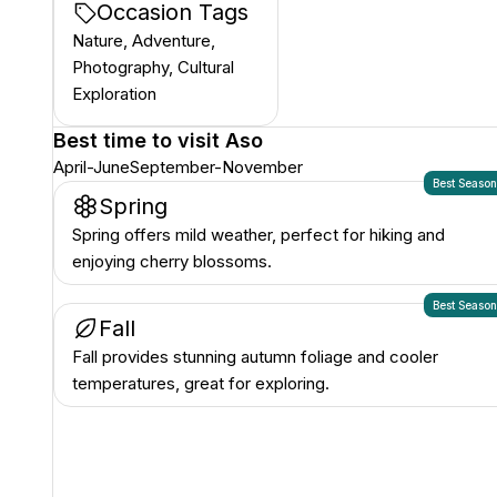
Occasion Tags
Nature, Adventure,
Photography, Cultural
Exploration
Best time to visit
Aso
April-June
September-November
Best Seaso
Spring
Spring offers mild weather, perfect for hiking and
enjoying cherry blossoms.
Best Seaso
Fall
Fall provides stunning autumn foliage and cooler
temperatures, great for exploring.