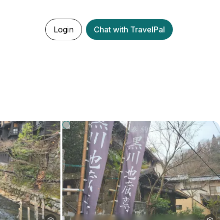
Login
Chat with TravelPal