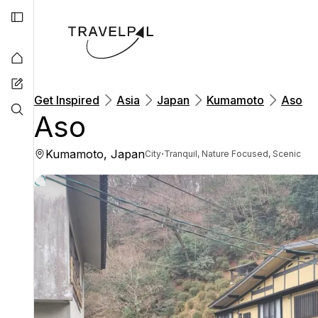
Get Inspired
Asia
Japan
Kumamoto
Aso
Aso
Kumamoto, Japan
·
City
Tranquil, Nature Focused, Scenic