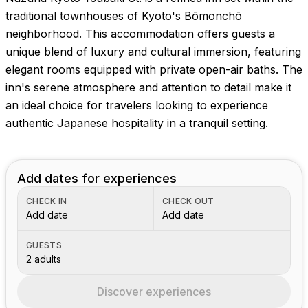
traditional townhouses of Kyoto's Bōmonchō
neighborhood. This accommodation offers guests a
unique blend of luxury and cultural immersion, featuring
elegant rooms equipped with private open-air baths. The
inn's serene atmosphere and attention to detail make it
an ideal choice for travelers looking to experience
authentic Japanese hospitality in a tranquil setting.
Add dates for experiences
CHECK IN
CHECK OUT
Add date
Add date
GUESTS
2 adults
Discover experiences