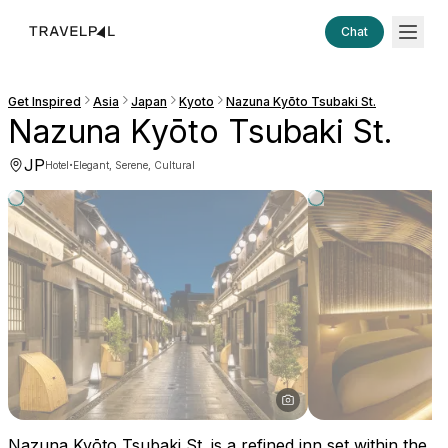
Chat
Get Inspired
Asia
Japan
Kyoto
Nazuna Kyōto Tsubaki St.
Nazuna Kyōto Tsubaki St.
JP
·
Hotel
Elegant, Serene, Cultural
Nazuna Kyōto Tsubaki St. is a refined inn set within the