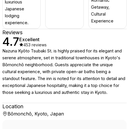
Romantic
luxurious
Getaway,
Japanese
Cultural
lodging
Experience
experience.
Reviews
4.7
Excellent
453
reviews
Nazuna Kyōto Tsubaki St. is highly praised for its elegant and
serene atmosphere, set in traditional townhouses in Kyoto's
Bōmonchō neighborhood. Guests appreciate the unique
cultural experience, with private open-air baths being a
standout feature. The inn is noted for its attention to detail and
exceptional Japanese hospitality, making it a top choice for
those seeking a luxurious and authentic stay in Kyoto.
Location
Bōmonchō, Kyoto, Japan