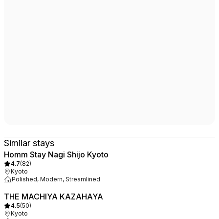
Similar stays
Homm Stay Nagi Shijo Kyoto
4.7
(
82
)
Kyoto
Polished, Modern, Streamlined
THE MACHIYA KAZAHAYA
4.5
(
50
)
Kyoto