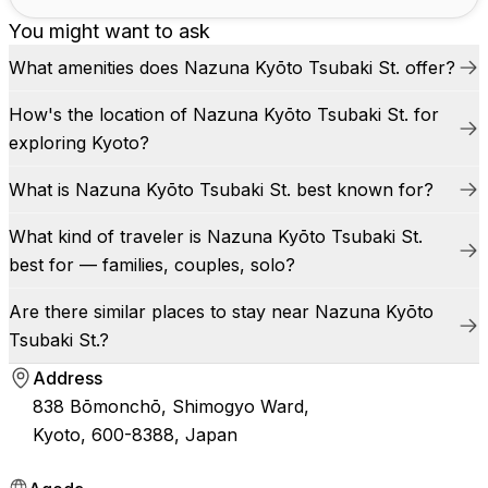
You might want to ask
What amenities does Nazuna Kyōto Tsubaki St. offer?
How's the location of Nazuna Kyōto Tsubaki St. for
exploring Kyoto?
What is Nazuna Kyōto Tsubaki St. best known for?
What kind of traveler is Nazuna Kyōto Tsubaki St.
best for — families, couples, solo?
Are there similar places to stay near Nazuna Kyōto
Tsubaki St.?
Address
838 Bōmonchō, Shimogyo Ward,
Kyoto, 600-8388, Japan