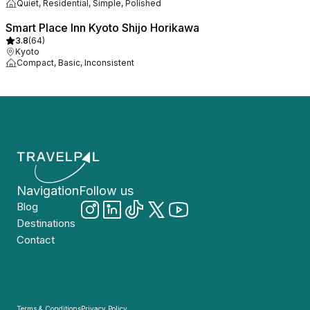
Quiet, Residential, Simple, Polished
Smart Place Inn Kyoto Shijo Horikawa
3.8
(
64
)
Kyoto
Compact, Basic, Inconsistent
Navigation
Follow us
Blog
Destinations
Contact
Terms & Conditions
Privacy Policy