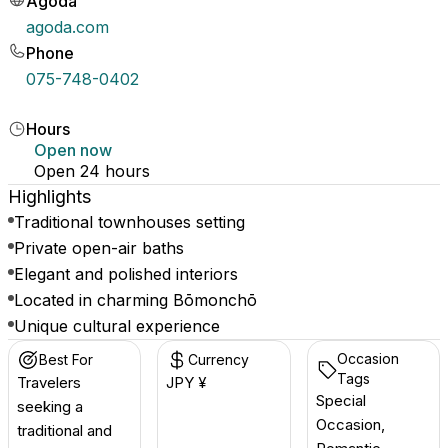
Agoda
agoda.com
Phone
075-748-0402
Hours
Open now
Open 24 hours
Highlights
Traditional townhouses setting
Private open-air baths
Elegant and polished interiors
Located in charming Bōmonchō
Unique cultural experience
Occasion
Best For
Currency
Tags
Travelers
JPY ¥
Special
seeking a
Occasion,
traditional and