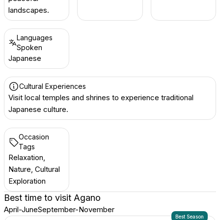
landscapes.
Languages
Spoken
Japanese
Cultural Experiences
Visit local temples and shrines to experience traditional
Japanese culture.
Occasion
Tags
Relaxation,
Nature, Cultural
Exploration
Best time to visit
Agano
April-June
September-November
Best Season