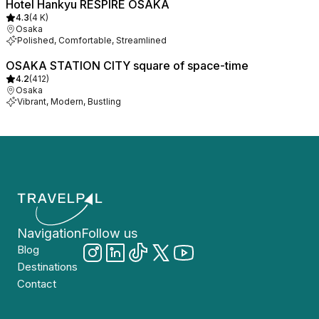
Hotel Hankyu RESPIRE OSAKA
4.3
(
4 K
)
Osaka
Polished, Comfortable, Streamlined
OSAKA STATION CITY square of space-time
4.2
(
412
)
Osaka
Vibrant, Modern, Bustling
Navigation
Follow us
Blog
Destinations
Contact