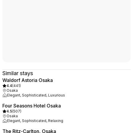
Similar stays
Waldorf Astoria Osaka
4.4
(
441
)
Osaka
Elegant, Sophisticated, Luxurious
Four Seasons Hotel Osaka
4.5
(
507
)
Osaka
Elegant, Sophisticated, Relaxing
The Ritz-Carlton, Osaka