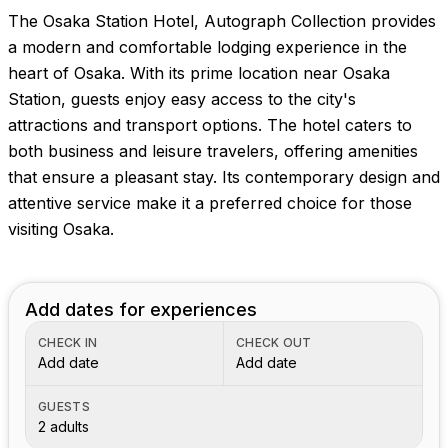
The Osaka Station Hotel, Autograph Collection provides
a modern and comfortable lodging experience in the
heart of Osaka. With its prime location near Osaka
Station, guests enjoy easy access to the city's
attractions and transport options. The hotel caters to
both business and leisure travelers, offering amenities
that ensure a pleasant stay. Its contemporary design and
attentive service make it a preferred choice for those
visiting Osaka.
Add dates for experiences
CHECK IN
CHECK OUT
Add date
Add date
GUESTS
2 adults