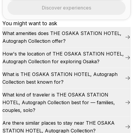
Discover experiences
You might want to ask
What amenities does THE OSAKA STATION HOTEL,
Autograph Collection offer?
How's the location of THE OSAKA STATION HOTEL,
Autograph Collection for exploring Osaka?
What is THE OSAKA STATION HOTEL, Autograph
Collection best known for?
What kind of traveler is THE OSAKA STATION
HOTEL, Autograph Collection best for — families,
couples, solo?
Are there similar places to stay near THE OSAKA
STATION HOTEL, Autograph Collection?