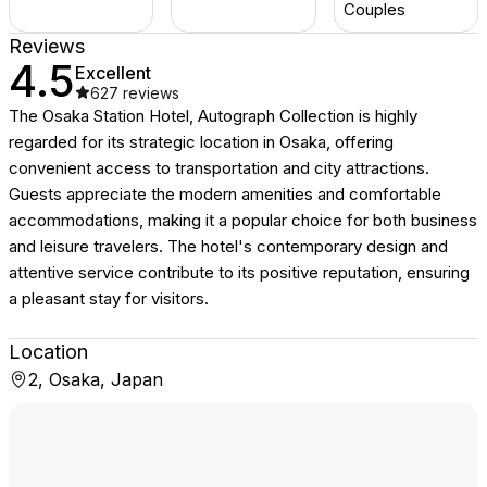
Couples
Reviews
4.5
Excellent
627
reviews
The Osaka Station Hotel, Autograph Collection is highly
regarded for its strategic location in Osaka, offering
convenient access to transportation and city attractions.
Guests appreciate the modern amenities and comfortable
accommodations, making it a popular choice for both business
and leisure travelers. The hotel's contemporary design and
attentive service contribute to its positive reputation, ensuring
a pleasant stay for visitors.
Location
2, Osaka, Japan