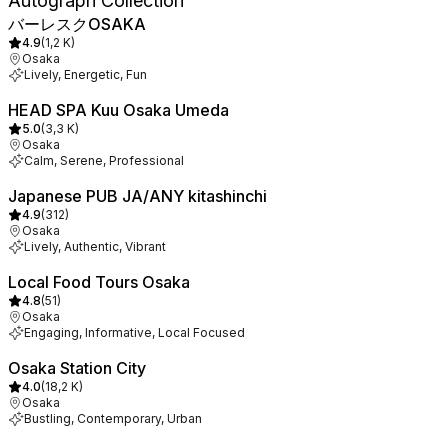
Autograph Collection
バーレスクOSAKA
4.9
(
1,2 K
)
Osaka
Lively, Energetic, Fun
HEAD SPA Kuu Osaka Umeda
5.0
(
3,3 K
)
Osaka
Calm, Serene, Professional
Japanese PUB JA/ANY kitashinchi
4.9
(
312
)
Osaka
Lively, Authentic, Vibrant
Local Food Tours Osaka
4.8
(
51
)
Osaka
Engaging, Informative, Local Focused
Osaka Station City
4.0
(
18,2 K
)
Osaka
Bustling, Contemporary, Urban