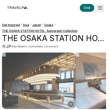
Chat
Get Inspired
Asia
Japan
Osaka
THE OSAKA STATION HOTEL, Autograph Collection
THE OSAKA STATION HOTEL, Autograph Collection
JP
·
Hotel
Modern, Comfortable, Convenient