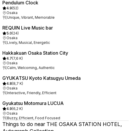
Pendulum Clock
4.9
(
52
)
Osaka
Unique, Vibrant, Memorable
REQUIN Live Music bar
5.0
(
24
)
Osaka
Lively, Musical, Energetic
Hakkakuan Osaka Station City
4.7
(
7,6 K
)
Osaka
Calm, Welcoming, Authentic
GYUKATSU Kyoto Katsugyu Umeda
4.8
(
8,7 K
)
Osaka
Interactive, Friendly, Efficient
Gyukatsu Motomura LUCUA
4.9
(
6,2 K
)
Osaka
Buzzy, Efficient, Food Focused
Things to do near THE OSAKA STATION HOTEL,