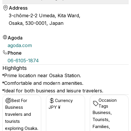
Address
3-chōme-2-2 Umeda, Kita Ward,
Osaka, 530-0001, Japan
Agoda
agoda.com
Phone
06-6105-1874
Highlights
Prime location near Osaka Station.
Comfortable and modern amenities.
Ideal for both business and leisure travelers.
Occasion
Best For
Currency
Tags
Business
JPY ¥
Business,
travelers and
Tourists,
tourists
Families,
exploring Osaka.