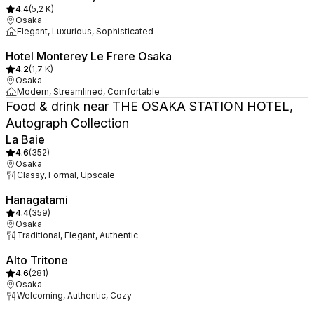
4.4
(
5,2 K
)
Osaka
Elegant, Luxurious, Sophisticated
Hotel Monterey Le Frere Osaka
4.2
(
1,7 K
)
Osaka
Modern, Streamlined, Comfortable
Food & drink near THE OSAKA STATION HOTEL,
Autograph Collection
La Baie
4.6
(
352
)
Osaka
Classy, Formal, Upscale
Hanagatami
4.4
(
359
)
Osaka
Traditional, Elegant, Authentic
Alto Tritone
4.6
(
281
)
Osaka
Welcoming, Authentic, Cozy