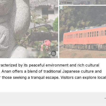
acterized by its peaceful environment and rich cultural
 Anan offers a blend of traditional Japanese culture and
r those seeking a tranquil escape. Visitors can explore local