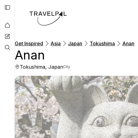
Get Inspired
Asia
Japan
Tokushima
Anan
Anan
Tokushima, Japan
City