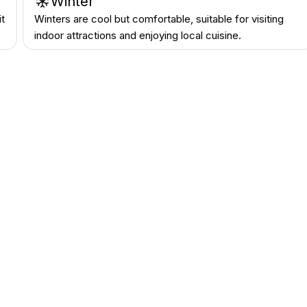
Winter
it
Winters are cool but comfortable, suitable for visiting
indoor attractions and enjoying local cuisine.