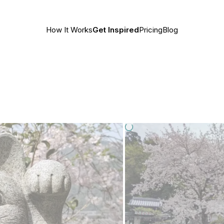
How It Works
Get Inspired
Pricing
Blog