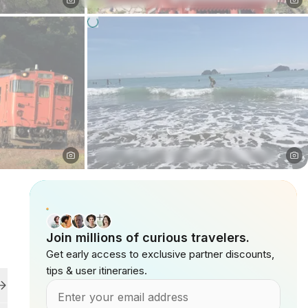
Join millions of curious travelers.
Get early access to exclusive partner discounts,
tips & user itineraries.