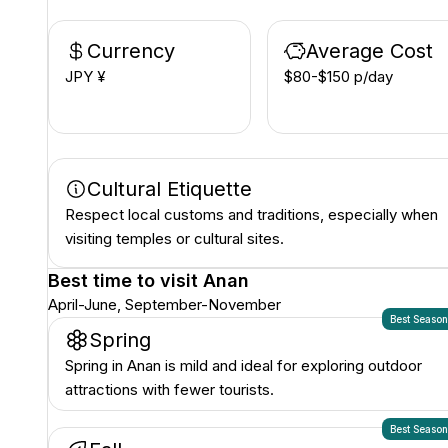
Currency
Average Cost
JPY ¥
$80-$150 p/day
Cultural Etiquette
Respect local customs and traditions, especially when
visiting temples or cultural sites.
Best time to visit
Anan
April-June, September-November
Best Seaso
Spring
Spring in Anan is mild and ideal for exploring outdoor
attractions with fewer tourists.
Best Seaso