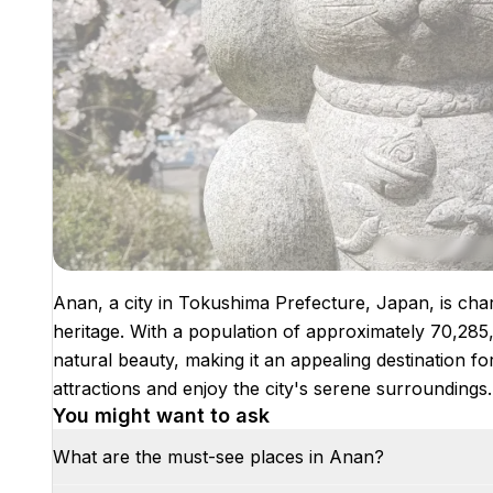
Anan, a city in Tokushima Prefecture, Japan, is char
heritage. With a population of approximately 70,285,
natural beauty, making it an appealing destination fo
attractions and enjoy the city's serene surroundings.
You might want to ask
What are the must-see places in Anan?