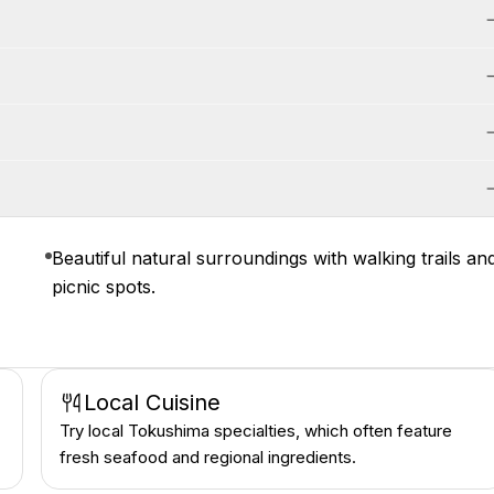
Beautiful natural surroundings with walking trails an
picnic spots.
Local Cuisine
Try local Tokushima specialties, which often feature
fresh seafood and regional ingredients.