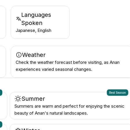
Languages
Spoken
Japanese, English
Weather
Check the weather forecast before visiting, as Anan
experiences varied seasonal changes.
n
Best Season
Summer
Summers are warm and perfect for enjoying the scenic
beauty of Anan's natural landscapes.
n