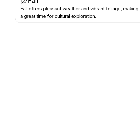
Fall
Fall offers pleasant weather and vibrant foliage, making 
a great time for cultural exploration.