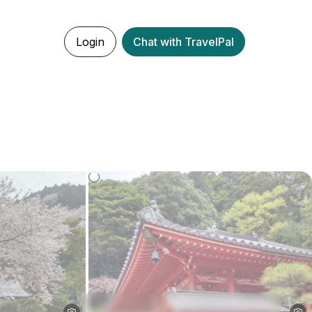
Login
Chat with TravelPal