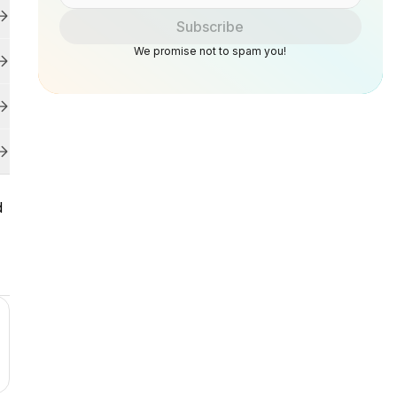
Subscribe
We promise not to spam you!
d