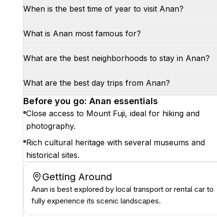
When is the best time of year to visit Anan?
What is Anan most famous for?
What are the best neighborhoods to stay in Anan?
What are the best day trips from Anan?
Before you go: Anan essentials
Close access to Mount Fuji, ideal for hiking and
photography.
Rich cultural heritage with several museums and
historical sites.
Getting Around
Anan is best explored by local transport or rental car to
fully experience its scenic landscapes.