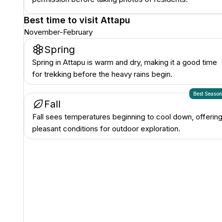
Best time to visit
Attapu
November-February
Spring
Spring in Attapu is warm and dry, making it a good time
for trekking before the heavy rains begin.
Best Seaso
Fall
Fall sees temperatures beginning to cool down, offerin
pleasant conditions for outdoor exploration.