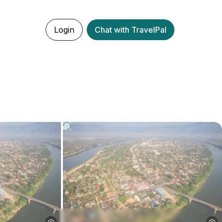
Login
Chat with TravelPal