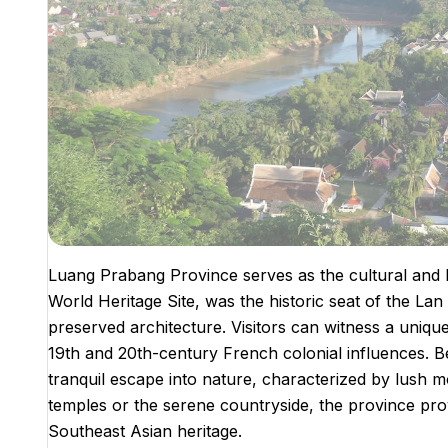
Luang Prabang Province serves as the cultural and h
World Heritage Site, was the historic seat of the La
preserved architecture. Visitors can witness a unique
19th and 20th-century French colonial influences. Bey
tranquil escape into nature, characterized by lush 
temples or the serene countryside, the province prov
Southeast Asian heritage.