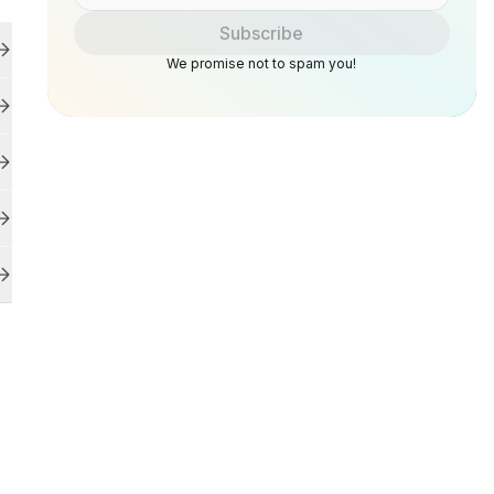
Subscribe
We promise not to spam you!