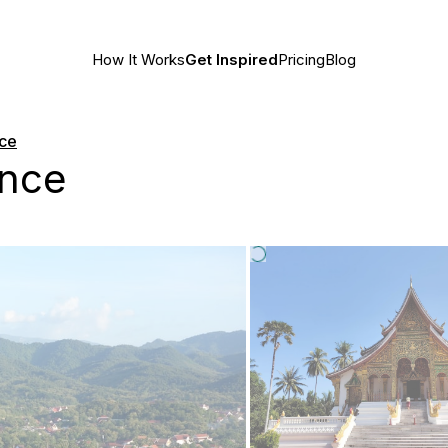
How It Works
Get Inspired
Pricing
Blog
nce
ince