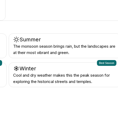
Summer
The monsoon season brings rain, but the landscapes are
at their most vibrant and green.
n
Best Season
Winter
Cool and dry weather makes this the peak season for
exploring the historical streets and temples.