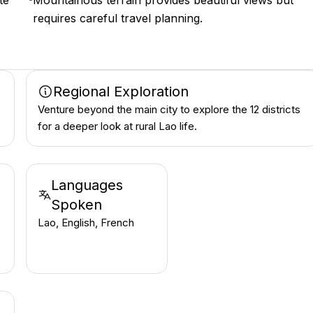
te
Mountainous terrain provides beautiful views but
requires careful travel planning.
Regional Exploration
Venture beyond the main city to explore the 12 districts
for a deeper look at rural Lao life.
Languages
Spoken
Lao, English, French