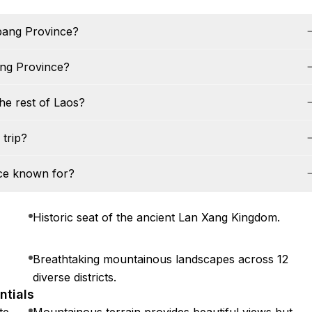
abang Province?
ang Province?
he rest of Laos?
trip?
nce known for?
Historic seat of the ancient Lan Xang Kingdom.
Breathtaking mountainous landscapes across 12
diverse districts.
ntials