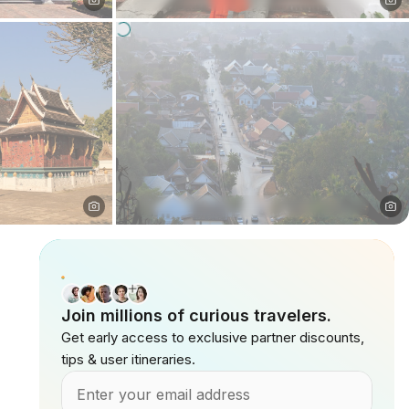
Join millions of curious travelers.
Get early access to exclusive partner discounts,
tips & user itineraries.