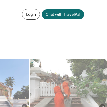
Login
Chat with TravelPal