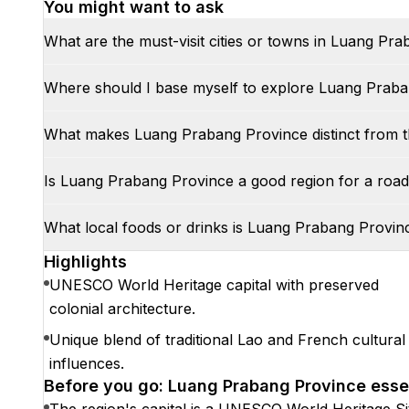
You might want to ask
What are the must-visit cities or towns in Luang Pr
Where should I base myself to explore Luang Prab
What makes Luang Prabang Province distinct from t
Is Luang Prabang Province a good region for a road 
What local foods or drinks is Luang Prabang Provi
Highlights
UNESCO World Heritage capital with preserved
colonial architecture.
Unique blend of traditional Lao and French cultural
influences.
Before you go: Luang Prabang Province esse