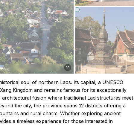
istorical soul of northern Laos. Its capital, a UNESCO
n Xang Kingdom and remains famous for its exceptionally
 architectural fusion where traditional Lao structures meet
ond the city, the province spans 12 districts offering a
mountains and rural charm. Whether exploring ancient
ides a timeless experience for those interested in