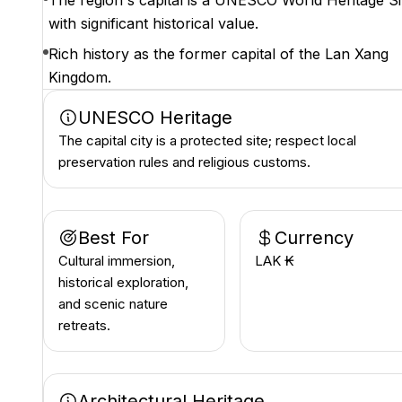
The region's capital is a UNESCO World Heritage Si
with significant historical value.
Rich history as the former capital of the Lan Xang
Kingdom.
UNESCO Heritage
The capital city is a protected site; respect local
preservation rules and religious customs.
Best For
Currency
Cultural immersion,
LAK ₭
historical exploration,
and scenic nature
retreats.
Architectural Heritage