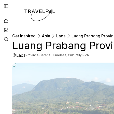
Get Inspired
Asia
Laos
Luang Prabang Provi
Luang Prabang Prov
Laos
·
Province
Serene, Timeless, Culturally Rich