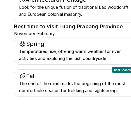
Look for the unique fusion of traditional Lao woodcraft
and European colonial masonry.
Best time to visit
Luang Prabang Province
November-February
Spring
Temperatures rise, offering warm weather for river
activities and exploring the lush countryside.
Best Seaso
Fall
The end of the rains marks the beginning of the most
comfortable season for trekking and sightseeing.