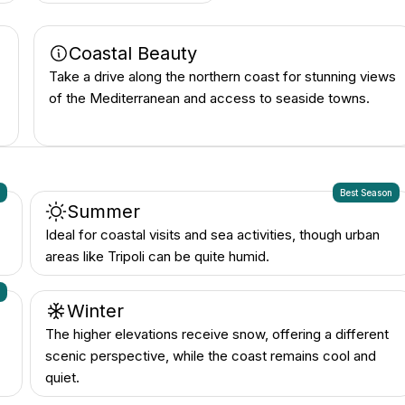
Coastal Beauty
Take a drive along the northern coast for stunning views
of the Mediterranean and access to seaside towns.
n
Best Season
Summer
Ideal for coastal visits and sea activities, though urban
areas like Tripoli can be quite humid.
n
Winter
The higher elevations receive snow, offering a different
scenic perspective, while the coast remains cool and
quiet.