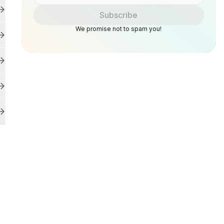
Subscribe
We promise not to spam you!