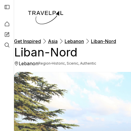
Get Inspired
Asia
Lebanon
Liban-Nord
Liban-Nord
Lebanon
·
Region
Historic, Scenic, Authentic