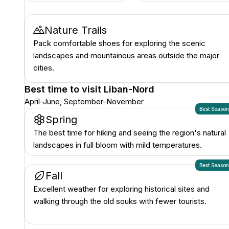
Nature Trails
Pack comfortable shoes for exploring the scenic
landscapes and mountainous areas outside the major
cities.
Best time to visit
Liban-Nord
April-June, September-November
Best Seaso
Spring
The best time for hiking and seeing the region's natural
landscapes in full bloom with mild temperatures.
Best Seaso
Fall
Excellent weather for exploring historical sites and
walking through the old souks with fewer tourists.