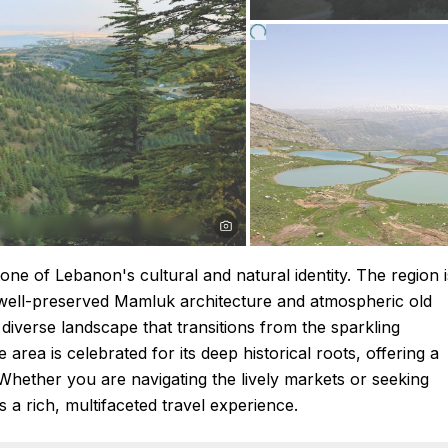
ne of Lebanon's cultural and natural identity. The region i
its well-preserved Mamluk architecture and atmospheric old
diverse landscape that transitions from the sparkling
rea is celebrated for its deep historical roots, offering a
n. Whether you are navigating the lively markets or seeking
 a rich, multifaceted travel experience.