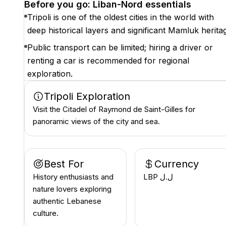
Before you go: Liban-Nord essentials
Tripoli is one of the oldest cities in the world with
deep historical layers and significant Mamluk herita
Public transport can be limited; hiring a driver or
renting a car is recommended for regional
exploration.
Tripoli Exploration
Visit the Citadel of Raymond de Saint-Gilles for
panoramic views of the city and sea.
Best For
Currency
History enthusiasts and
LBP ل.ل
nature lovers exploring
authentic Lebanese
culture.