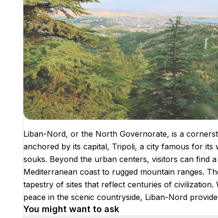
Liban-Nord, or the North Governorate, is a cornersto
anchored by its capital, Tripoli, a city famous for 
souks. Beyond the urban centers, visitors can find a 
Mediterranean coast to rugged mountain ranges. The a
tapestry of sites that reflect centuries of civilizatio
peace in the scenic countryside, Liban-Nord provides
You might want to ask