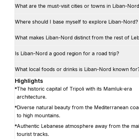
What are the must-visit cities or towns in Liban-Nor
Where should I base myself to explore Liban-Nord?
What makes Liban-Nord distinct from the rest of L
Is Liban-Nord a good region for a road trip?
What local foods or drinks is Liban-Nord known for
Highlights
The historic capital of Tripoli with its Mamluk-era
architecture.
Diverse natural beauty from the Mediterranean coa
to high mountains.
Authentic Lebanese atmosphere away from the ma
tourist tracks.