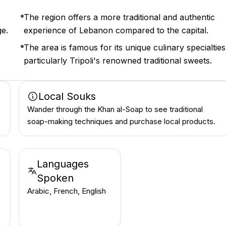
The region offers a more traditional and authentic
ge.
experience of Lebanon compared to the capital.
The area is famous for its unique culinary specialties
particularly Tripoli's renowned traditional sweets.
Local Souks
Wander through the Khan al-Soap to see traditional
soap-making techniques and purchase local products.
Languages
Spoken
Arabic, French, English