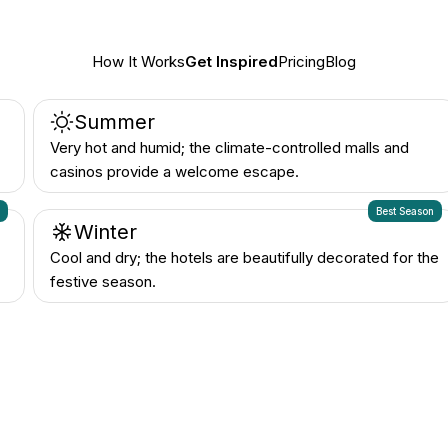
Summer
Very hot and humid; the climate-controlled malls and
casinos provide a welcome escape.
n
Best Season
Winter
Cool and dry; the hotels are beautifully decorated for the
festive season.