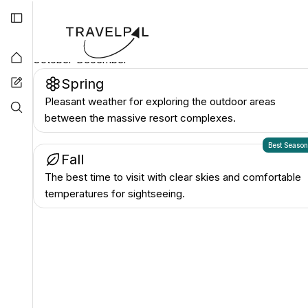
they are popular with tourists.
Best time to visit
Cotai
October-December
Spring
Pleasant weather for exploring the outdoor areas
between the massive resort complexes.
Best Seaso
Fall
The best time to visit with clear skies and comfortable
temperatures for sightseeing.