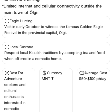
Limited internet and cellular connectivity outside the
main town of Ölgii.
Eagle Hunting
Visit in early October to witness the famous Golden Eagle
Festival in the provincial capital, Ölgii.
Local Customs
Respect local Kazakh traditions by accepting tea and food
when offered in a nomadic home.
Best For
Currency
Average Cost
Adventure
MNT ₮
$50-$100 p/day
seekers and
cultural
enthusiasts
interested in
nomadic