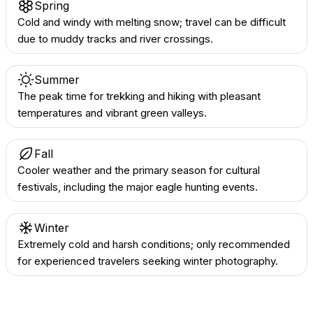
Spring
Cold and windy with melting snow; travel can be difficult
due to muddy tracks and river crossings.
Summer
The peak time for trekking and hiking with pleasant
temperatures and vibrant green valleys.
Fall
Cooler weather and the primary season for cultural
festivals, including the major eagle hunting events.
Winter
Extremely cold and harsh conditions; only recommended
for experienced travelers seeking winter photography.