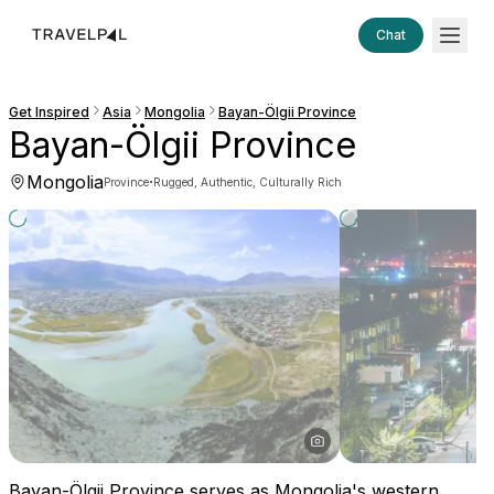
Chat
Get Inspired
Asia
Mongolia
Bayan-Ölgii Province
Bayan-Ölgii Province
Mongolia
·
Province
Rugged, Authentic, Culturally Rich
Bayan-Ölgii Province serves as Mongolia's western