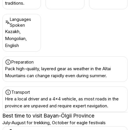
traditions.
Languages
Spoken
Kazakh,
Mongolian,
English
Preparation
Pack high-quality, layered gear as weather in the Altai
Mountains can change rapidly even during summer.
Transport
Hire a local driver and a 4x4 vehicle, as most roads in the
province are unpaved and require expert navigation.
Best time to visit
Bayan-Ölgii Province
July-August for trekking, October for eagle festivals