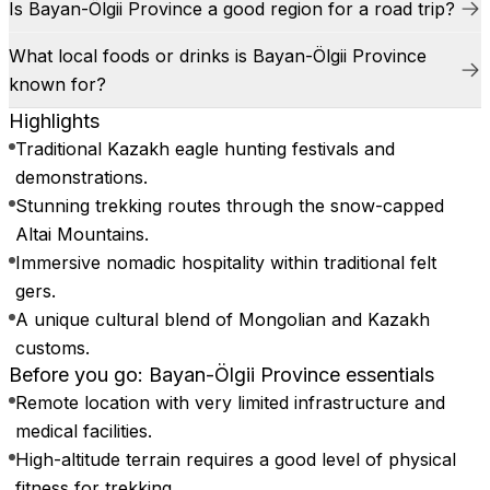
Is Bayan-Ölgii Province a good region for a road trip?
What local foods or drinks is Bayan-Ölgii Province
known for?
Highlights
Traditional Kazakh eagle hunting festivals and
demonstrations.
Stunning trekking routes through the snow-capped
Altai Mountains.
Immersive nomadic hospitality within traditional felt
gers.
A unique cultural blend of Mongolian and Kazakh
customs.
Before you go: Bayan-Ölgii Province essentials
Remote location with very limited infrastructure and
medical facilities.
High-altitude terrain requires a good level of physical
fitness for trekking.