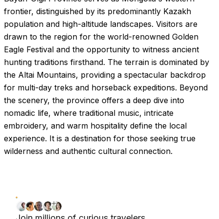
frontier, distinguished by its predominantly Kazakh
population and high-altitude landscapes. Visitors are
drawn to the region for the world-renowned Golden
Eagle Festival and the opportunity to witness ancient
hunting traditions firsthand. The terrain is dominated by
the Altai Mountains, providing a spectacular backdrop
for multi-day treks and horseback expeditions. Beyond
the scenery, the province offers a deep dive into
nomadic life, where traditional music, intricate
embroidery, and warm hospitality define the local
experience. It is a destination for those seeking true
wilderness and authentic cultural connection.
Join millions of curious travelers.