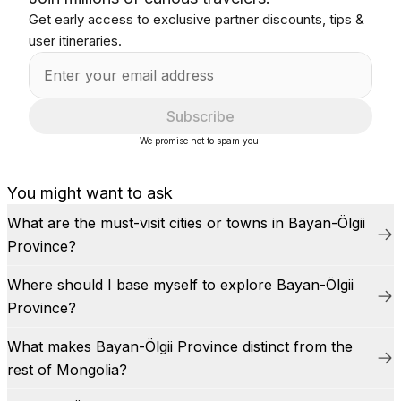
Get early access to exclusive partner discounts, tips &
user itineraries.
Subscribe
We promise not to spam you!
You might want to ask
What are the must-visit cities or towns in Bayan-Ölgii
Province?
Where should I base myself to explore Bayan-Ölgii
Province?
What makes Bayan-Ölgii Province distinct from the
rest of Mongolia?