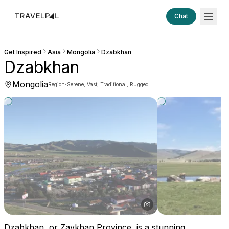
Chat
Get Inspired
Asia
Mongolia
Dzabkhan
Dzabkhan
Mongolia
·
Region
Serene, Vast, Traditional, Rugged
Dzabkhan, or Zavkhan Province, is a stunning