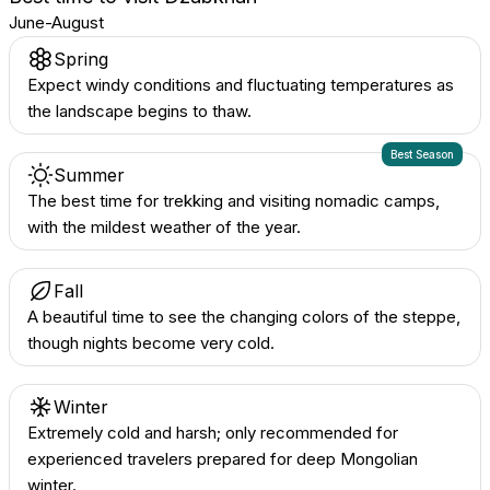
June-August
Spring
Expect windy conditions and fluctuating temperatures as
the landscape begins to thaw.
Best Season
Summer
The best time for trekking and visiting nomadic camps,
with the mildest weather of the year.
Fall
A beautiful time to see the changing colors of the steppe,
though nights become very cold.
Winter
Extremely cold and harsh; only recommended for
experienced travelers prepared for deep Mongolian
winter.