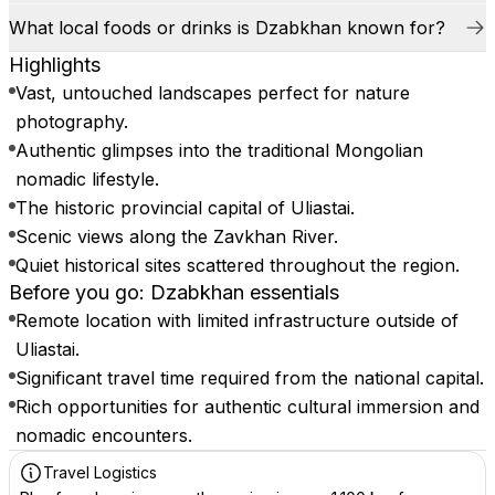
What local foods or drinks is Dzabkhan known for?
Highlights
Vast, untouched landscapes perfect for nature
photography.
Authentic glimpses into the traditional Mongolian
nomadic lifestyle.
The historic provincial capital of Uliastai.
Scenic views along the Zavkhan River.
Quiet historical sites scattered throughout the region.
Before you go: Dzabkhan essentials
Remote location with limited infrastructure outside of
Uliastai.
Significant travel time required from the national capital.
Rich opportunities for authentic cultural immersion and
nomadic encounters.
Travel Logistics