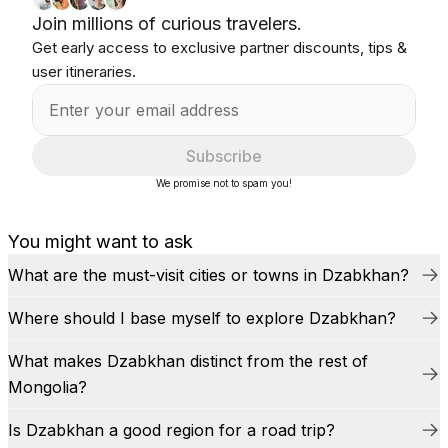
Join millions of curious travelers.
Get early access to exclusive partner discounts, tips &
user itineraries.
Subscribe
We promise not to spam you!
You might want to ask
What are the must-visit cities or towns in Dzabkhan?
Where should I base myself to explore Dzabkhan?
What makes Dzabkhan distinct from the rest of
Mongolia?
Is Dzabkhan a good region for a road trip?