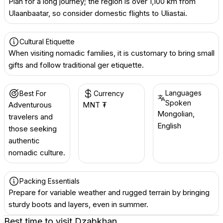
Plan for a long journey; the region is over 1,100 km from
Ulaanbaatar, so consider domestic flights to Uliastai.
Cultural Etiquette
When visiting nomadic families, it is customary to bring small
gifts and follow traditional ger etiquette.
Languages
Best For
Currency
Spoken
Adventurous
MNT ₮
Mongolian,
travelers and
English
those seeking
authentic
nomadic culture.
Packing Essentials
Prepare for variable weather and rugged terrain by bringing
sturdy boots and layers, even in summer.
Best time to visit
Dzabkhan