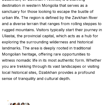
destination in western Mongolia that serves as a
sanctuary for those looking to escape the bustle of
urban life. The region is defined by the Zavkhan River
and a diverse terrain that ranges from rolling steppes to
rugged mountains. Visitors typically start their journey in
Uliastai, the provincial capital, which acts as a hub for
exploring the surrounding wilderness and historical
landmarks. The area is deeply rooted in traditional
Mongolian heritage, offering rare opportunities to
witness nomadic life in its most authentic form. Whether
you are trekking through its vast landscapes or visiting
local historical sites, Dzabkhan provides a profound
sense of tranquility and cultural depth.