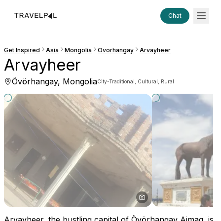
Chat
Get Inspired
Asia
Mongolia
Ovorhangay
Arvayheer
Arvayheer
Övörhangay, Mongolia
·
City
Traditional, Cultural, Rural
Arvayheer, the bustling capital of Övörhangay Aimag, is