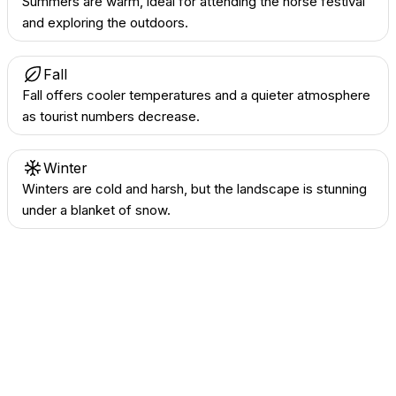
Summers are warm, ideal for attending the horse festival
and exploring the outdoors.
Fall
Fall offers cooler temperatures and a quieter atmosphere
as tourist numbers decrease.
Winter
Winters are cold and harsh, but the landscape is stunning
under a blanket of snow.