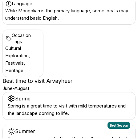
Language
While Mongolian is the primary language, some locals may
understand basic English.
Occasion
Tags
Cultural
Exploration,
Festivals,
Heritage
Best time to visit
Arvayheer
June-August
Spring
Spring is a great time to visit with mild temperatures and
the landscape coming to life.
Best Season
Summer