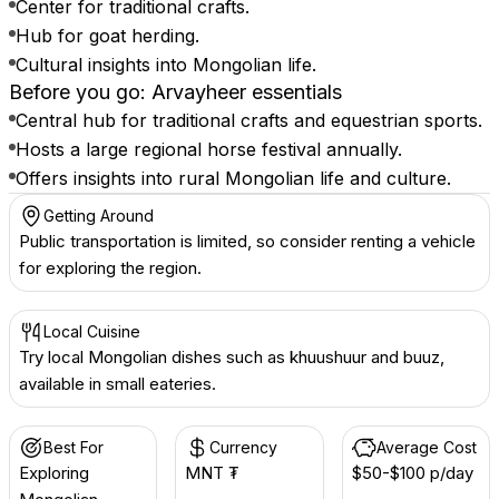
Center for traditional crafts.
Hub for goat herding.
Cultural insights into Mongolian life.
Before you go: Arvayheer essentials
Central hub for traditional crafts and equestrian sports.
Hosts a large regional horse festival annually.
Offers insights into rural Mongolian life and culture.
Getting Around
Public transportation is limited, so consider renting a vehicle
for exploring the region.
Local Cuisine
Try local Mongolian dishes such as khuushuur and buuz,
available in small eateries.
Best For
Currency
Average Cost
Exploring
MNT ₮
$50-$100 p/day