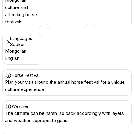
Mongolian
culture and
attending horse
festivals.
Languages
Spoken
Mongolian,
English
Horse Festival
Plan your visit around the annual horse festival for a unique
cultural experience.
Weather
The climate can be harsh, so pack accordingly with layers
and weather-appropriate gear.