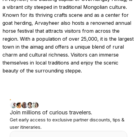
a vibrant city steeped in traditional Mongolian culture.
Known for its thriving crafts scene and as a center for
goat herding, Arvayheer also hosts a renowned annual
horse festival that attracts visitors from across the
region. With a population of over 25,000, it is the largest
town in the aimag and offers a unique blend of rural
charm and cultural richness. Visitors can immerse
themselves in local traditions and enjoy the scenic
beauty of the surrounding steppe.
Join millions of curious travelers.
Get early access to exclusive partner discounts, tips &
user itineraries.