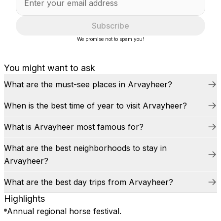
Subscribe
We promise not to spam you!
You might want to ask
What are the must-see places in Arvayheer?
When is the best time of year to visit Arvayheer?
What is Arvayheer most famous for?
What are the best neighborhoods to stay in
Arvayheer?
What are the best day trips from Arvayheer?
Highlights
Annual regional horse festival.