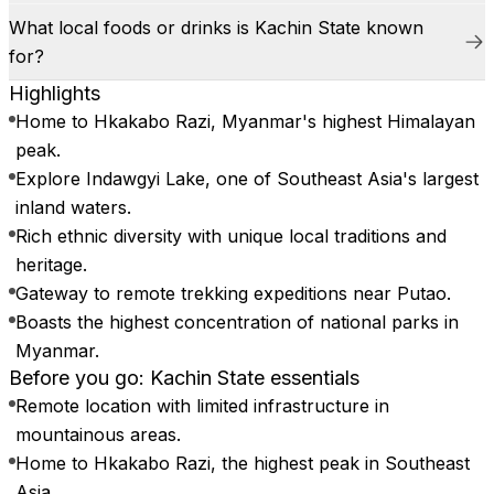
What local foods or drinks is Kachin State known
for?
Highlights
Home to Hkakabo Razi, Myanmar's highest Himalayan
peak.
Explore Indawgyi Lake, one of Southeast Asia's largest
inland waters.
Rich ethnic diversity with unique local traditions and
heritage.
Gateway to remote trekking expeditions near Putao.
Boasts the highest concentration of national parks in
Myanmar.
Before you go: Kachin State essentials
Remote location with limited infrastructure in
mountainous areas.
Home to Hkakabo Razi, the highest peak in Southeast
Asia.