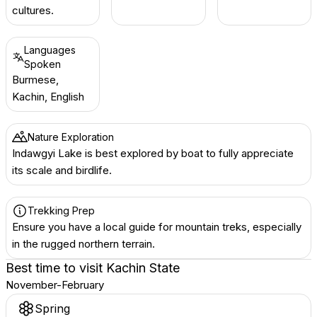
cultures.
Languages
Spoken
Burmese,
Kachin, English
Nature Exploration
Indawgyi Lake is best explored by boat to fully appreciate
its scale and birdlife.
Trekking Prep
Ensure you have a local guide for mountain treks, especially
in the rugged northern terrain.
Best time to visit
Kachin State
November-February
Spring