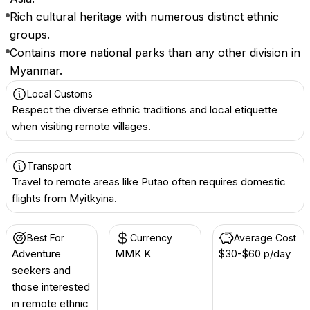
Rich cultural heritage with numerous distinct ethnic
groups.
Contains more national parks than any other division in
Myanmar.
Local Customs
Respect the diverse ethnic traditions and local etiquette
when visiting remote villages.
Transport
Travel to remote areas like Putao often requires domestic
flights from Myitkyina.
Best For
Currency
Average Cost
Adventure
MMK K
$30-$60 p/day
seekers and
those interested
in remote ethnic