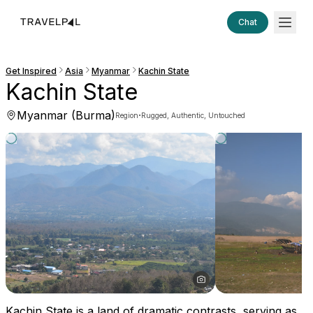
Chat
Get Inspired
Asia
Myanmar
Kachin State
Kachin State
Myanmar (Burma)
·
Region
Rugged, Authentic, Untouched
Kachin State is a land of dramatic contrasts, serving as