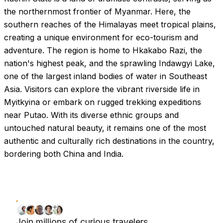
the northernmost frontier of Myanmar. Here, the
southern reaches of the Himalayas meet tropical plains,
creating a unique environment for eco-tourism and
adventure. The region is home to Hkakabo Razi, the
nation's highest peak, and the sprawling Indawgyi Lake,
one of the largest inland bodies of water in Southeast
Asia. Visitors can explore the vibrant riverside life in
Myitkyina or embark on rugged trekking expeditions
near Putao. With its diverse ethnic groups and
untouched natural beauty, it remains one of the most
authentic and culturally rich destinations in the country,
bordering both China and India.
Join millions of curious travelers.