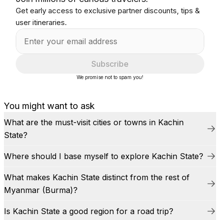
Get early access to exclusive partner discounts, tips &
user itineraries.
Subscribe
We promise not to spam you!
You might want to ask
What are the must-visit cities or towns in Kachin
State?
Where should I base myself to explore Kachin State?
What makes Kachin State distinct from the rest of
Myanmar (Burma)?
Is Kachin State a good region for a road trip?