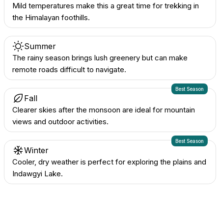
Mild temperatures make this a great time for trekking in
the Himalayan foothills.
Summer
The rainy season brings lush greenery but can make
remote roads difficult to navigate.
Best Season
Fall
Clearer skies after the monsoon are ideal for mountain
views and outdoor activities.
Best Season
Winter
Cooler, dry weather is perfect for exploring the plains and
Indawgyi Lake.