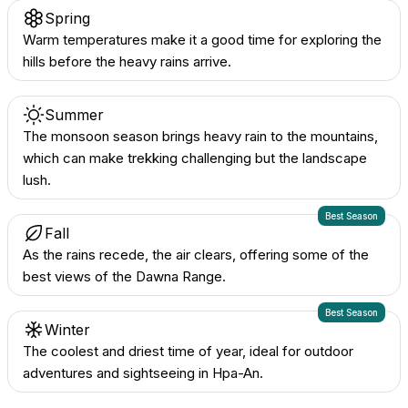
Spring
Warm temperatures make it a good time for exploring the
hills before the heavy rains arrive.
Summer
The monsoon season brings heavy rain to the mountains,
which can make trekking challenging but the landscape
lush.
Best Season
Fall
As the rains recede, the air clears, offering some of the
best views of the Dawna Range.
Best Season
Winter
The coolest and driest time of year, ideal for outdoor
adventures and sightseeing in Hpa-An.