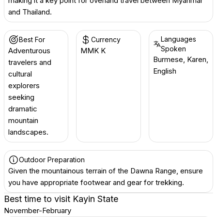
making it a key point for overland travel between Myanmar
and Thailand.
Languages
Best For
Currency
Spoken
Adventurous
MMK K
Burmese, Karen,
travelers and
English
cultural
explorers
seeking
dramatic
mountain
landscapes.
Outdoor Preparation
Given the mountainous terrain of the Dawna Range, ensure
you have appropriate footwear and gear for trekking.
Best time to visit
Kayin State
November-February