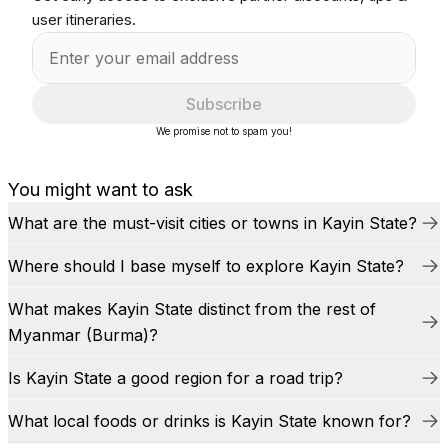
user itineraries.
Subscribe
We promise not to spam you!
You might want to ask
What are the must-visit cities or towns in Kayin State?
Where should I base myself to explore Kayin State?
What makes Kayin State distinct from the rest of
Myanmar (Burma)?
Is Kayin State a good region for a road trip?
What local foods or drinks is Kayin State known for?