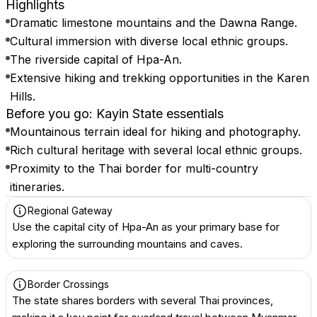
Highlights
Dramatic limestone mountains and the Dawna Range.
Cultural immersion with diverse local ethnic groups.
The riverside capital of Hpa-An.
Extensive hiking and trekking opportunities in the Karen
Hills.
Before you go: Kayin State essentials
Mountainous terrain ideal for hiking and photography.
Rich cultural heritage with several local ethnic groups.
Proximity to the Thai border for multi-country
itineraries.
Regional Gateway
Use the capital city of Hpa-An as your primary base for
exploring the surrounding mountains and caves.
Border Crossings
The state shares borders with several Thai provinces,