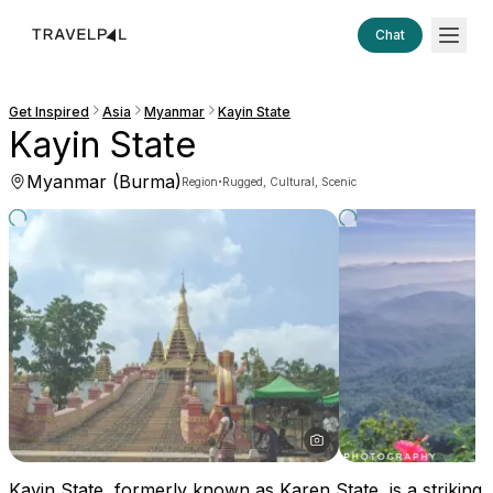
Chat
Get Inspired
Asia
Myanmar
Kayin State
Kayin State
Myanmar (Burma)
·
Region
Rugged, Cultural, Scenic
Kayin State, formerly known as Karen State, is a striking