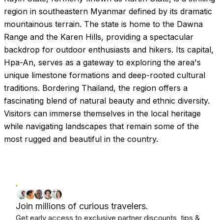
region in southeastern Myanmar defined by its dramatic
mountainous terrain. The state is home to the Dawna
Range and the Karen Hills, providing a spectacular
backdrop for outdoor enthusiasts and hikers. Its capital,
Hpa-An, serves as a gateway to exploring the area's
unique limestone formations and deep-rooted cultural
traditions. Bordering Thailand, the region offers a
fascinating blend of natural beauty and ethnic diversity.
Visitors can immerse themselves in the local heritage
while navigating landscapes that remain some of the
most rugged and beautiful in the country.
Join millions of curious travelers.
Get early access to exclusive partner discounts, tips &