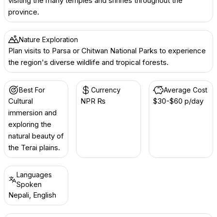
visiting the many temples and shrines throughout the
province.
Nature Exploration
Plan visits to Parsa or Chitwan National Parks to experience
the region's diverse wildlife and tropical forests.
Best For
Currency
Average Cost
Cultural
NPR ₨
$30-$60 p/day
immersion and
exploring the
natural beauty of
the Terai plains.
Languages
Spoken
Nepali, English