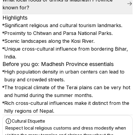
known for?
Highlights
Significant religious and cultural tourism landmarks.
Proximity to Chitwan and Parsa National Parks.
Scenic landscapes along the Kosi River.
Unique cross-cultural influence from bordering Bihar,
India.
Before you go: Madhesh Province essentials
High population density in urban centers can lead to
busy and crowded streets.
The tropical climate of the Terai plains can be very hot
and humid during the summer months.
Rich cross-cultural influences make it distinct from the
hilly regions of Nepal.
Cultural Etiquette
Respect local religious customs and dress modestly when