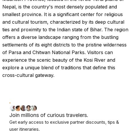
Nepal, is the country's most densely populated and
smallest province. It is a significant center for religious
and cultural tourism, characterized by its deep cultural
ties and proximity to the Indian state of Bihar. The region
offers a diverse landscape ranging from the bustling
settlements of its eight districts to the pristine wilderness
of Parsa and Chitwan National Parks. Visitors can
experience the scenic beauty of the Kosi River and
explore a unique blend of traditions that define this
cross-cultural gateway.
Join millions of curious travelers.
Get early access to exclusive partner discounts, tips &
user itineraries.