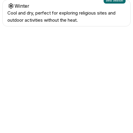
Best Season
Winter
Cool and dry, perfect for exploring religious sites and
outdoor activities without the heat.