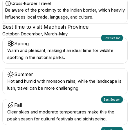
Cross-Border Travel
Be aware of the proximity to the Indian border, which heavily
influences local trade, language, and culture.
Best time to visit
Madhesh Province
October-December, March-May
Best Season
Spring
Warm and pleasant, making it an ideal time for wildlife
spotting in the national parks.
Summer
Hot and humid with monsoon rains; while the landscape is
lush, travel can be more challenging.
Best Season
Fall
Clear skies and moderate temperatures make this the
peak season for cultural festivals and sightseeing.