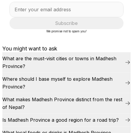
Subscribe
We promise not to spam you!
You might want to ask
What are the must-visit cities or towns in Madhesh
Province?
Where should I base myself to explore Madhesh
Province?
What makes Madhesh Province distinct from the rest
of Nepal?
Is Madhesh Province a good region for a road trip?
What local foods or drinks is Madhesh Province