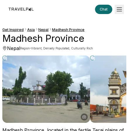
Chat
Get Inspired
Asia
Nepal
Madhesh Province
Madhesh Province
Nepal
·
Region
Vibrant, Densely Populated, Culturally Rich
Madhesh Province, located in the fertile Terai plains of