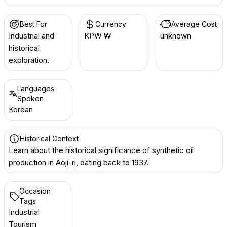
Best For
Currency
Average Cost
Industrial and
KPW ₩
unknown
historical
exploration.
Languages
Spoken
Korean
Historical Context
Learn about the historical significance of synthetic oil
production in Aoji-ri, dating back to 1937.
Occasion
Tags
Industrial
Tourism