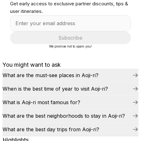
Get early access to exclusive partner discounts, tips &
user itineraries.
Subscribe
We promise not to spam you!
You might want to ask
What are the must-see places in Aoji-ri?
When is the best time of year to visit Aoji-ri?
What is Aoji-ri most famous for?
What are the best neighborhoods to stay in Aoji-ri?
What are the best day trips from Aoji-ri?
Highlights