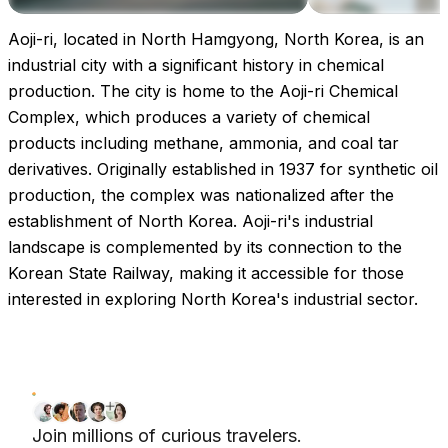
Aoji-ri, located in North Hamgyong, North Korea, is an
Images coming soon!
industrial city with a significant history in chemical
production. The city is home to the Aoji-ri Chemical
Complex, which produces a variety of chemical
products including methane, ammonia, and coal tar
derivatives. Originally established in 1937 for synthetic oil
production, the complex was nationalized after the
establishment of North Korea. Aoji-ri's industrial
landscape is complemented by its connection to the
Korean State Railway, making it accessible for those
interested in exploring North Korea's industrial sector.
Join millions of curious travelers.