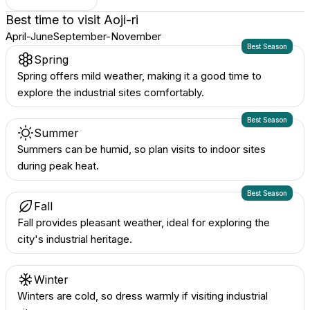
Best time to visit
Aoji-ri
April-June
September-November
Best Season
Spring
Spring offers mild weather, making it a good time to
explore the industrial sites comfortably.
Best Season
Summer
Summers can be humid, so plan visits to indoor sites
during peak heat.
Best Season
Fall
Fall provides pleasant weather, ideal for exploring the
city's industrial heritage.
Winter
Winters are cold, so dress warmly if visiting industrial