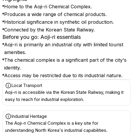
Home to the Aoji-ri Chemical Complex.
Produces a wide range of chemical products.
Historical significance in synthetic oil production.
Connected by the Korean State Railway.
Before you go: Aoji-ri essentials
Aoji-ri is primarily an industrial city with limited tourist
amenities.
The chemical complex is a significant part of the city's
identity.
Access may be restricted due to its industrial nature.
Local Transport
Aoji-ri is accessible via the Korean State Railway, making it
easy to reach for industrial exploration.
Industrial Heritage
The Aoji-ri Chemical Complex is a key site for
understanding North Korea's industrial capabilities.