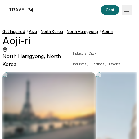
Chat
Get Inspired
Asia
North Korea
North Hamgyong
Aoji-ri
Aoji-ri
·
Industrial City
North Hamgyong, North
Korea
Industrial, Functional, Historical