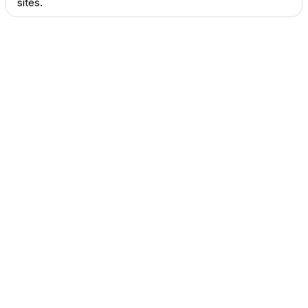
sites.