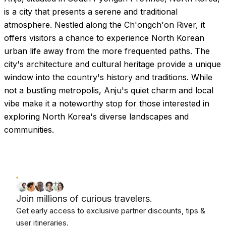
Images coming soon!
is a city that presents a serene and traditional
atmosphere. Nestled along the Ch'ongch'on River, it
offers visitors a chance to experience North Korean
urban life away from the more frequented paths. The
city's architecture and cultural heritage provide a unique
window into the country's history and traditions. While
not a bustling metropolis, Anju's quiet charm and local
vibe make it a noteworthy stop for those interested in
exploring North Korea's diverse landscapes and
communities.
Join millions of curious travelers.
Get early access to exclusive partner discounts, tips &
user itineraries.