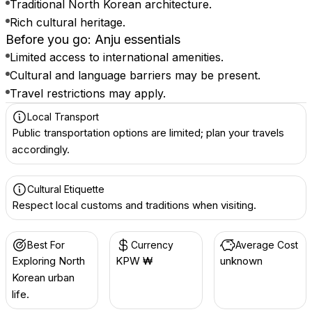
Traditional North Korean architecture.
Rich cultural heritage.
Before you go: Anju essentials
Limited access to international amenities.
Cultural and language barriers may be present.
Travel restrictions may apply.
Local Transport
Public transportation options are limited; plan your travels
accordingly.
Cultural Etiquette
Respect local customs and traditions when visiting.
Best For
Currency
Average Cost
Exploring North
KPW ₩
unknown
Korean urban
life.