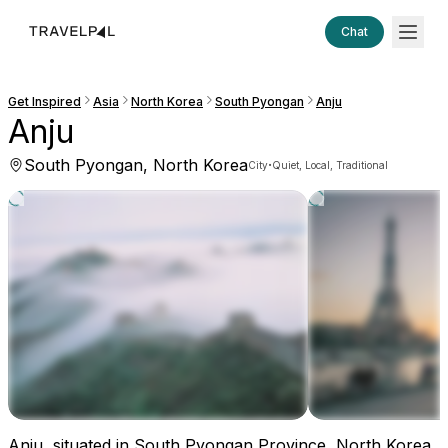
Chat
Get Inspired
Asia
North Korea
South Pyongan
Anju
Anju
South Pyongan, North Korea
·
City
Quiet, Local, Traditional
Anju, situated in South Pyongan Province, North Korea,