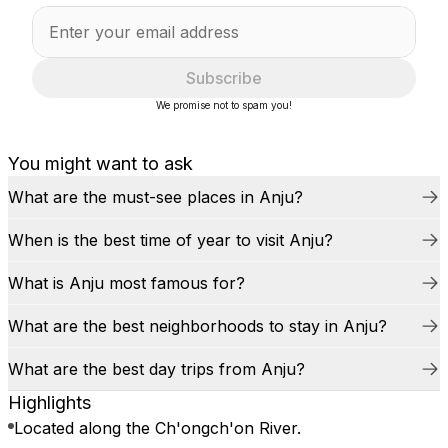
Subscribe
We promise not to spam you!
You might want to ask
What are the must-see places in Anju?
When is the best time of year to visit Anju?
What is Anju most famous for?
What are the best neighborhoods to stay in Anju?
What are the best day trips from Anju?
Highlights
Located along the Ch'ongch'on River.