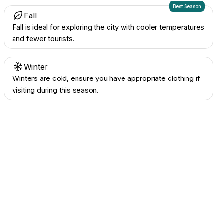
Best Season
Fall
Fall is ideal for exploring the city with cooler temperatures
and fewer tourists.
Winter
Winters are cold; ensure you have appropriate clothing if
visiting during this season.