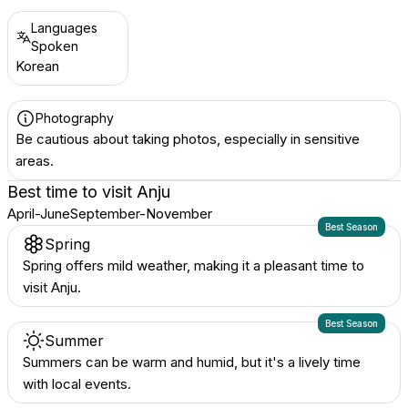
Languages
Spoken
Korean
Photography
Be cautious about taking photos, especially in sensitive
areas.
Best time to visit
Anju
April-June
September-November
Best Season
Spring
Spring offers mild weather, making it a pleasant time to
visit Anju.
Best Season
Summer
Summers can be warm and humid, but it's a lively time
with local events.