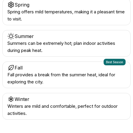
Spring
Spring offers mild temperatures, making it a pleasant time
to visit.
Summer
Summers can be extremely hot; plan indoor activities
during peak heat.
Best Season
Fall
Fall provides a break from the summer heat, ideal for
exploring the city.
Winter
Winters are mild and comfortable, perfect for outdoor
activities.