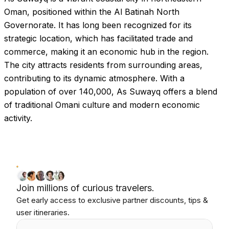
Oman, positioned within the Al Batinah North
Governorate. It has long been recognized for its
strategic location, which has facilitated trade and
commerce, making it an economic hub in the region.
The city attracts residents from surrounding areas,
contributing to its dynamic atmosphere. With a
population of over 140,000, As Suwayq offers a blend
of traditional Omani culture and modern economic
activity.
Join millions of curious travelers.
Get early access to exclusive partner discounts, tips &
user itineraries.