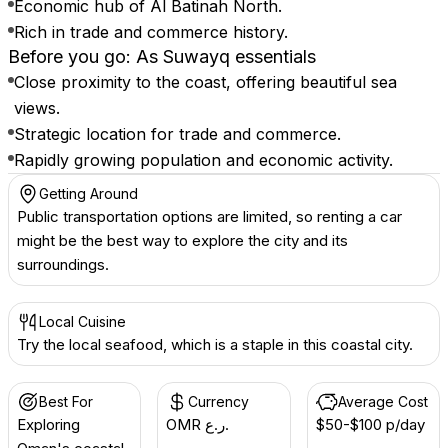
Economic hub of Al Batinah North.
Rich in trade and commerce history.
Before you go: As Suwayq essentials
Close proximity to the coast, offering beautiful sea
views.
Strategic location for trade and commerce.
Rapidly growing population and economic activity.
Getting Around
Public transportation options are limited, so renting a car
might be the best way to explore the city and its
surroundings.
Local Cuisine
Try the local seafood, which is a staple in this coastal city.
Best For
Currency
Average Cost
Exploring
OMR ر.ع.
$50-$100 p/day