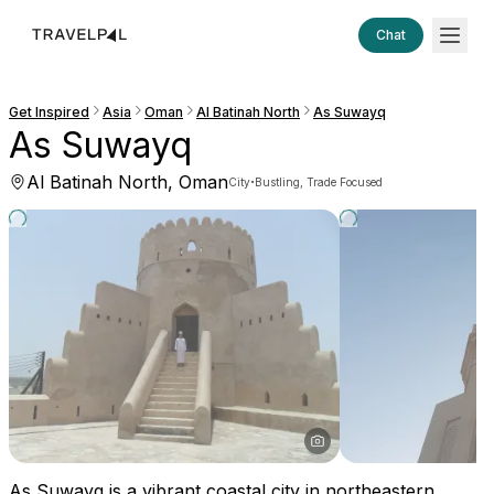
Chat
Get Inspired
Asia
Oman
Al Batinah North
As Suwayq
As Suwayq
Al Batinah North, Oman
·
City
Bustling, Trade Focused
As Suwayq is a vibrant coastal city in northeastern