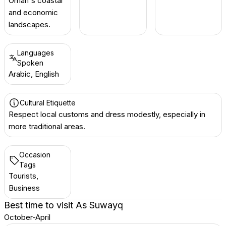
Oman's coastal
and economic
landscapes.
Languages
Spoken
Arabic, English
Cultural Etiquette
Respect local customs and dress modestly, especially in
more traditional areas.
Occasion
Tags
Tourists,
Business
Best time to visit
As Suwayq
October-April