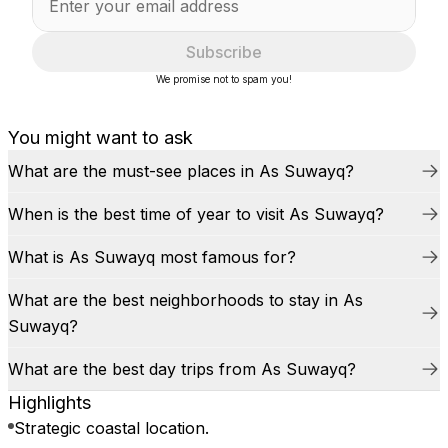
Subscribe
We promise not to spam you!
You might want to ask
What are the must-see places in As Suwayq?
When is the best time of year to visit As Suwayq?
What is As Suwayq most famous for?
What are the best neighborhoods to stay in As
Suwayq?
What are the best day trips from As Suwayq?
Highlights
Strategic coastal location.