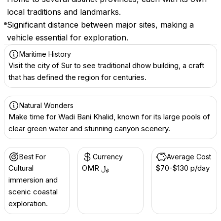
local traditions and landmarks.
Significant distance between major sites, making a
vehicle essential for exploration.
Maritime History
Visit the city of Sur to see traditional dhow building, a craft
that has defined the region for centuries.
Natural Wonders
Make time for Wadi Bani Khalid, known for its large pools of
clear green water and stunning canyon scenery.
Best For
Currency
Average Cost
Cultural
OMR ﷼
$70-$130 p/day
immersion and
scenic coastal
exploration.