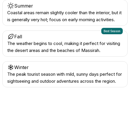
Summer
Coastal areas remain slightly cooler than the interior, but it
is generally very hot; focus on early morning activities.
Best Season
Fall
The weather begins to cool, making it perfect for visiting
the desert areas and the beaches of Massirah.
Winter
The peak tourist season with mild, sunny days perfect for
sightseeing and outdoor adventures across the region.