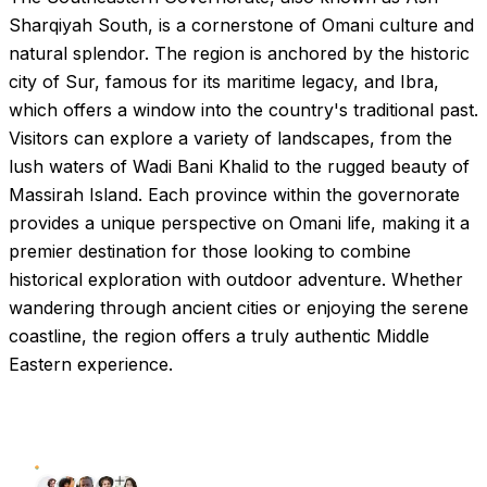
Sharqiyah South, is a cornerstone of Omani culture and
natural splendor. The region is anchored by the historic
city of Sur, famous for its maritime legacy, and Ibra,
which offers a window into the country's traditional past.
Visitors can explore a variety of landscapes, from the
lush waters of Wadi Bani Khalid to the rugged beauty of
Massirah Island. Each province within the governorate
provides a unique perspective on Omani life, making it a
premier destination for those looking to combine
historical exploration with outdoor adventure. Whether
wandering through ancient cities or enjoying the serene
coastline, the region offers a truly authentic Middle
Eastern experience.