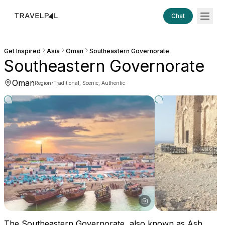
Chat
Get Inspired
Asia
Oman
Southeastern Governorate
Southeastern Governorate
Oman
·
Region
Traditional, Scenic, Authentic
The Southeastern Governorate, also known as Ash