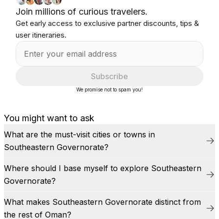
Join millions of curious travelers.
Get early access to exclusive partner discounts, tips &
user itineraries.
Subscribe
We promise not to spam you!
You might want to ask
What are the must-visit cities or towns in
Southeastern Governorate?
Where should I base myself to explore Southeastern
Governorate?
What makes Southeastern Governorate distinct from
the rest of Oman?