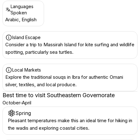
Languages
Spoken
Arabic, English
Island Escape
Consider a trip to Massirah Island for kite surfing and wildlife
spotting, particularly sea turtles.
Local Markets
Explore the traditional souqs in Ibra for authentic Omani
silver, textiles, and local produce.
Best time to visit
Southeastern Governorate
October-April
Spring
Pleasant temperatures make this an ideal time for hiking in
the wadis and exploring coastal cities.