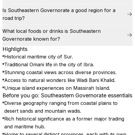
Is Southeastern Governorate a good region for a
road trip?
What local foods or drinks is Southeastern
Governorate known for?
Highlights
Historical maritime city of Sur.
Traditional Omani life in the city of Ibra.
Stunning coastal views across diverse provinces.
Access to natural wonders like Wadi Bani Khalid.
Unique island experiences on Massirah Island.
Before you go: Southeastern Governorate essentials
Diverse geography ranging from coastal plains to
desert sands and mountain wadis.
Rich historical significance as a former major trading
and maritime hub.
Home to several distinct provinces, each with its own