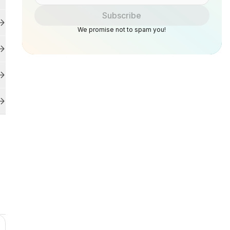
Subscribe
We promise not to spam you!