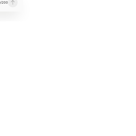
0
/
200