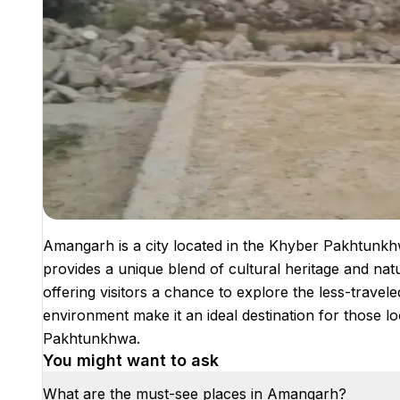
Amangarh is a city located in the Khyber Pakhtunkhw
provides a unique blend of cultural heritage and natu
offering visitors a chance to explore the less-travele
environment make it an ideal destination for those 
Pakhtunkhwa.
You might want to ask
What are the must-see places in Amangarh?