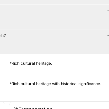
rh?
Rich cultural heritage.
Rich cultural heritage with historical significance.