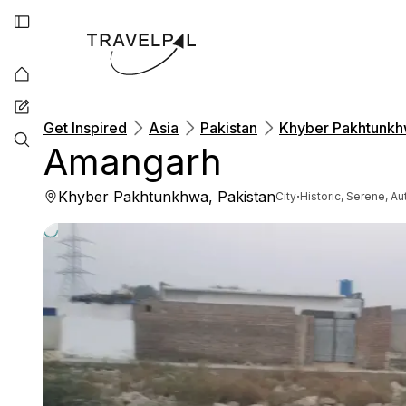
Get Inspired
Asia
Pakistan
Khyber Pakhtunk
Amangarh
Khyber Pakhtunkhwa, Pakistan
·
City
Historic, Serene, Au