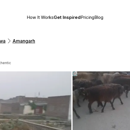
How It Works
Get Inspired
Pricing
Blog
hwa
Amangarh
thentic