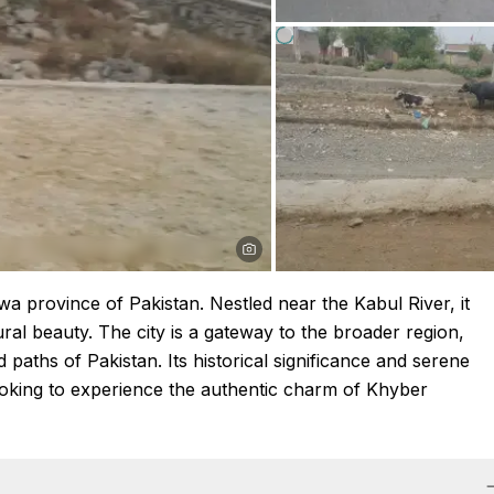
a province of Pakistan. Nestled near the Kabul River, it
ral beauty. The city is a gateway to the broader region,
d paths of Pakistan. Its historical significance and serene
looking to experience the authentic charm of Khyber