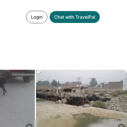
Login
Chat with TravelPal