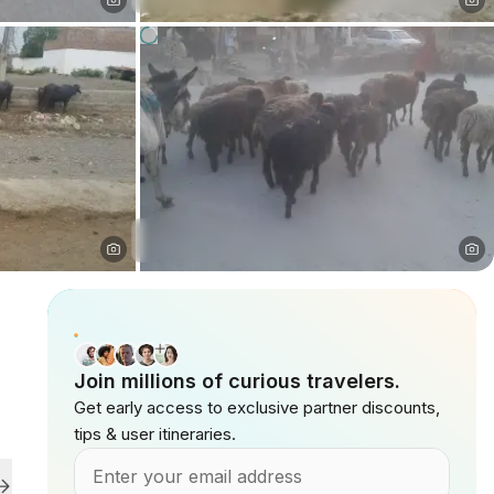
Join millions of curious travelers.
Get early access to exclusive partner discounts,
tips & user itineraries.