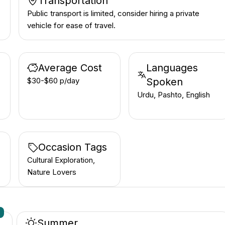
Transportation
Public transport is limited, consider hiring a private
vehicle for ease of travel.
Average Cost
Languages
$30-$60 p/day
Spoken
Urdu, Pashto, English
Occasion Tags
Cultural Exploration,
Nature Lovers
n
Summer