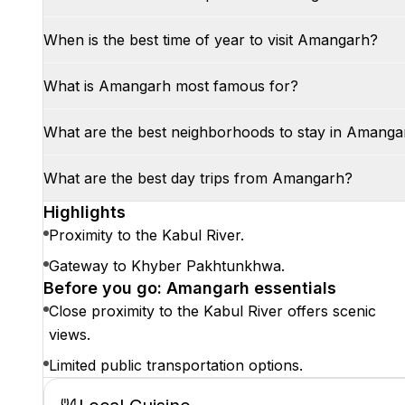
When is the best time of year to visit Amangarh?
What is Amangarh most famous for?
What are the best neighborhoods to stay in Amanga
What are the best day trips from Amangarh?
Highlights
Proximity to the Kabul River.
Gateway to Khyber Pakhtunkhwa.
Before you go: Amangarh essentials
Close proximity to the Kabul River offers scenic
views.
Limited public transportation options.