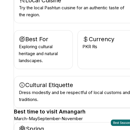
Local Cuisine
Try the local Pashtun cuisine for an authentic taste of
the region.
Best For
Currency
Exploring cultural
PKR ₨
heritage and natural
landscapes.
Cultural Etiquette
Dress modestly and be respectful of local customs and
traditions.
Best time to visit
Amangarh
March-May
September-November
Best Seaso
Spring