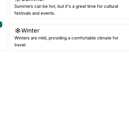
Summers can be hot, but it's a great time for cultural
festivals and events.
n
Winter
Winters are mild, providing a comfortable climate for
travel.