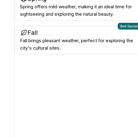
Spring offers mild weather, making it an ideal time for
sightseeing and exploring the natural beauty.
Best Seaso
Fall
Fall brings pleasant weather, perfect for exploring the
city's cultural sites.