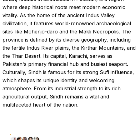
where deep historical roots meet modern economic
vitality. As the home of the ancient Indus Valley
civilization, it features world-renowned archaeological
sites like Mohenjo-daro and the Makli Necropolis. The
province is defined by its diverse geography, including
the fertile Indus River plains, the Kirthar Mountains, and
the Thar Desert. Its capital, Karachi, serves as
Pakistan's primary financial hub and busiest seaport.
Culturally, Sindh is famous for its strong Sufi influence,
which shapes its unique identity and welcoming
atmosphere. From its industrial strength to its rich
agricultural output, Sindh remains a vital and
multifaceted heart of the nation.