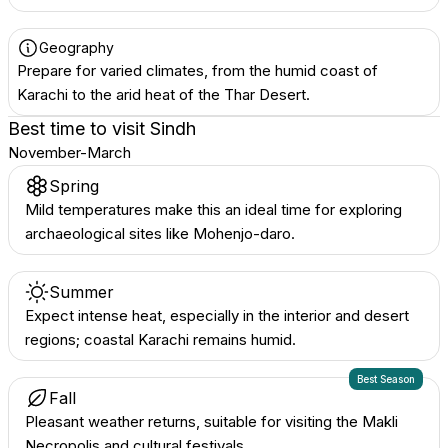
Geography
Prepare for varied climates, from the humid coast of
Karachi to the arid heat of the Thar Desert.
Best time to visit
Sindh
November-March
Spring
Mild temperatures make this an ideal time for exploring
archaeological sites like Mohenjo-daro.
Summer
Expect intense heat, especially in the interior and desert
regions; coastal Karachi remains humid.
Best Season
Fall
Pleasant weather returns, suitable for visiting the Makli
Necropolis and cultural festivals.