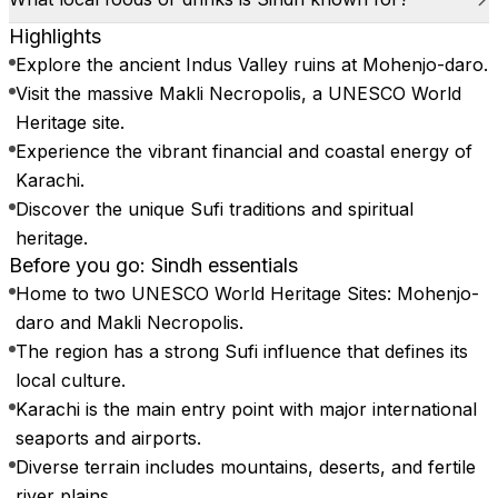
Highlights
Explore the ancient Indus Valley ruins at Mohenjo-daro.
Visit the massive Makli Necropolis, a UNESCO World
Heritage site.
Experience the vibrant financial and coastal energy of
Karachi.
Discover the unique Sufi traditions and spiritual
heritage.
Before you go: Sindh essentials
Home to two UNESCO World Heritage Sites: Mohenjo-
daro and Makli Necropolis.
The region has a strong Sufi influence that defines its
local culture.
Karachi is the main entry point with major international
seaports and airports.
Diverse terrain includes mountains, deserts, and fertile
river plains.