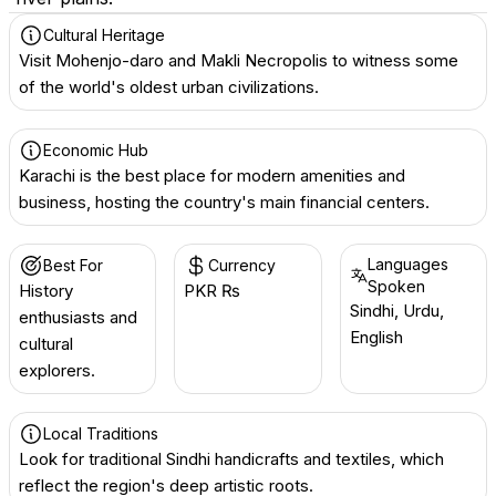
Cultural Heritage
Visit Mohenjo-daro and Makli Necropolis to witness some
of the world's oldest urban civilizations.
Economic Hub
Karachi is the best place for modern amenities and
business, hosting the country's main financial centers.
Languages
Best For
Currency
Spoken
History
PKR ₨
Sindhi, Urdu,
enthusiasts and
English
cultural
explorers.
Local Traditions
Look for traditional Sindhi handicrafts and textiles, which
reflect the region's deep artistic roots.