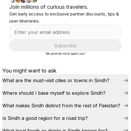
Join millions of curious travelers.
Get early access to exclusive partner discounts, tips &
user itineraries.
Subscribe
We promise not to spam you!
You might want to ask
What are the must-visit cities or towns in Sindh?
Where should I base myself to explore Sindh?
What makes Sindh distinct from the rest of Pakistan?
Is Sindh a good region for a road trip?
What local foods or drinks is Sindh known for?