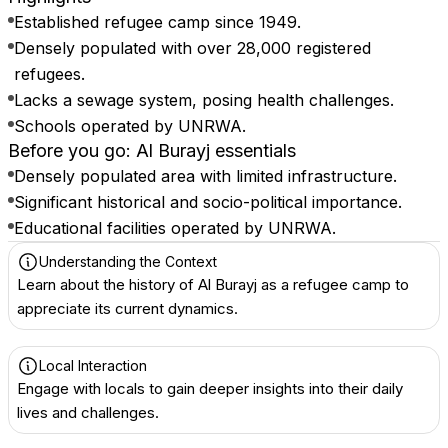
Established refugee camp since 1949.
Densely populated with over 28,000 registered
refugees.
Lacks a sewage system, posing health challenges.
Schools operated by UNRWA.
Before you go: Al Burayj essentials
Densely populated area with limited infrastructure.
Significant historical and socio-political importance.
Educational facilities operated by UNRWA.
Understanding the Context
Learn about the history of Al Burayj as a refugee camp to
appreciate its current dynamics.
Local Interaction
Engage with locals to gain deeper insights into their daily
lives and challenges.