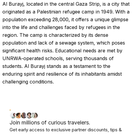
Al Burayj, located in the central Gaza Strip, is a city that
Images coming soon!
originated as a Palestinian refugee camp in 1949. With a
population exceeding 28,000, it offers a unique glimpse
into the life and challenges faced by refugees in the
region. The camp is characterized by its dense
population and lack of a sewage system, which poses
significant health risks. Educational needs are met by
UNRWA-operated schools, serving thousands of
students. Al Burayj stands as a testament to the
enduring spirit and resilience of its inhabitants amidst
challenging conditions.
Join millions of curious travelers.
Get early access to exclusive partner discounts, tips &