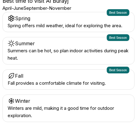
Best time to visit
Al Burayj
April-June
September-November
Best Season
Spring
Spring offers mild weather, ideal for exploring the area.
Best Season
Summer
Summers can be hot, so plan indoor activities during peak
heat.
Best Season
Fall
Fall provides a comfortable climate for visiting.
Winter
Winters are mild, making it a good time for outdoor
exploration.