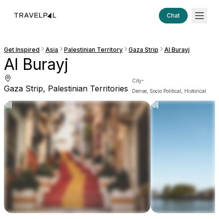
Chat
Get Inspired
Asia
Palestinian Territory
Gaza Strip
Al Burayj
Al Burayj
·
City
Gaza Strip, Palestinian Territories
Dense, Socio Political, Historical