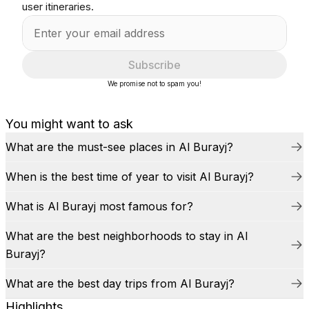
user itineraries.
Subscribe
We promise not to spam you!
You might want to ask
What are the must-see places in Al Burayj?
When is the best time of year to visit Al Burayj?
What is Al Burayj most famous for?
What are the best neighborhoods to stay in Al
Burayj?
What are the best day trips from Al Burayj?
Highlights