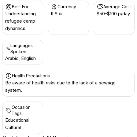
Best For
Currency
Average Cost
Understanding
ILS ₪
$50-$100 p/day
refugee camp
dynamics.
Languages
Spoken
Arabic, English
Health Precautions
Be aware of health risks due to the lack of a sewage
system.
Occasion
Tags
Educational,
Cultural