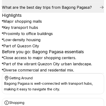
What are the best day trips from Bagong Pagasa?
Highlights
Major shopping malls
Key transport hubs
Proximity to office buildings
Low-density housing
Part of Quezon City
Before you go: Bagong Pagasa essentials
Close access to major shopping centers.
Part of the vibrant Quezon City urban landscape.
Diverse commercial and residential mix.
Getting Around
Bagong Pagasa is well-connected with transport hubs,
making it easy to navigate the city.
Shopping