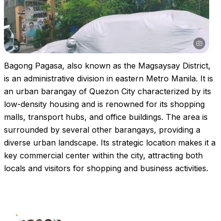
Bagong Pagasa, also known as the Magsaysay District,
is an administrative division in eastern Metro Manila. It is
an urban barangay of Quezon City characterized by its
low-density housing and is renowned for its shopping
malls, transport hubs, and office buildings. The area is
surrounded by several other barangays, providing a
diverse urban landscape. Its strategic location makes it a
key commercial center within the city, attracting both
locals and visitors for shopping and business activities.