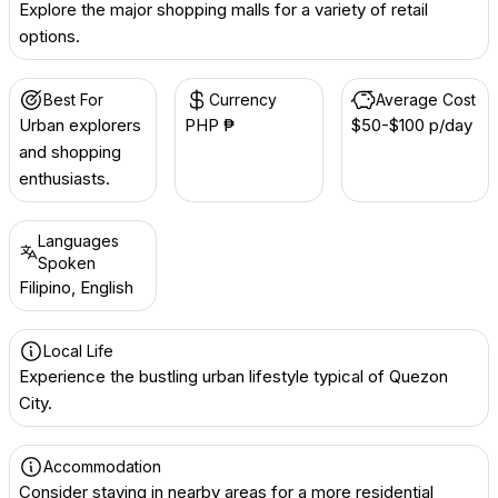
Explore the major shopping malls for a variety of retail
options.
Best For
Currency
Average Cost
Urban explorers
PHP ₱
$50-$100 p/day
and shopping
enthusiasts.
Languages
Spoken
Filipino, English
Local Life
Experience the bustling urban lifestyle typical of Quezon
City.
Accommodation
Consider staying in nearby areas for a more residential