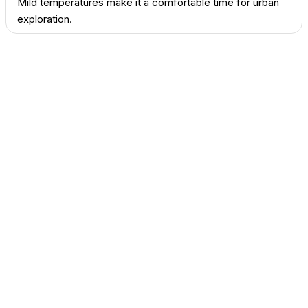
Mild temperatures make it a comfortable time for urban
exploration.