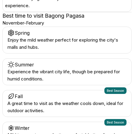
experience.
Best time to visit
Bagong Pagasa
November-February
Spring
Enjoy the mild weather perfect for exploring the city's
malls and hubs.
Summer
Experience the vibrant city life, though be prepared for
humid conditions.
Best Season
Fall
A great time to visit as the weather cools down, ideal for
outdoor activities.
Best Season
Winter