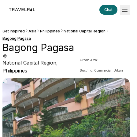
Chat
Get Inspired
Asia
Philippines
National Capital Region
Bagong Pagasa
Bagong Pagasa
·
Urban Area
National Capital Region,
Philippines
Bustling, Commercial, Urban