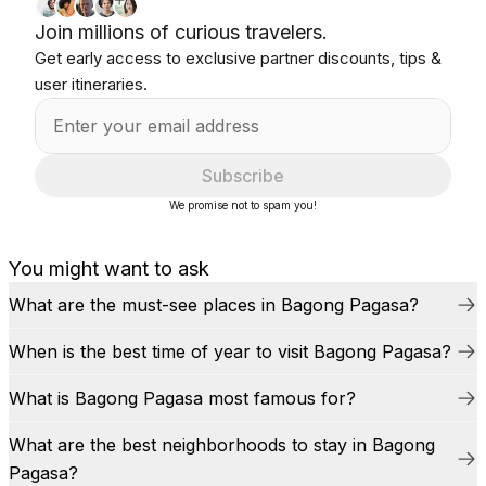
Join millions of curious travelers.
Get early access to exclusive partner discounts, tips &
user itineraries.
Subscribe
We promise not to spam you!
You might want to ask
What are the must-see places in Bagong Pagasa?
When is the best time of year to visit Bagong Pagasa?
What is Bagong Pagasa most famous for?
What are the best neighborhoods to stay in Bagong
Pagasa?