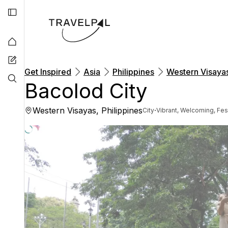
Get Inspired
Asia
Philippines
Western Visaya
Bacolod City
Western Visayas, Philippines
·
City
Vibrant, Welcoming, Fes