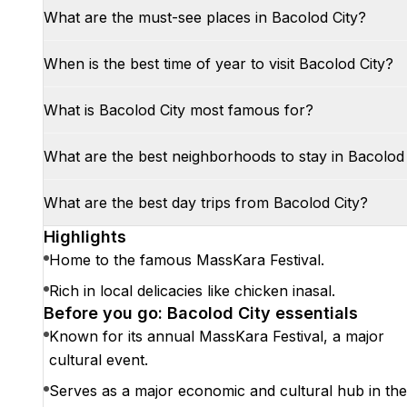
What are the must-see places in Bacolod City?
When is the best time of year to visit Bacolod City?
What is Bacolod City most famous for?
What are the best neighborhoods to stay in Bacolod 
What are the best day trips from Bacolod City?
Highlights
Home to the famous MassKara Festival.
Rich in local delicacies like chicken inasal.
Before you go: Bacolod City essentials
Known for its annual MassKara Festival, a major
cultural event.
Serves as a major economic and cultural hub in the