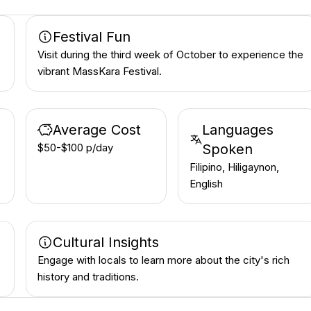
Festival Fun
Visit during the third week of October to experience the
vibrant MassKara Festival.
Average Cost
Languages
$50-$100 p/day
Spoken
Filipino, Hiligaynon,
English
Cultural Insights
Engage with locals to learn more about the city's rich
history and traditions.