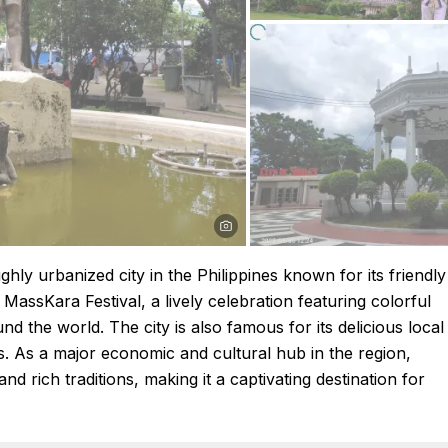
ighly urbanized city in the Philippines known for its friendly
 MassKara Festival, a lively celebration featuring colorful
d the world. The city is also famous for its delicious local
s. As a major economic and cultural hub in the region,
d rich traditions, making it a captivating destination for