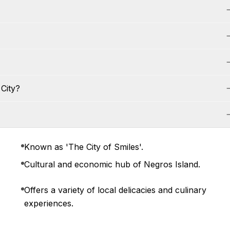
City?
Known as 'The City of Smiles'.
Cultural and economic hub of Negros Island.
Offers a variety of local delicacies and culinary
experiences.