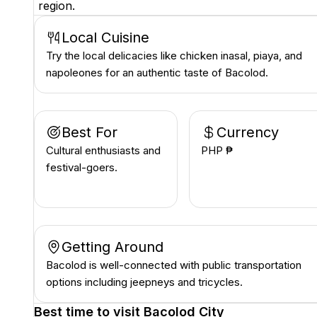
region.
Local Cuisine
Try the local delicacies like chicken inasal, piaya, and
napoleones for an authentic taste of Bacolod.
Best For
Currency
Cultural enthusiasts and
PHP ₱
festival-goers.
Getting Around
Bacolod is well-connected with public transportation
options including jeepneys and tricycles.
Best time to visit
Bacolod City