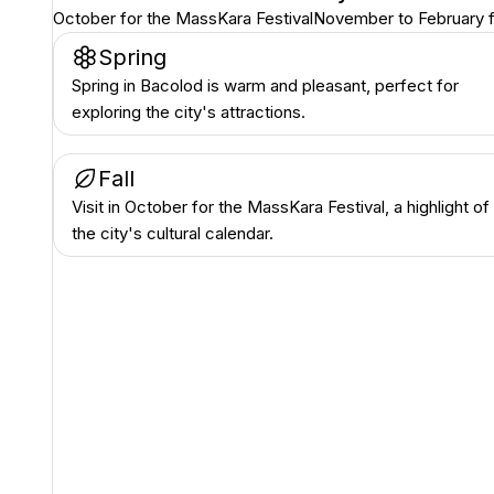
October for the MassKara Festival
November to February f
Spring
Spring in Bacolod is warm and pleasant, perfect for
exploring the city's attractions.
Fall
Visit in October for the MassKara Festival, a highlight of
the city's cultural calendar.