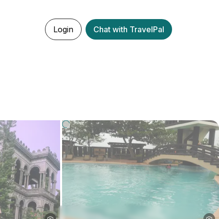
Login
Chat with TravelPal