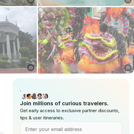
Join millions of curious travelers.
Get early access to exclusive partner discounts,
tips & user itineraries.