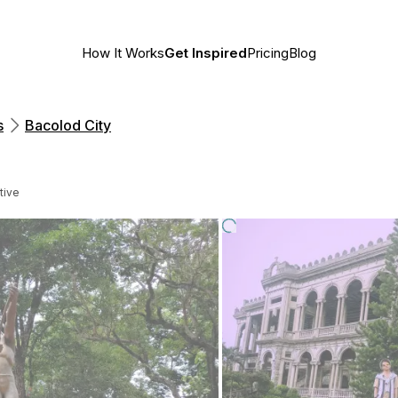
How It Works
Get Inspired
Pricing
Blog
s
Bacolod City
tive