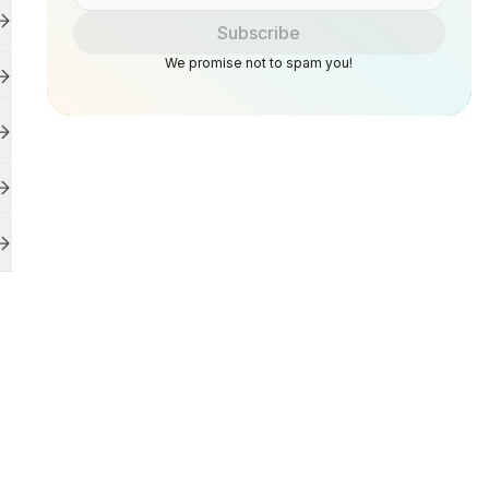
Subscribe
We promise not to spam you!