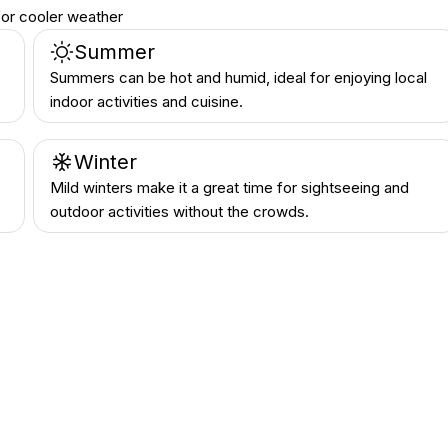
or cooler weather
Summer
Summers can be hot and humid, ideal for enjoying local
indoor activities and cuisine.
Winter
Mild winters make it a great time for sightseeing and
outdoor activities without the crowds.