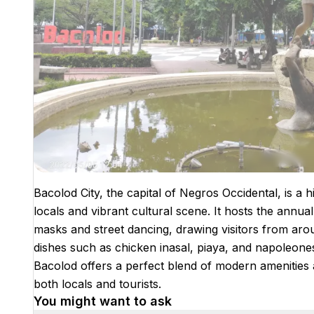
Bacolod City, the capital of Negros Occidental, is a h
locals and vibrant cultural scene. It hosts the annual
masks and street dancing, drawing visitors from aroun
dishes such as chicken inasal, piaya, and napoleone
Bacolod offers a perfect blend of modern amenities an
both locals and tourists.
You might want to ask