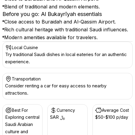
Blend of traditional and modern elements.
Before you go: Al Bukayrīyah essentials
Close access to Buraidah and Al-Qassim Airport.
Rich cultural heritage with traditional Saudi influences.
Modern amenities available for travelers.
Local Cuisine
Try traditional Saudi dishes in local eateries for an authentic
experience.
Transportation
Consider renting a car for easy access to nearby
attractions.
Best For
Currency
Average Cost
Exploring central
SAR ﷼
$50-$100 p/day
Saudi Arabian
culture and