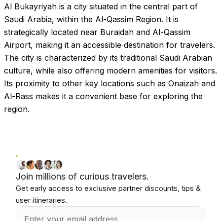
Al Bukayriyah is a city situated in the central part of
Saudi Arabia, within the Al-Qassim Region. It is
strategically located near Buraidah and Al-Qassim
Airport, making it an accessible destination for travelers.
The city is characterized by its traditional Saudi Arabian
culture, while also offering modern amenities for visitors.
Its proximity to other key locations such as Onaizah and
Al-Rass makes it a convenient base for exploring the
region.
Join millions of curious travelers.
Get early access to exclusive partner discounts, tips &
user itineraries.