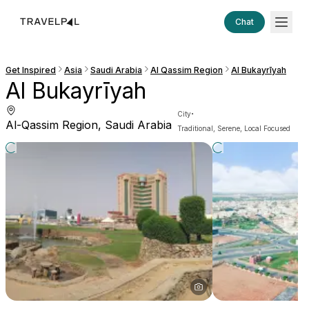
Chat
Get Inspired
Asia
Saudi Arabia
Al Qassim Region
Al Bukayrīyah
Al Bukayrīyah
·
City
Al-Qassim Region, Saudi Arabia
Traditional, Serene, Local Focused