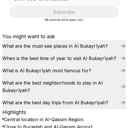
Subscribe
We promise not to spam you!
You might want to ask
What are the must-see places in Al Bukayrīyah?
When is the best time of year to visit Al Bukayrīyah?
What is Al Bukayrīyah most famous for?
What are the best neighborhoods to stay in Al
Bukayrīyah?
What are the best day trips from Al Bukayrīyah?
Highlights
Central location in Al-Qassim Region.
Close to Buraidah and Al-Qassim Airport.