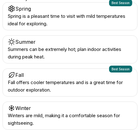
Best Season
Spring
Spring is a pleasant time to visit with mild temperatures
ideal for exploring.
Summer
Summers can be extremely hot; plan indoor activities
during peak heat.
Best Season
Fall
Fall offers cooler temperatures and is a great time for
outdoor exploration.
Winter
Winters are mild, making it a comfortable season for
sightseeing.