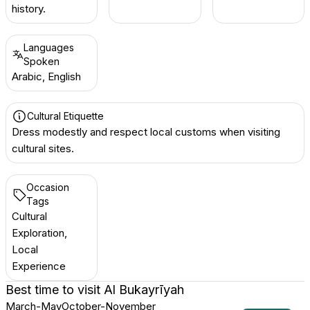
history.
Languages
Spoken
Arabic, English
Cultural Etiquette
Dress modestly and respect local customs when visiting
cultural sites.
Occasion
Tags
Cultural
Exploration,
Local
Experience
Best time to visit
Al Bukayrīyah
March-May
October-November