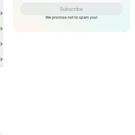
Subscribe
We promise not to spam you!