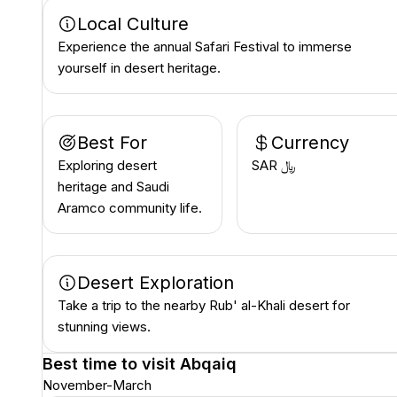
Local Culture
Experience the annual Safari Festival to immerse
yourself in desert heritage.
Best For
Currency
Exploring desert
SAR ﷼
heritage and Saudi
Aramco community life.
Desert Exploration
Take a trip to the nearby Rub' al-Khali desert for
stunning views.
Best time to visit
Abqaiq
November-March