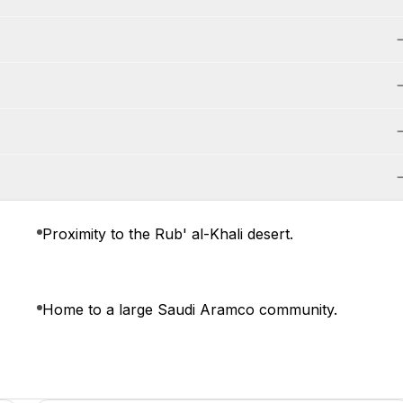
Proximity to the Rub' al-Khali desert.
Home to a large Saudi Aramco community.