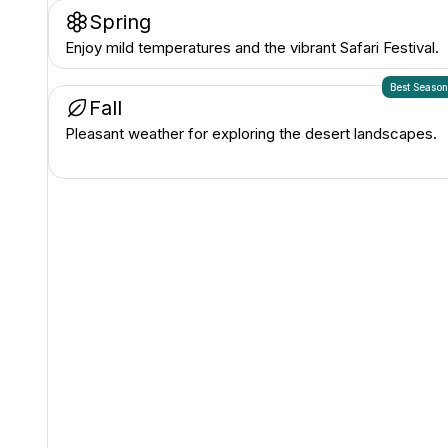
Spring
Enjoy mild temperatures and the vibrant Safari Festival.
Best Seaso
Fall
Pleasant weather for exploring the desert landscapes.