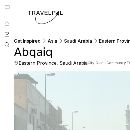
Get Inspired
Asia
Saudi Arabia
Eastern Provi
Abqaiq
Eastern Province, Saudi Arabia
·
City
Quiet, Community F