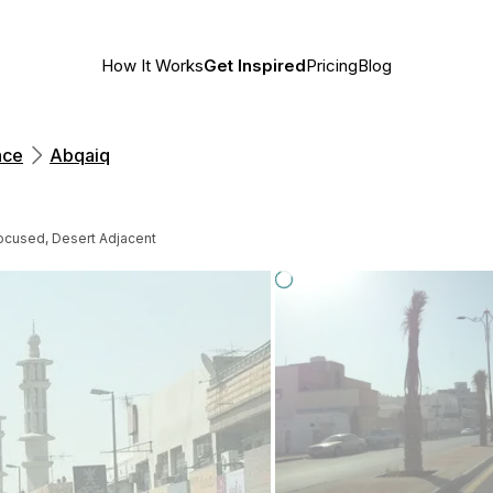
How It Works
Get Inspired
Pricing
Blog
nce
Abqaiq
ocused, Desert Adjacent