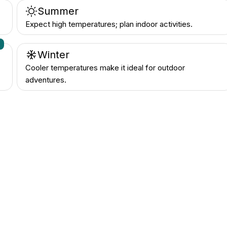
Summer
Expect high temperatures; plan indoor activities.
n
Winter
Cooler temperatures make it ideal for outdoor
adventures.