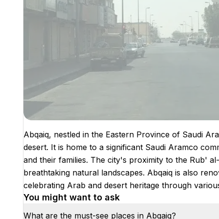
Abqaiq, nestled in the Eastern Province of Saudi Arabia
desert. It is home to a significant Saudi Aramco co
and their families. The city's proximity to the Rub' a
breathtaking natural landscapes. Abqaiq is also reno
celebrating Arab and desert heritage through various
You might want to ask
What are the must-see places in Abqaiq?