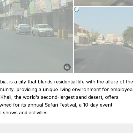
, is a city that blends residential life with the allure of the
mmunity, providing a unique living environment for employee
l-Khali, the world's second-largest sand desert, offers
wned for its annual Safari Festival, a 10-day event
 shows and activities.