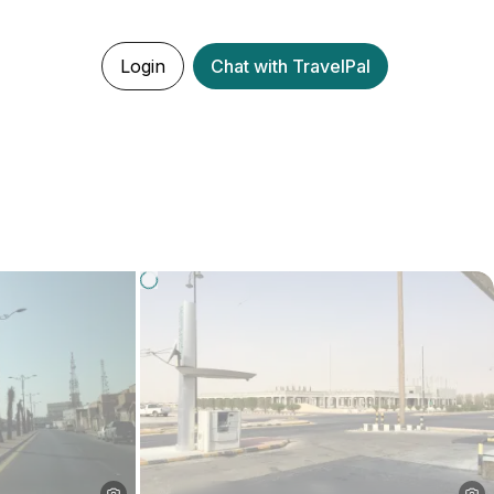
Login
Chat with TravelPal