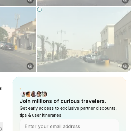
s
Join millions of curious travelers.
Get early access to exclusive partner discounts,
tips & user itineraries.