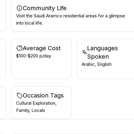
Community Life
Visit the Saudi Aramco residential areas for a glimpse
into local life.
Average Cost
Languages
$100-$200 p/day
Spoken
Arabic, English
Occasion Tags
Cultural Exploration,
Family, Locals