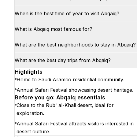
When is the best time of year to visit Abqaiq?
What is Abqaiq most famous for?
What are the best neighborhoods to stay in Abqaiq?
What are the best day trips from Abqaiq?
Highlights
Home to Saudi Aramco residential community.
Annual Safari Festival showcasing desert heritage.
Before you go: Abqaiq essentials
Close to the Rub' al-Khali desert, ideal for
exploration.
Annual Safari Festival attracts visitors interested in
desert culture.