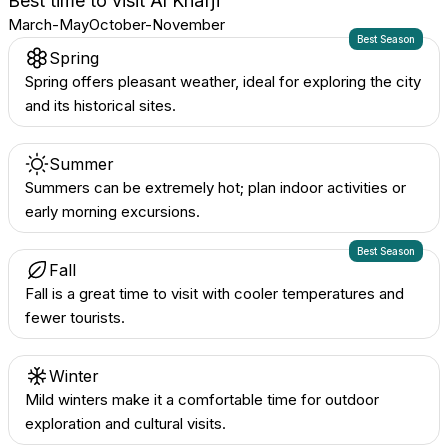
Best time to visit
Al Khafjī
March-May
October-November
Best Season
Spring
Spring offers pleasant weather, ideal for exploring the city
and its historical sites.
Summer
Summers can be extremely hot; plan indoor activities or
early morning excursions.
Best Season
Fall
Fall is a great time to visit with cooler temperatures and
fewer tourists.
Winter
Mild winters make it a comfortable time for outdoor
exploration and cultural visits.