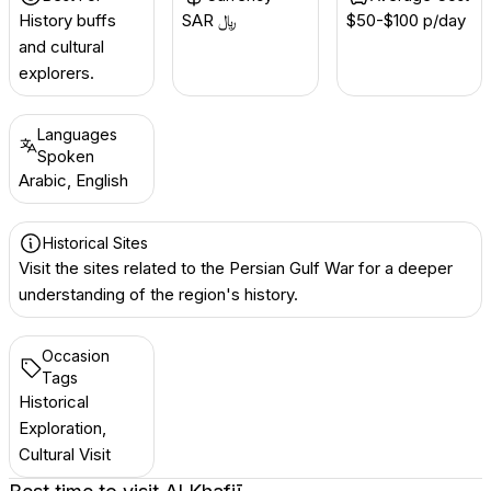
History buffs
SAR ﷼
$50-$100 p/day
and cultural
explorers.
Languages
Spoken
Arabic, English
Historical Sites
Visit the sites related to the Persian Gulf War for a deeper
understanding of the region's history.
Occasion
Tags
Historical
Exploration,
Cultural Visit