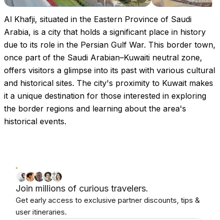
Al Khafji, situated in the Eastern Province of Saudi
Arabia, is a city that holds a significant place in history
due to its role in the Persian Gulf War. This border town,
once part of the Saudi Arabian–Kuwaiti neutral zone,
offers visitors a glimpse into its past with various cultural
and historical sites. The city's proximity to Kuwait makes
it a unique destination for those interested in exploring
the border regions and learning about the area's
historical events.
Join millions of curious travelers.
Get early access to exclusive partner discounts, tips &
user itineraries.