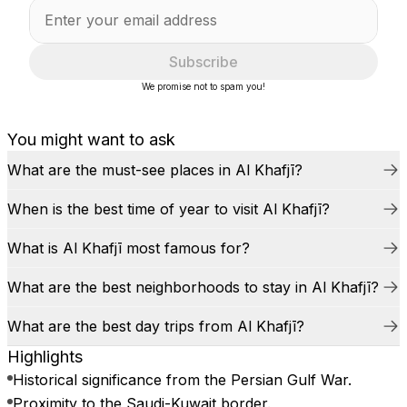
Subscribe
We promise not to spam you!
You might want to ask
What are the must-see places in Al Khafjī?
When is the best time of year to visit Al Khafjī?
What is Al Khafjī most famous for?
What are the best neighborhoods to stay in Al Khafjī?
What are the best day trips from Al Khafjī?
Highlights
Historical significance from the Persian Gulf War.
Proximity to the Saudi-Kuwait border.