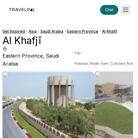
Chat
Get Inspired
Asia
Saudi Arabia
Eastern Province
Al Khafjī
Al Khafjī
·
City
Eastern Province, Saudi
Arabia
Historical, Border Town, Culturally Rich