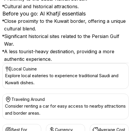
Cultural and historical attractions.
Before you go: Al Khafjī essentials
Close proximity to the Kuwait border, offering a unique
cultural blend.
Significant historical sites related to the Persian Gulf
War.
A less tourist-heavy destination, providing a more
authentic experience.
Local Cuisine
Explore local eateries to experience traditional Saudi and
Kuwaiti dishes.
Traveling Around
Consider renting a car for easy access to nearby attractions
and border areas.
Best For
Currency
Average Cost