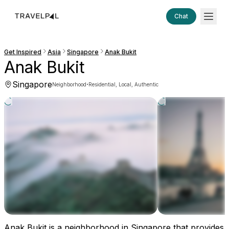
Chat
Get Inspired
Asia
Singapore
Anak Bukit
Anak Bukit
Singapore
·
Neighborhood
Residential, Local, Authentic
Anak Bukit is a neighborhood in Singapore that provides