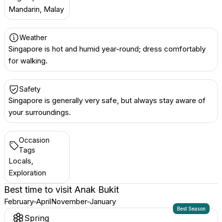
Mandarin, Malay
Weather
Singapore is hot and humid year-round; dress comfortably
for walking.
Safety
Singapore is generally very safe, but always stay aware of
your surroundings.
Occasion
Tags
Locals,
Exploration
Best time to visit
Anak Bukit
February-April
November-January
Best Season
Spring