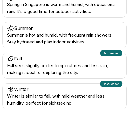
Spring in Singapore is warm and humid, with occasional
rain. It's a good time for outdoor activities.
Summer
Summer is hot and humid, with frequent rain showers.
Stay hydrated and plan indoor activities.
Best Season
Fall
Fall sees slightly cooler temperatures and less rain,
making it ideal for exploring the city.
Best Season
Winter
Winter is similar to fall, with mild weather and less
humidity, perfect for sightseeing.