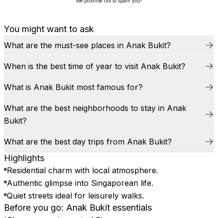
We promise not to spam you!
You might want to ask
What are the must-see places in Anak Bukit?
When is the best time of year to visit Anak Bukit?
What is Anak Bukit most famous for?
What are the best neighborhoods to stay in Anak
Bukit?
What are the best day trips from Anak Bukit?
Highlights
Residential charm with local atmosphere.
Authentic glimpse into Singaporean life.
Quiet streets ideal for leisurely walks.
Before you go: Anak Bukit essentials