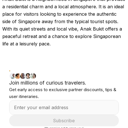
Images coming soon!
a residential charm and a local atmosphere. It is an ideal
place for visitors looking to experience the authentic
side of Singapore away from the typical tourist spots.
With its quiet streets and local vibe, Anak Bukit offers a
peaceful retreat and a chance to explore Singaporean
life at a leisurely pace.
Join millions of curious travelers.
Get early access to exclusive partner discounts, tips &
user itineraries.
Subscribe