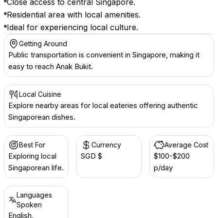
Close access to central Singapore.
Residential area with local amenities.
Ideal for experiencing local culture.
Getting Around
Public transportation is convenient in Singapore, making it
easy to reach Anak Bukit.
Local Cuisine
Explore nearby areas for local eateries offering authentic
Singaporean dishes.
Best For
Currency
Average Cost
Exploring local
SGD $
$100-$200
Singaporean life.
p/day
Languages
Spoken
English,