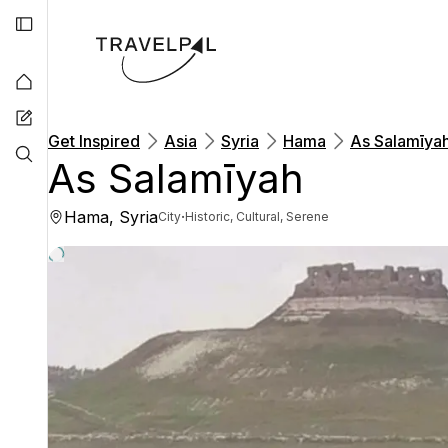
Get Inspired
Asia
Syria
Hama
As Salamīya
As Salamīyah
Hama, Syria
·
City
Historic, Cultural, Serene