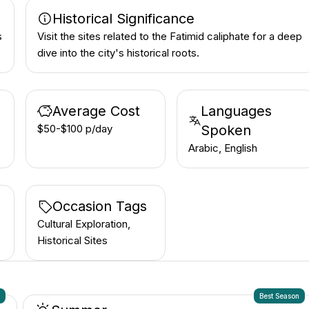
Historical Significance
s
Visit the sites related to the Fatimid caliphate for a deep
dive into the city's historical roots.
Average Cost
Languages
$50-$100 p/day
Spoken
Arabic, English
Occasion Tags
Cultural Exploration,
Historical Sites
n
Best Season