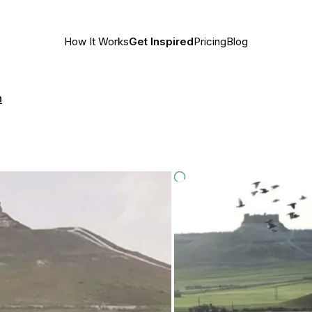
How It Works
Get Inspired
Pricing
Blog
h