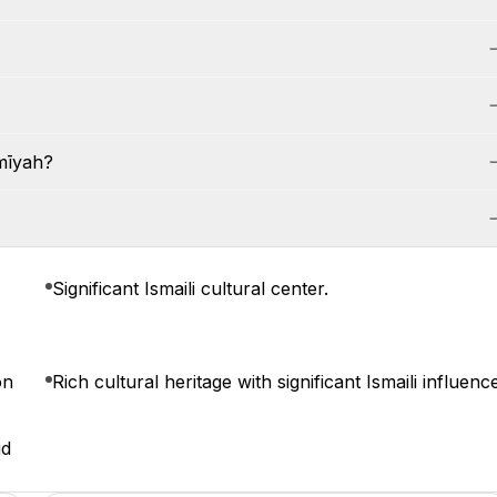
mīyah?
Significant Ismaili cultural center.
on
Rich cultural heritage with significant Ismaili influenc
id