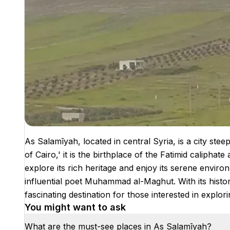
As Salamīyah, located in central Syria, is a city stee
of Cairo,' it is the birthplace of the Fatimid caliphate 
explore its rich heritage and enjoy its serene enviro
influential poet Muhammad al-Maghut. With its histor
fascinating destination for those interested in explori
You might want to ask
What are the must-see places in As Salamīyah?