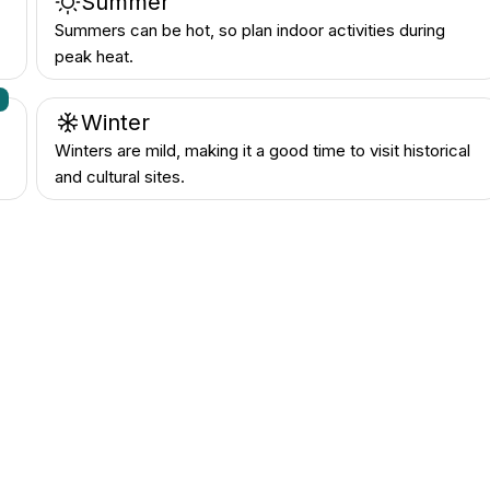
Summer
Summers can be hot, so plan indoor activities during
peak heat.
n
Winter
Winters are mild, making it a good time to visit historical
and cultural sites.