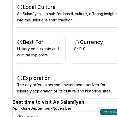
Local Culture
As Salamīyah is a hub for Ismaili culture, offering insight
into this unique Islamic tradition.
Best For
Currency
History enthusiasts and
SYP £
cultural explorers.
Exploration
The city offers a serene environment, perfect for
leisurely exploration of its cultural and historical sites.
Best time to visit
As Salamīyah
April-June
September-November
Best Seaso