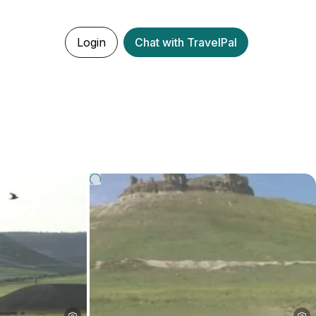
Login
Chat with TravelPal