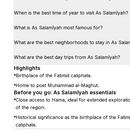
When is the best time of year to visit As Salamīyah?
What is As Salamīyah most famous for?
What are the best neighborhoods to stay in As Sala
What are the best day trips from As Salamīyah?
Highlights
Birthplace of the Fatimid caliphate.
Home to poet Muhammad al-Maghut.
Before you go: As Salamīyah essentials
Close access to Hama, ideal for extended explorati
of the region.
Historical significance as the birthplace of the Fatim
caliphate.