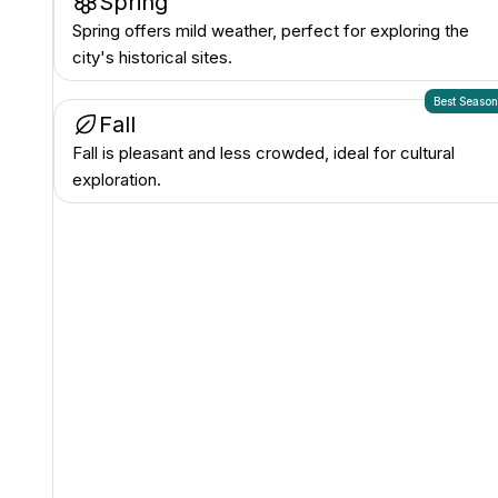
Spring
Spring offers mild weather, perfect for exploring the
city's historical sites.
Best Seaso
Fall
Fall is pleasant and less crowded, ideal for cultural
exploration.