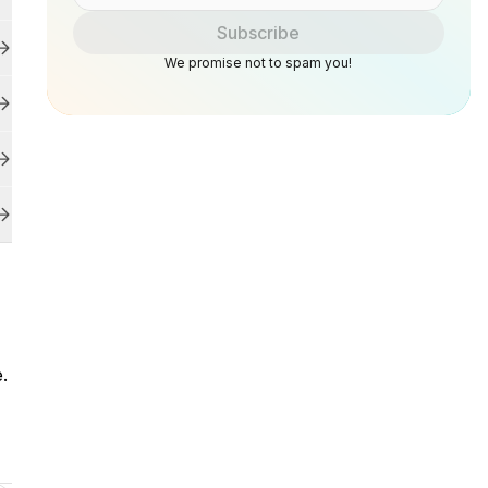
Subscribe
We promise not to spam you!
e.