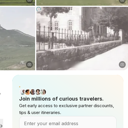
e
Join millions of curious travelers.
Get early access to exclusive partner discounts,
tips & user itineraries.