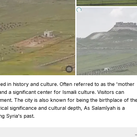
ped in history and culture. Often referred to as the 'mother
and a significant center for Ismaili culture. Visitors can
nment. The city is also known for being the birthplace of th
ical significance and cultural depth, As Salamīyah is a
ng Syria's past.