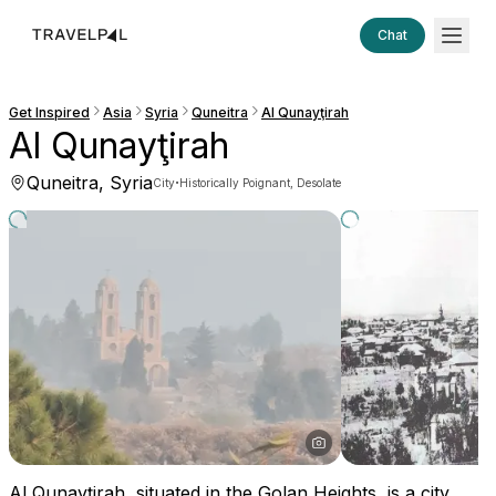
Chat
Get Inspired
Asia
Syria
Quneitra
Al Qunayţirah
Al Qunayţirah
Quneitra, Syria
·
City
Historically Poignant, Desolate
Al Qunayţirah, situated in the Golan Heights, is a city