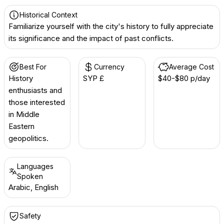
Historical Context
Familiarize yourself with the city's history to fully appreciate
its significance and the impact of past conflicts.
Best For
Currency
Average Cost
History
SYP £
$40-$80 p/day
enthusiasts and
those interested
in Middle
Eastern
geopolitics.
Languages
Spoken
Arabic, English
Safety