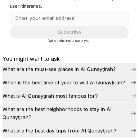
user itineraries.
Subscribe
We promise not to spam you!
You might want to ask
What are the must-see places in Al Qunayţirah?
When is the best time of year to visit Al Qunayţirah?
What is Al Qunayţirah most famous for?
What are the best neighborhoods to stay in Al
Qunayţirah?
What are the best day trips from Al Qunayţirah?