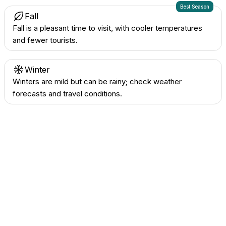
Best Season
Fall
Fall is a pleasant time to visit, with cooler temperatures
and fewer tourists.
Winter
Winters are mild but can be rainy; check weather
forecasts and travel conditions.