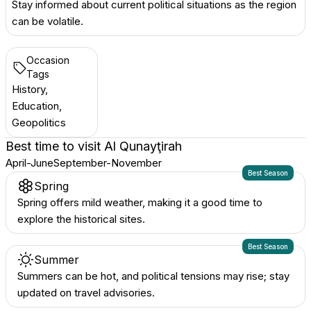
Stay informed about current political situations as the region
can be volatile.
Occasion
Tags
History,
Education,
Geopolitics
Best time to visit
Al Qunayţirah
April-June
September-November
Best Season
Spring
Spring offers mild weather, making it a good time to
explore the historical sites.
Best Season
Summer
Summers can be hot, and political tensions may rise; stay
updated on travel advisories.