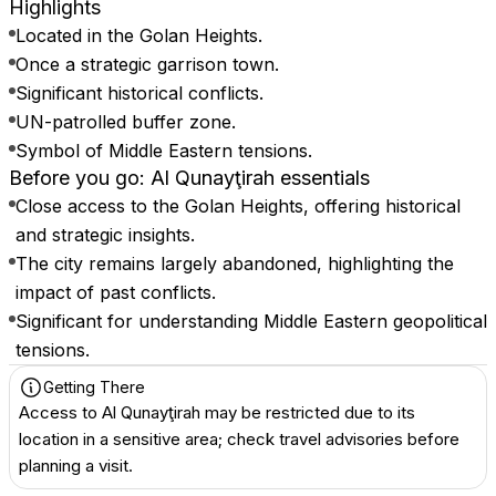
Highlights
Located in the Golan Heights.
Once a strategic garrison town.
Significant historical conflicts.
UN-patrolled buffer zone.
Symbol of Middle Eastern tensions.
Before you go: Al Qunayţirah essentials
Close access to the Golan Heights, offering historical
and strategic insights.
The city remains largely abandoned, highlighting the
impact of past conflicts.
Significant for understanding Middle Eastern geopolitical
tensions.
Getting There
Access to Al Qunayţirah may be restricted due to its
location in a sensitive area; check travel advisories before
planning a visit.