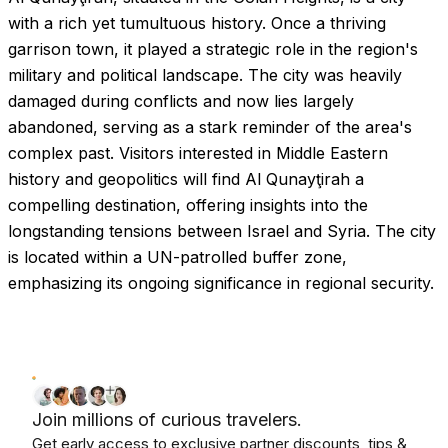
with a rich yet tumultuous history. Once a thriving
garrison town, it played a strategic role in the region's
military and political landscape. The city was heavily
damaged during conflicts and now lies largely
abandoned, serving as a stark reminder of the area's
complex past. Visitors interested in Middle Eastern
history and geopolitics will find Al Qunayţirah a
compelling destination, offering insights into the
longstanding tensions between Israel and Syria. The city
is located within a UN-patrolled buffer zone,
emphasizing its ongoing significance in regional security.
Join millions of curious travelers.
Get early access to exclusive partner discounts, tips &