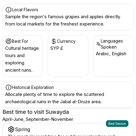
Local Flavors
Sample the region's famous grapes and apples directly
from local markets for the freshest experience.
Languages
Best For
Currency
Spoken
Cultural heritage
SYP £
Arabic, English
tours and
exploring
ancient ruins.
Historical Exploration
Allocate plenty of time to explore the scattered
archaeological ruins in the Jabal al-Druze area.
Best time to visit
Suwayda
April-June, September-November
Best Season
Spring