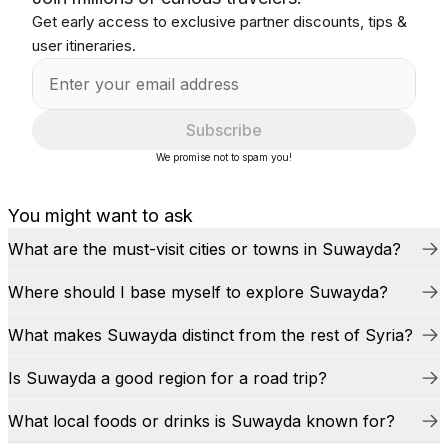
Get early access to exclusive partner discounts, tips &
user itineraries.
Subscribe
We promise not to spam you!
You might want to ask
What are the must-visit cities or towns in Suwayda?
Where should I base myself to explore Suwayda?
What makes Suwayda distinct from the rest of Syria?
Is Suwayda a good region for a road trip?
What local foods or drinks is Suwayda known for?