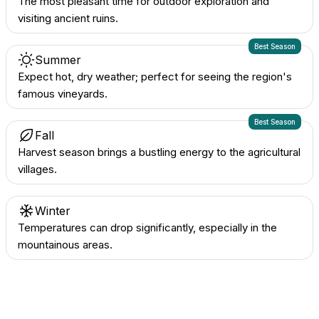
The most pleasant time for outdoor exploration and
visiting ancient ruins.
Best Season
Summer
Expect hot, dry weather; perfect for seeing the region's
famous vineyards.
Best Season
Fall
Harvest season brings a bustling energy to the agricultural
villages.
Winter
Temperatures can drop significantly, especially in the
mountainous areas.