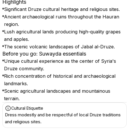
Highlights
Significant Druze cultural heritage and religious sites.
Ancient archaeological ruins throughout the Hauran
region.
Lush agricultural lands producing high-quality grapes
and apples.
The scenic volcanic landscapes of Jabal al-Druze.
Before you go: Suwayda essentials
Unique cultural experience as the center of Syria's
Druze community.
Rich concentration of historical and archaeological
landmarks.
Scenic agricultural landscapes and mountainous
terrain.
Cultural Etiquette
Dress modestly and be respectful of local Druze traditions
and religious sites.