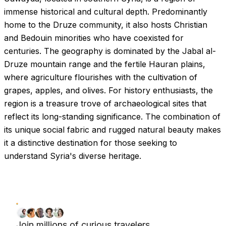
immense historical and cultural depth. Predominantly
home to the Druze community, it also hosts Christian
and Bedouin minorities who have coexisted for
centuries. The geography is dominated by the Jabal al-
Druze mountain range and the fertile Hauran plains,
where agriculture flourishes with the cultivation of
grapes, apples, and olives. For history enthusiasts, the
region is a treasure trove of archaeological sites that
reflect its long-standing significance. The combination of
its unique social fabric and rugged natural beauty makes
it a distinctive destination for those seeking to
understand Syria's diverse heritage.
Join millions of curious travelers.