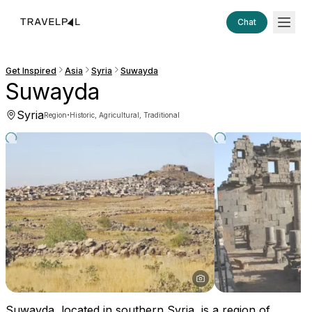
Chat
Get Inspired
Asia
Syria
Suwayda
Suwayda
Syria
·
Region
Historic, Agricultural, Traditional
Suwayda, located in southern Syria, is a region of