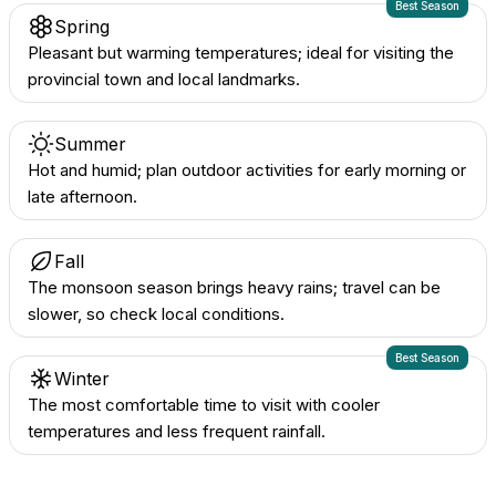
Best Season
Spring
Pleasant but warming temperatures; ideal for visiting the
provincial town and local landmarks.
Summer
Hot and humid; plan outdoor activities for early morning or
late afternoon.
Fall
The monsoon season brings heavy rains; travel can be
slower, so check local conditions.
Best Season
Winter
The most comfortable time to visit with cooler
temperatures and less frequent rainfall.