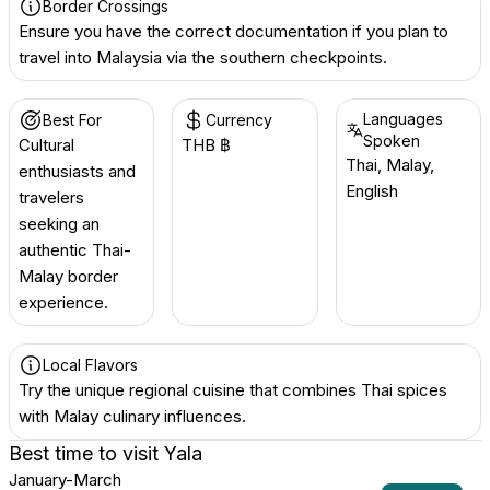
Border Crossings
Ensure you have the correct documentation if you plan to
travel into Malaysia via the southern checkpoints.
Languages
Best For
Currency
Spoken
Cultural
THB ฿
Thai, Malay,
enthusiasts and
English
travelers
seeking an
authentic Thai-
Malay border
experience.
Local Flavors
Try the unique regional cuisine that combines Thai spices
with Malay culinary influences.
Best time to visit
Yala
January-March