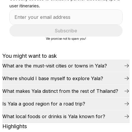
user itineraries.
Subscribe
We promise not to spam you!
You might want to ask
What are the must-visit cities or towns in Yala?
Where should I base myself to explore Yala?
What makes Yala distinct from the rest of Thailand?
Is Yala a good region for a road trip?
What local foods or drinks is Yala known for?
Highlights