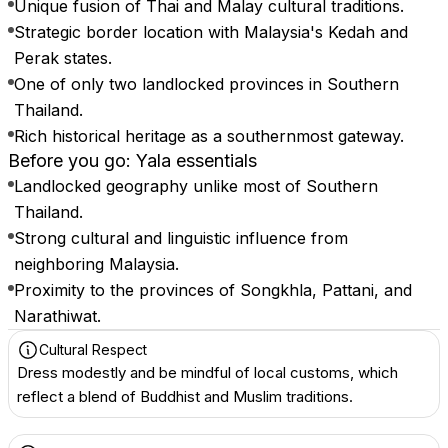
Unique fusion of Thai and Malay cultural traditions.
Strategic border location with Malaysia's Kedah and
Perak states.
One of only two landlocked provinces in Southern
Thailand.
Rich historical heritage as a southernmost gateway.
Before you go: Yala essentials
Landlocked geography unlike most of Southern
Thailand.
Strong cultural and linguistic influence from
neighboring Malaysia.
Proximity to the provinces of Songkhla, Pattani, and
Narathiwat.
Cultural Respect
Dress modestly and be mindful of local customs, which
reflect a blend of Buddhist and Muslim traditions.