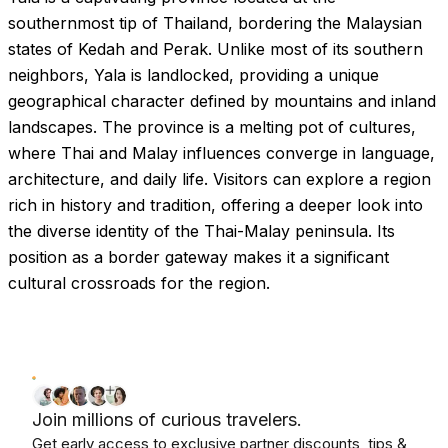
southernmost tip of Thailand, bordering the Malaysian
states of Kedah and Perak. Unlike most of its southern
neighbors, Yala is landlocked, providing a unique
geographical character defined by mountains and inland
landscapes. The province is a melting pot of cultures,
where Thai and Malay influences converge in language,
architecture, and daily life. Visitors can explore a region
rich in history and tradition, offering a deeper look into
the diverse identity of the Thai-Malay peninsula. Its
position as a border gateway makes it a significant
cultural crossroads for the region.
Join millions of curious travelers.
Get early access to exclusive partner discounts, tips &