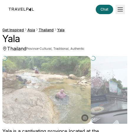
Chat
Get Inspired
Asia
Thailand
Yala
Yala
Thailand
·
Province
Cultural, Traditional, Authentic
Yala is a captivating province located at the