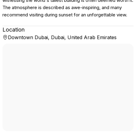
witnessing the world's tallest building is often deemed worth it.
The atmosphere is described as awe-inspiring, and many
recommend visiting during sunset for an unforgettable view.
Location
Downtown Dubai, Dubai, United Arab Emirates