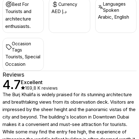
Languages
Best For
Currency
Spoken
Tourists and
AED د.إ
Arabic, English
architecture
enthusiasts.
Occasion
Tags
Tourists, Special
Occasion
Reviews
4.7
Excellent
169,8 K
reviews
The Burj Khalifa is widely praised for its stunning architecture
and breathtaking views from its observation deck. Visitors are
impressed by the sheer height and the panoramic vistas of the
city and beyond. The building's location in Downtown Dubai
makes it a convenient and must-see attraction for tourists.
While some may find the entry fee high, the experience of