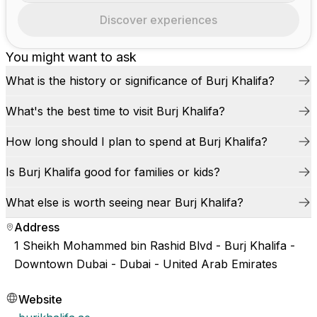
Discover experiences
You might want to ask
What is the history or significance of Burj Khalifa?
What's the best time to visit Burj Khalifa?
How long should I plan to spend at Burj Khalifa?
Is Burj Khalifa good for families or kids?
What else is worth seeing near Burj Khalifa?
Address
1 Sheikh Mohammed bin Rashid Blvd - Burj Khalifa -
Downtown Dubai - Dubai - United Arab Emirates
Website