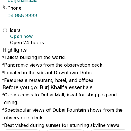
burjkhalifa.ae
Phone
04 888 8888
Hours
Open now
Open 24 hours
Highlights
Tallest building in the world.
Panoramic views from the observation deck.
Located in the vibrant Downtown Dubai.
Features a restaurant, hotel, and offices.
Before you go: Burj Khalifa essentials
Close access to Dubai Mall, ideal for shopping and
dining.
Spectacular views of Dubai Fountain shows from the
observation deck.
Best visited during sunset for stunning skyline views.