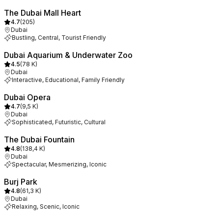
The Dubai Mall Heart
4.7
(
205
)
Dubai
Bustling, Central, Tourist Friendly
Dubai Aquarium & Underwater Zoo
4.5
(
78 K
)
Dubai
Interactive, Educational, Family Friendly
Dubai Opera
4.7
(
9,5 K
)
Dubai
Sophisticated, Futuristic, Cultural
The Dubai Fountain
4.8
(
138,4 K
)
Dubai
Spectacular, Mesmerizing, Iconic
Burj Park
4.8
(
61,3 K
)
Dubai
Relaxing, Scenic, Iconic