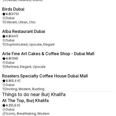
Birds Dubai
4.8
(
476
)
Dubai
Vibrant, Urban, Chic
Alba Restaurant Dubai
4.8
(
441
)
Dubai
Sophisticated, Upscale, Elegant
Arte Fine Art Cakes & Coffee Shop - Dubai Mall
4.9
(
198
)
Dubai
Refined, Elegant, Upscale
Roasters Specialty Coffee House Dubai Mall
4.9
(
6,4 K
)
Dubai
Inviting, Modern, Bustling
Things to do near Burj Khalifa
At The Top, Burj Khalifa
4.2
(
5,9 K
)
Dubai
Iconic, Breathtaking, Modern