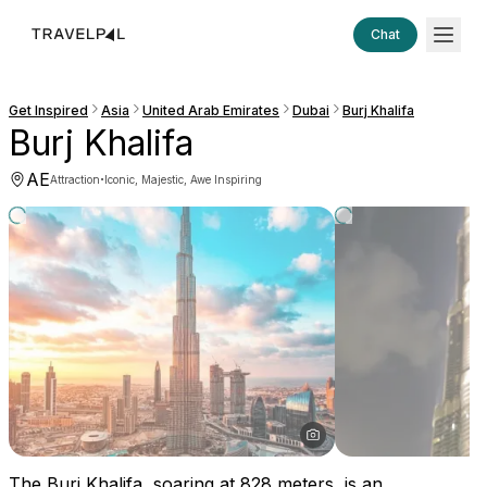
Chat
Get Inspired
Asia
United Arab Emirates
Dubai
Burj Khalifa
Burj Khalifa
AE
·
Attraction
Iconic, Majestic, Awe Inspiring
The Burj Khalifa, soaring at 828 meters, is an