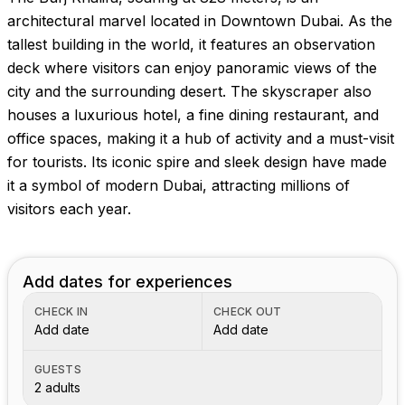
architectural marvel located in Downtown Dubai. As the
tallest building in the world, it features an observation
deck where visitors can enjoy panoramic views of the
city and the surrounding desert. The skyscraper also
houses a luxurious hotel, a fine dining restaurant, and
office spaces, making it a hub of activity and a must-visit
for tourists. Its iconic spire and sleek design have made
it a symbol of modern Dubai, attracting millions of
visitors each year.
Add dates for experiences
CHECK IN
CHECK OUT
Add date
Add date
GUESTS
2 adults