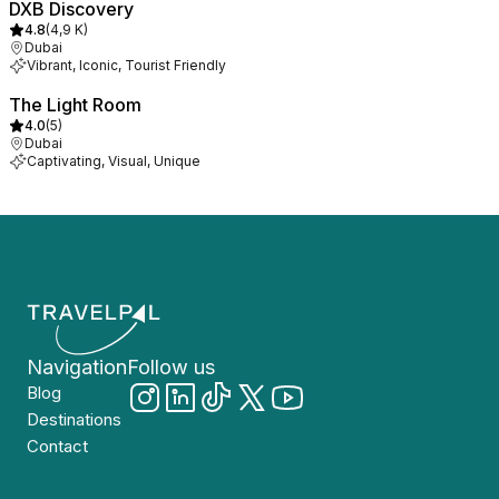
DXB Discovery
4.8
(
4,9 K
)
Dubai
Vibrant, Iconic, Tourist Friendly
The Light Room
4.0
(
5
)
Dubai
Captivating, Visual, Unique
Navigation
Follow us
Blog
Destinations
Contact