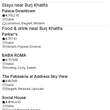
Stays near Burj Khalifa
Palace Downtown
4.7
(
6,2 K
)
Dubai
Luxurious, Elegant, Modern
Food & drink near Burj Khalifa
Parker's
4.7
(
7 K
)
Dubai
Vibrant, Popular, Diverse
BABA ROMA
4.7
(
768
)
Dubai
Inviting, Cozy, Sweet
The Patisserie at Address Sky View
4.9
(
259
)
Dubai
Elegant, Relaxed, Upscale
Social House
4.9
(
16,4 K
)
Dubai
Casual, Relaxed, Scenic