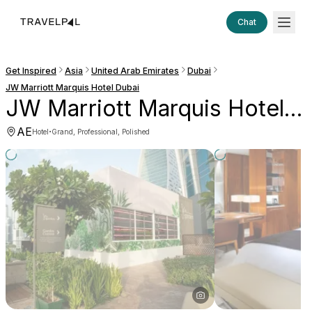
Chat
Get Inspired
Asia
United Arab Emirates
Dubai
JW Marriott Marquis Hotel Dubai
JW Marriott Marquis Hotel Dubai
AE
·
Hotel
Grand, Professional, Polished