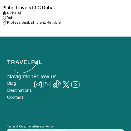
Pluto Travels LLC Dubai
4.7
(
284
)
Dubai
Professional, Efficient, Reliable
Navigation
Follow us
Blog
Destinations
Contact
Terms & Conditions
Privacy Policy
© 2026, TravelPal, Inc. All rights reserved.