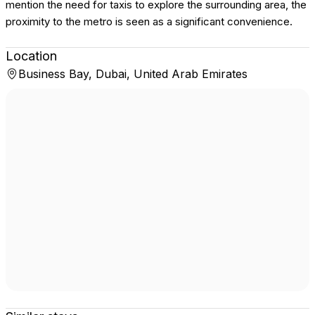
mention the need for taxis to explore the surrounding area, the
proximity to the metro is seen as a significant convenience.
Location
Business Bay, Dubai, United Arab Emirates