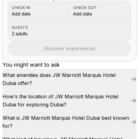
CHECK IN
CHECK OUT
Add date
Add date
GUESTS
2 adults
Discover experiences
You might want to ask
What amenities does JW Marriott Marquis Hotel
Dubai offer?
How's the location of JW Marriott Marquis Hotel
Dubai for exploring Dubai?
What is JW Marriott Marquis Hotel Dubai best known
for?