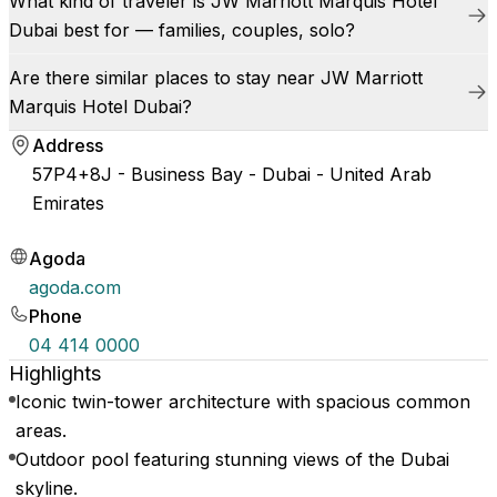
What kind of traveler is JW Marriott Marquis Hotel
Dubai best for — families, couples, solo?
Are there similar places to stay near JW Marriott
Marquis Hotel Dubai?
Address
57P4+8J - Business Bay - Dubai - United Arab
Emirates
Agoda
agoda.com
Phone
04 414 0000
Highlights
Iconic twin-tower architecture with spacious common
areas.
Outdoor pool featuring stunning views of the Dubai
skyline.