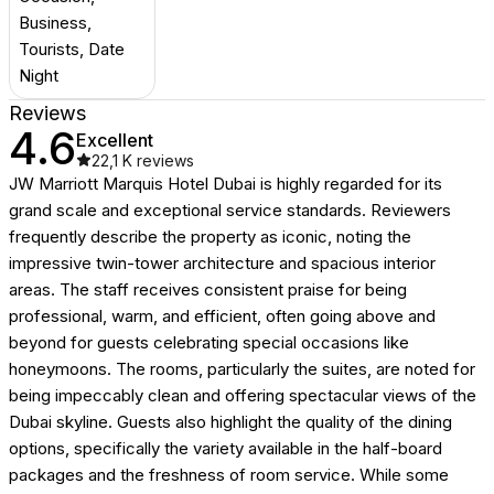
Business,
Tourists, Date
Night
Reviews
4.6
Excellent
22,1 K
reviews
JW Marriott Marquis Hotel Dubai is highly regarded for its
grand scale and exceptional service standards. Reviewers
frequently describe the property as iconic, noting the
impressive twin-tower architecture and spacious interior
areas. The staff receives consistent praise for being
professional, warm, and efficient, often going above and
beyond for guests celebrating special occasions like
honeymoons. The rooms, particularly the suites, are noted for
being impeccably clean and offering spectacular views of the
Dubai skyline. Guests also highlight the quality of the dining
options, specifically the variety available in the half-board
packages and the freshness of room service. While some