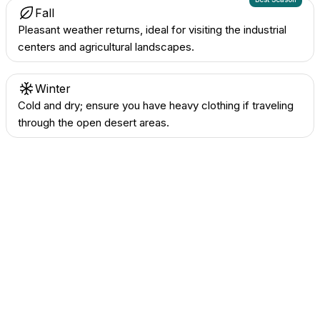
Fall
Pleasant weather returns, ideal for visiting the industrial
centers and agricultural landscapes.
Winter
Cold and dry; ensure you have heavy clothing if traveling
through the open desert areas.