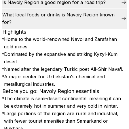
Is Navoiy Region a good region for a road trip?
What local foods or drinks is Navoiy Region known
for?
Highlights
Home to the world-renowned Navoi and Zarafshan
gold mines.
Dominated by the expansive and striking Kyzyl-Kum
desert.
Named after the legendary Turkic poet Ali-Shir Nava'i.
A major center for Uzbekistan's chemical and
metallurgical industries.
Before you go: Navoiy Region essentials
The climate is semi-desert continental, meaning it can
be extremely hot in summer and very cold in winter.
Large portions of the region are rural and industrial,
with fewer tourist amenities than Samarkand or
Bukhara.