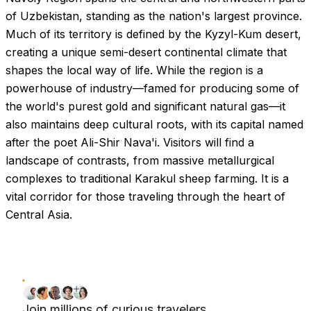
of Uzbekistan, standing as the nation's largest province.
Much of its territory is defined by the Kyzyl-Kum desert,
creating a unique semi-desert continental climate that
shapes the local way of life. While the region is a
powerhouse of industry—famed for producing some of
the world's purest gold and significant natural gas—it
also maintains deep cultural roots, with its capital named
after the poet Ali-Shir Nava'i. Visitors will find a
landscape of contrasts, from massive metallurgical
complexes to traditional Karakul sheep farming. It is a
vital corridor for those traveling through the heart of
Central Asia.
Join millions of curious travelers.