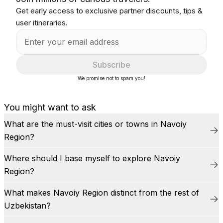
Get early access to exclusive partner discounts, tips &
user itineraries.
Subscribe
We promise not to spam you!
You might want to ask
What are the must-visit cities or towns in Navoiy
Region?
Where should I base myself to explore Navoiy
Region?
What makes Navoiy Region distinct from the rest of
Uzbekistan?