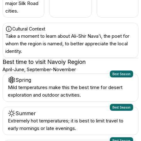
major Silk Road
cities.
Cultural Context
Take a moment to learn about Ali-Shir Nava'i, the poet for
whom the region is named, to better appreciate the local
identity.
Best time to visit
Navoiy Region
April-June, September-November
Best Season
Spring
Mild temperatures make this the best time for desert
exploration and outdoor activities.
Best Season
Summer
Extremely hot temperatures; it is best to limit travel to
early mornings or late evenings.
Best Season