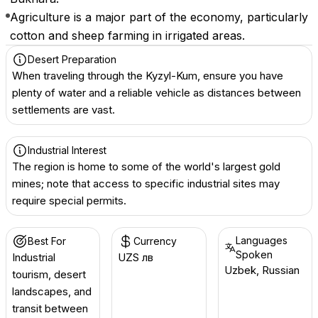
Agriculture is a major part of the economy, particularly
cotton and sheep farming in irrigated areas.
Desert Preparation
When traveling through the Kyzyl-Kum, ensure you have
plenty of water and a reliable vehicle as distances between
settlements are vast.
Industrial Interest
The region is home to some of the world's largest gold
mines; note that access to specific industrial sites may
require special permits.
Languages
Best For
Currency
Spoken
Industrial
UZS лв
Uzbek, Russian
tourism, desert
landscapes, and
transit between