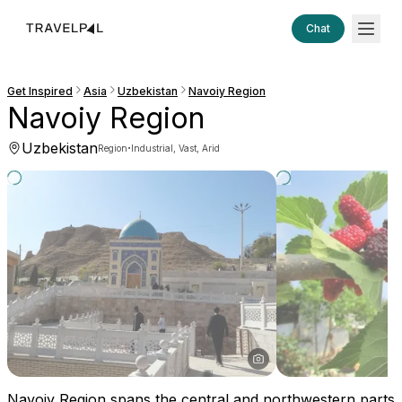
Chat
Get Inspired
Asia
Uzbekistan
Navoiy Region
Navoiy Region
Uzbekistan
·
Region
Industrial, Vast, Arid
Navoiy Region spans the central and northwestern parts