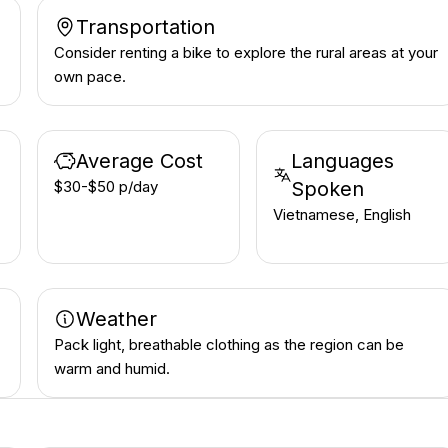
Transportation
Consider renting a bike to explore the rural areas at your
own pace.
Average Cost
Languages
$30-$50 p/day
Spoken
Vietnamese, English
Weather
Pack light, breathable clothing as the region can be
warm and humid.