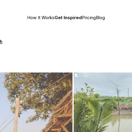
How It Works
Get Inspired
Pricing
Blog
h