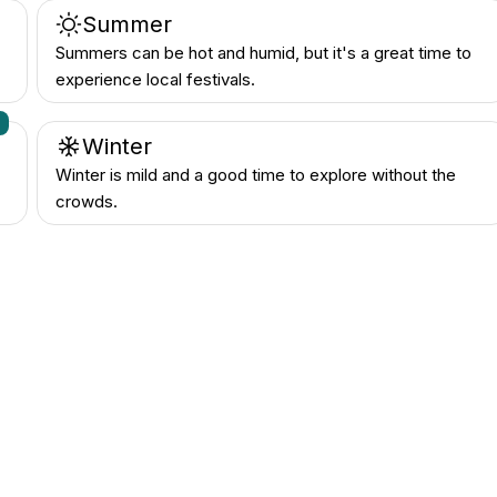
Summer
Summers can be hot and humid, but it's a great time to
experience local festivals.
n
Winter
Winter is mild and a good time to explore without the
crowds.