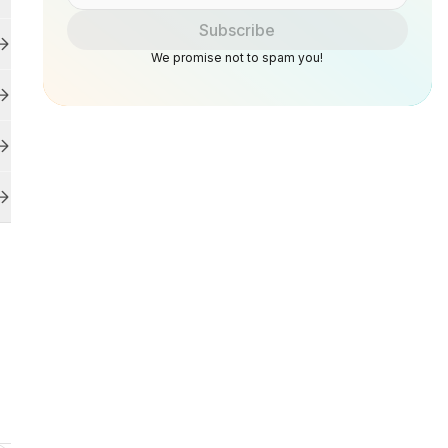
Subscribe
We promise not to spam you!