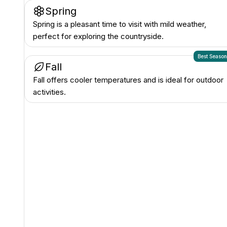
Spring
Spring is a pleasant time to visit with mild weather,
perfect for exploring the countryside.
Best Seaso
Fall
Fall offers cooler temperatures and is ideal for outdoor
activities.