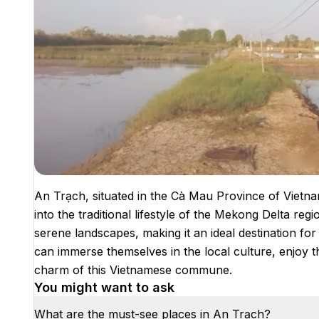
An Trạch, situated in the Cà Mau Province of Vietna
into the traditional lifestyle of the Mekong Delta regi
serene landscapes, making it an ideal destination for 
can immerse themselves in the local culture, enjoy 
charm of this Vietnamese commune.
You might want to ask
What are the must-see places in An Trạch?