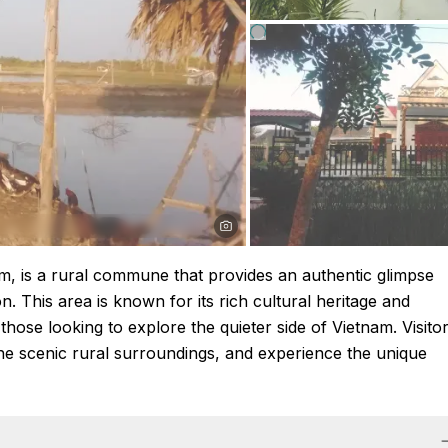
m, is a rural commune that provides an authentic glimpse
on. This area is known for its rich cultural heritage and
those looking to explore the quieter side of Vietnam. Visito
the scenic rural surroundings, and experience the unique