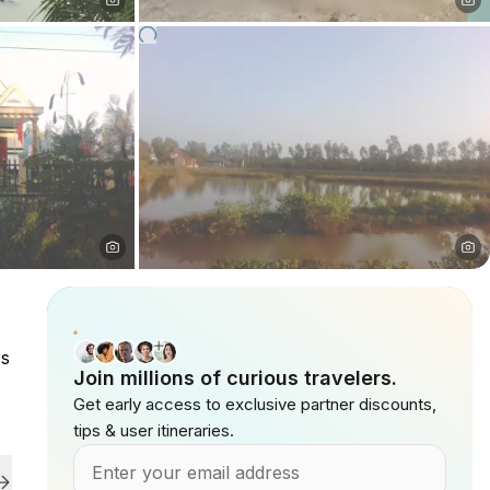
rs
Join millions of curious travelers.
Get early access to exclusive partner discounts,
tips & user itineraries.