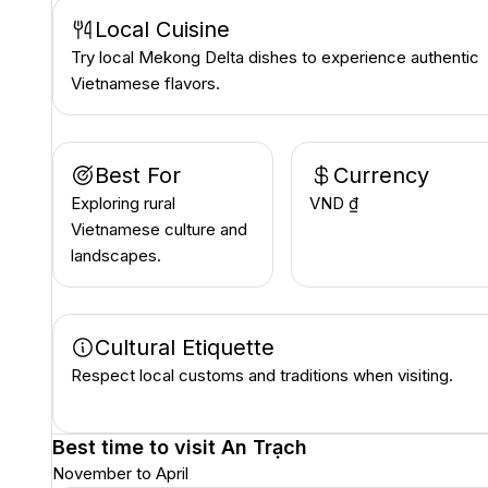
Local Cuisine
Try local Mekong Delta dishes to experience authentic
Vietnamese flavors.
Best For
Currency
Exploring rural
VND ₫
Vietnamese culture and
landscapes.
Cultural Etiquette
Respect local customs and traditions when visiting.
Best time to visit
An Trạch
November to April