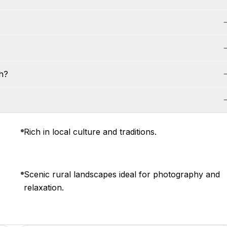
h?
Rich in local culture and traditions.
Scenic rural landscapes ideal for photography and
relaxation.