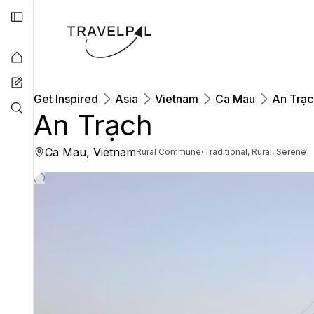
Get Inspired
Asia
Vietnam
Ca Mau
An Trạc
An Trạch
Ca Mau, Vietnam
·
Rural Commune
Traditional, Rural, Serene