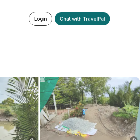
Login
Chat with TravelPal