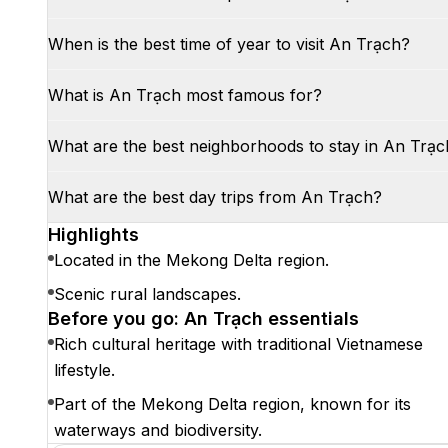
When is the best time of year to visit An Trạch?
What is An Trạch most famous for?
What are the best neighborhoods to stay in An Trạc
What are the best day trips from An Trạch?
Highlights
Located in the Mekong Delta region.
Scenic rural landscapes.
Before you go: An Trạch essentials
Rich cultural heritage with traditional Vietnamese
lifestyle.
Part of the Mekong Delta region, known for its
waterways and biodiversity.