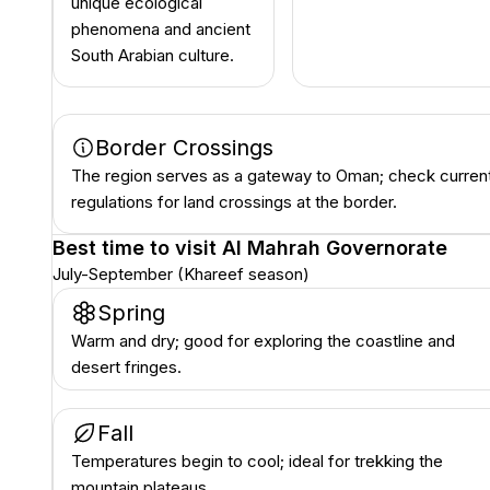
unique ecological
phenomena and ancient
South Arabian culture.
Border Crossings
The region serves as a gateway to Oman; check curren
regulations for land crossings at the border.
Best time to visit
Al Mahrah Governorate
July-September (Khareef season)
Spring
Warm and dry; good for exploring the coastline and
desert fringes.
Fall
Temperatures begin to cool; ideal for trekking the
mountain plateaus.