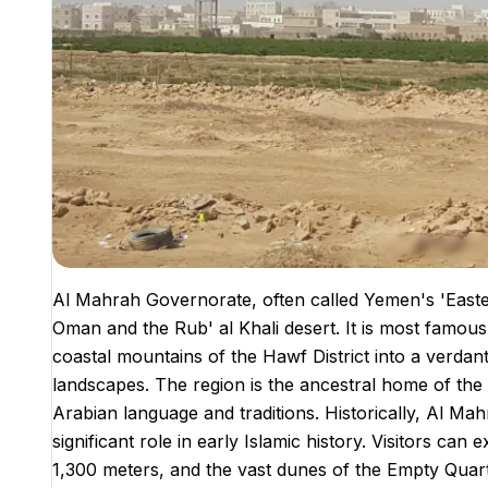
Al Mahrah Governorate, often called Yemen's 'Easter
Oman and the Rub' al Khali desert. It is most famo
coastal mountains of the Hawf District into a verdant
landscapes. The region is the ancestral home of the
Arabian language and traditions. Historically, Al Ma
significant role in early Islamic history. Visitors ca
1,300 meters, and the vast dunes of the Empty Quart