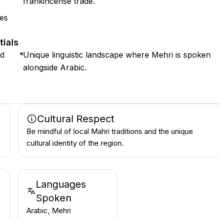
frankincense trade.
nes
tials
ed
Unique linguistic landscape where Mehri is spoken
alongside Arabic.
Cultural Respect
Be mindful of local Mahri traditions and the unique
cultural identity of the region.
Languages
Spoken
Arabic, Mehri