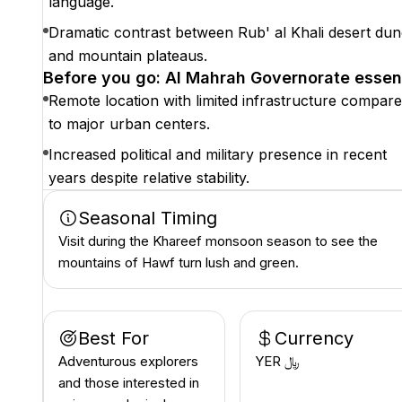
language.
Dramatic contrast between Rub' al Khali desert du
and mountain plateaus.
Before you go: Al Mahrah Governorate essen
Remote location with limited infrastructure compar
to major urban centers.
Increased political and military presence in recent
years despite relative stability.
Seasonal Timing
Visit during the Khareef monsoon season to see the
mountains of Hawf turn lush and green.
Best For
Currency
Adventurous explorers
YER ﷼
and those interested in