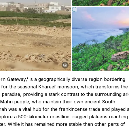
n Gateway,' is a geographically diverse region bordering
us for the seasonal Khareef monsoon, which transforms the
 paradise, providing a stark contrast to the surrounding ari
 Mahri people, who maintain their own ancient South
hrah was a vital hub for the frankincense trade and played 
n explore a 500-kilometer coastline, rugged plateaus reaching
er. While it has remained more stable than other parts of