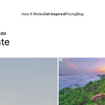
How It Works
Get Inspired
Pricing
Blog
rate
te