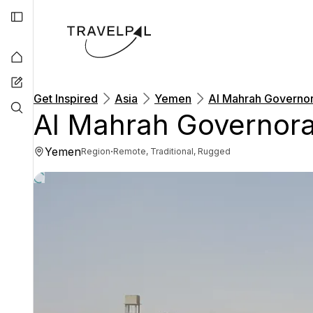
Get Inspired
Asia
Yemen
Al Mahrah Governo
Al Mahrah Governora
Yemen
·
Region
Remote, Traditional, Rugged