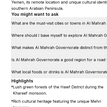
Yemen, its remote location and unique cultural identit
southern Arabian Peninsula.
You might want to ask
What are the must-visit cities or towns in Al Mahra
Where should I base myself to explore Al Mahrah 
What makes Al Mahrah Governorate distinct from t
Is Al Mahrah Governorate a good region for a road 
What local foods or drinks is Al Mahrah Governora
Highlights
Lush green forests of the Hawf District during the
Khareef monsoon.
Rich cultural heritage featuring the unique Mehri