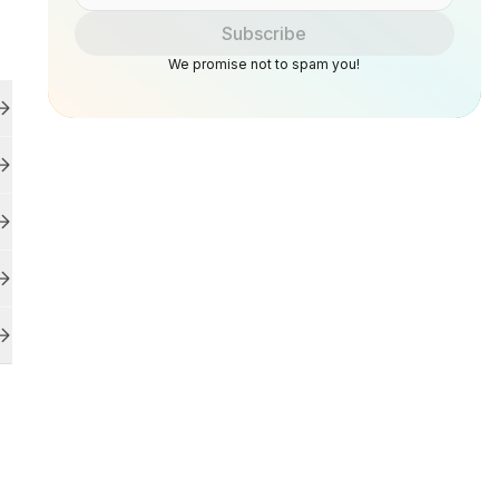
Subscribe
We promise not to spam you!