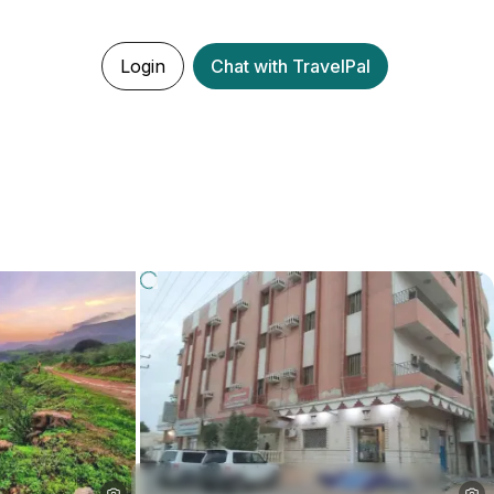
Login
Chat with TravelPal