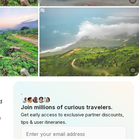
d
Join millions of curious travelers.
Get early access to exclusive partner discounts,
a
tips & user itineraries.