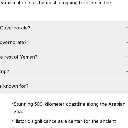
y make it one of the most intriguing frontiers in the
h Governorate?
Governorate?
he rest of Yemen?
trip?
te known for?
Stunning 500-kilometer coastline along the Arabian
Sea.
Historic significance as a center for the ancient