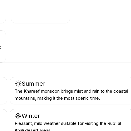
t
Summer
The Khareef monsoon brings mist and rain to the coastal
mountains, making it the most scenic time.
Winter
Pleasant, mild weather suitable for visiting the Rub' al
Khali desert areas.