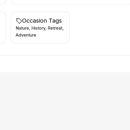
Occasion Tags
Nature, History, Retreat,
Adventure