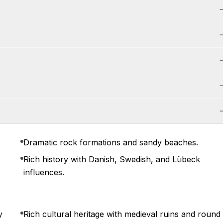
Dramatic rock formations and sandy beaches.
Rich history with Danish, Swedish, and Lübeck
influences.
y
Rich cultural heritage with medieval ruins and round