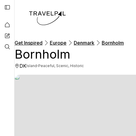
Get Inspired
Europe
Denmark
Bornholm
Bornholm
DK
·
Island
Peaceful, Scenic, Historic