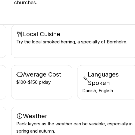
churches.
Local Cuisine
Try the local smoked herring, a specialty of Bornholm.
Average Cost
Languages
$100-$150 p/day
Spoken
Danish, English
Weather
Pack layers as the weather can be variable, especially in
spring and autumn.