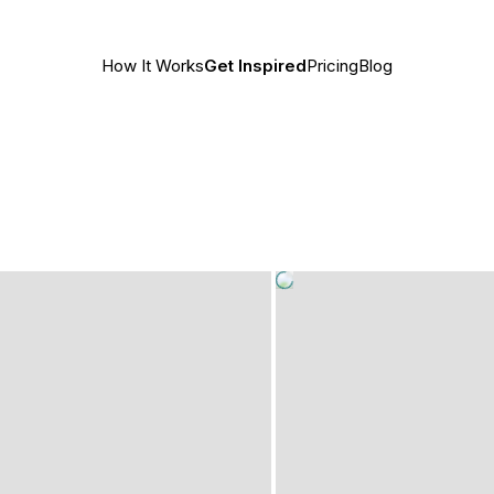
How It Works
Get Inspired
Pricing
Blog