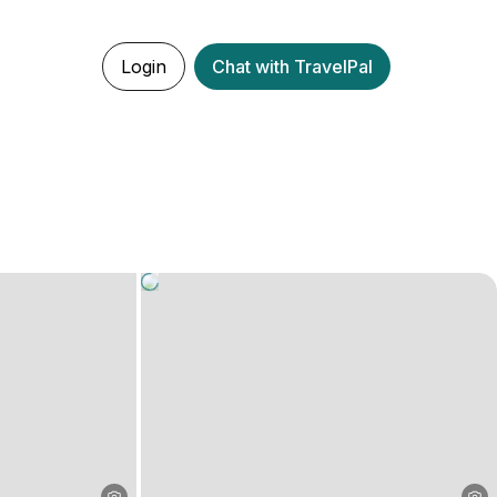
Login
Chat with TravelPal