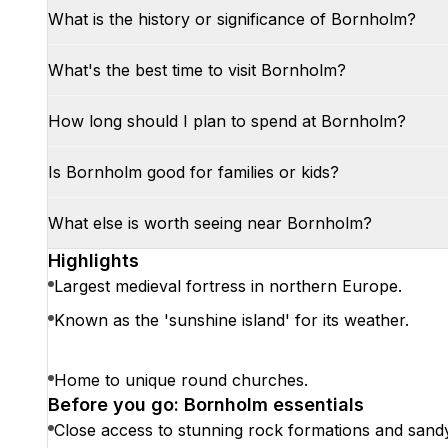
What is the history or significance of Bornholm?
What's the best time to visit Bornholm?
How long should I plan to spend at Bornholm?
Is Bornholm good for families or kids?
What else is worth seeing near Bornholm?
Highlights
Largest medieval fortress in northern Europe.
Known as the 'sunshine island' for its weather.
Home to unique round churches.
Before you go: Bornholm essentials
Close access to stunning rock formations and sand