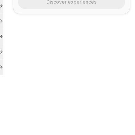
Discover experiences