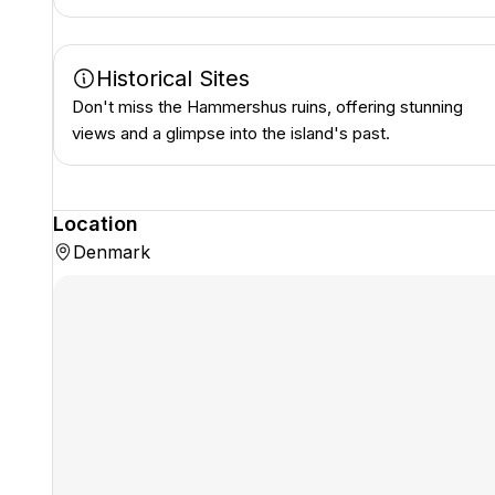
Historical Sites
Don't miss the Hammershus ruins, offering stunning
views and a glimpse into the island's past.
Location
Denmark