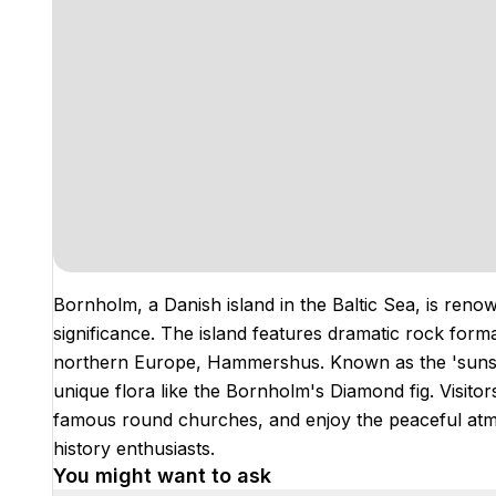
Bornholm, a Danish island in the Baltic Sea, is renow
significance. The island features dramatic rock form
northern Europe, Hammershus. Known as the 'sunshi
unique flora like the Bornholm's Diamond fig. Visitors
famous round churches, and enjoy the peaceful atmos
history enthusiasts.
You might want to ask