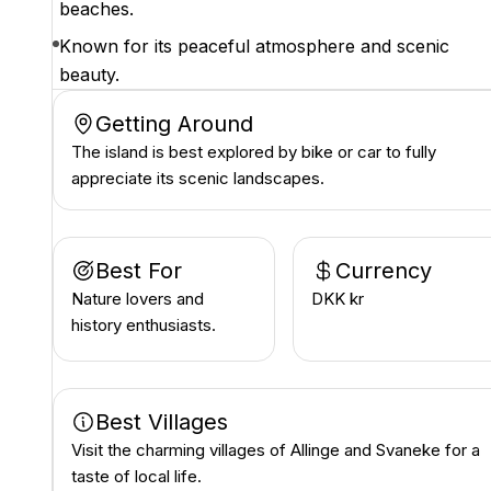
beaches.
Known for its peaceful atmosphere and scenic
beauty.
Getting Around
The island is best explored by bike or car to fully
appreciate its scenic landscapes.
Best For
Currency
Nature lovers and
DKK kr
history enthusiasts.
Best Villages
Visit the charming villages of Allinge and Svaneke for a
taste of local life.