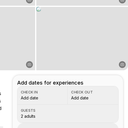
Add dates for experiences
CHECK IN
CHECK OUT
s
Add date
Add date
s
d
GUESTS
2 adults