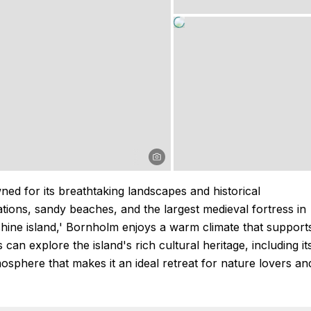
ned for its breathtaking landscapes and historical
ations, sandy beaches, and the largest medieval fortress in
ne island,' Bornholm enjoys a warm climate that support
 can explore the island's rich cultural heritage, including it
phere that makes it an ideal retreat for nature lovers an