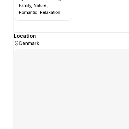
Family, Nature,
Romantic, Relaxation
Location
Denmark