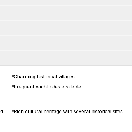
Charming historical villages.
Frequent yacht rides available.
nd
Rich cultural heritage with several historical sites.