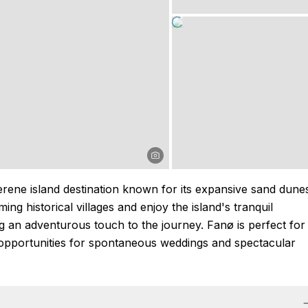
rene island destination known for its expansive sand dune
ing historical villages and enjoy the island's tranquil
g an adventurous touch to the journey. Fanø is perfect for
 opportunities for spontaneous weddings and spectacular