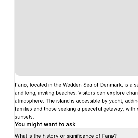
Fanø, located in the Wadden Sea of Denmark, is a se
and long, inviting beaches. Visitors can explore charm
atmosphere. The island is accessible by yacht, addin
families and those seeking a peaceful getaway, with
sunsets.
You might want to ask
What is the history or significance of Fanø?