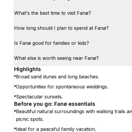
What's the best time to visit Fanø?
How long should I plan to spend at Fanø?
Is Fanø good for families or kids?
What else is worth seeing near Fanø?
Highlights
Broad sand dunes and long beaches.
Opportunities for spontaneous weddings.
Spectacular sunsets.
Before you go: Fanø essentials
Beautiful natural surroundings with walking trails a
picnic spots.
Ideal for a peaceful family vacation.