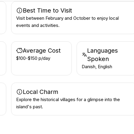
Best Time to Visit
Visit between February and October to enjoy local
events and activities.
Average Cost
Languages
$100-$150 p/day
Spoken
Danish, English
Local Charm
Explore the historical villages for a glimpse into the
island's past.