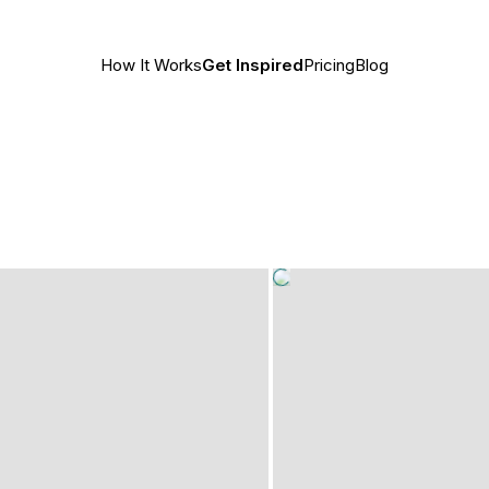
How It Works
Get Inspired
Pricing
Blog