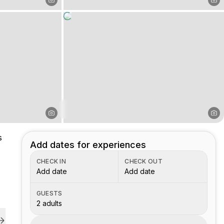
s
Add dates for experiences
CHECK IN
CHECK OUT
Add date
Add date
GUESTS
2 adults