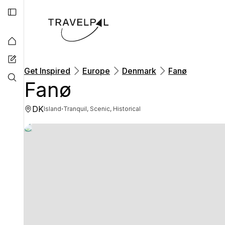
Get Inspired
Europe
Denmark
Fanø
Fanø
DK
·
Island
Tranquil, Scenic, Historical