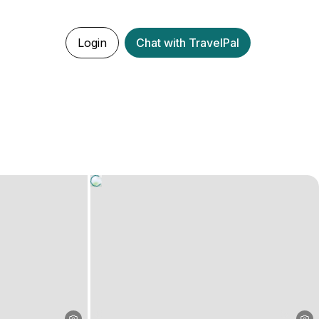
Login
Chat with TravelPal