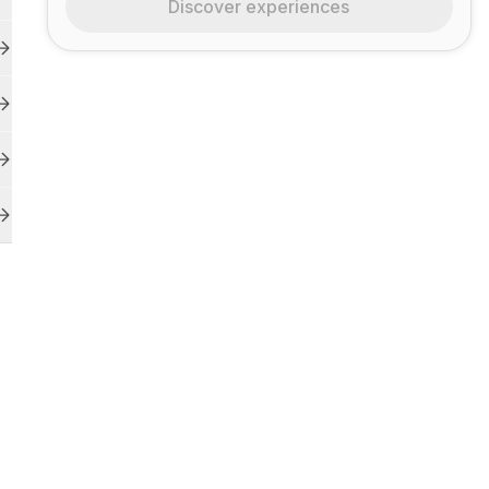
Discover experiences