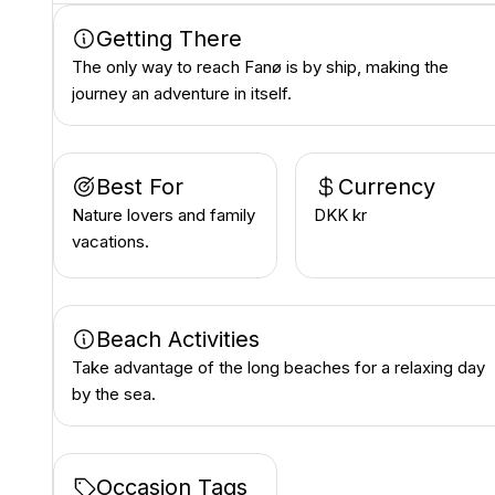
Getting There
The only way to reach Fanø is by ship, making the
journey an adventure in itself.
Best For
Currency
Nature lovers and family
DKK kr
vacations.
Beach Activities
Take advantage of the long beaches for a relaxing day
by the sea.
Occasion Tags