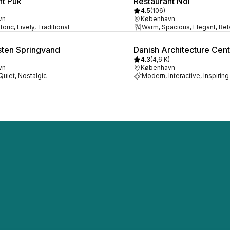
nt Puk
Restaurant Noi
4.5
(
106
)
vn
København
oric, Lively, Traditional
Warm, Spacious, Elegant, Re
ten Springvand
Danish Architecture Cen
4.3
(
4,6 K
)
vn
København
 Quiet, Nostalgic
Modern, Interactive, Inspiring