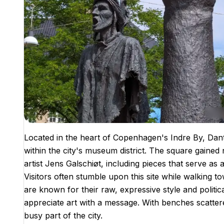
Located in the heart of Copenhagen's Indre By, Dante
within the city's museum district. The square gained n
artist Jens Galschiøt, including pieces that serve as
Visitors often stumble upon this site while walking
are known for their raw, expressive style and politic
appreciate art with a message. With benches scattered
busy part of the city.