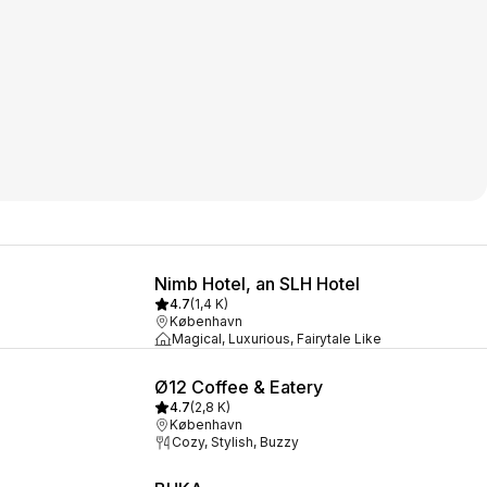
Nimb Hotel, an SLH Hotel
4.7
(
1,4 K
)
København
Magical, Luxurious, Fairytale Like
Ø12 Coffee & Eatery
4.7
(
2,8 K
)
København
Cozy, Stylish, Buzzy