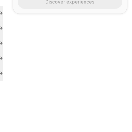
Discover experiences