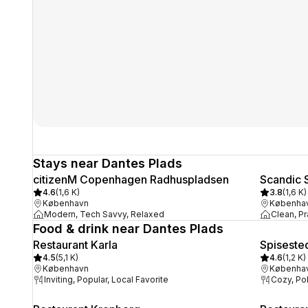
Stays near Dantes Plads
citizenM Copenhagen Radhuspladsen
Scandic 
4.6
(
1,6 K
)
3.8
(
1,6 K
)
København
Københa
Modern, Tech Savvy, Relaxed
Clean, Pr
Food & drink near Dantes Plads
Restaurant Karla
Spiseste
4.5
(
5,1 K
)
4.6
(
1,2 K
)
København
Københa
Inviting, Popular, Local Favorite
Cozy, Po