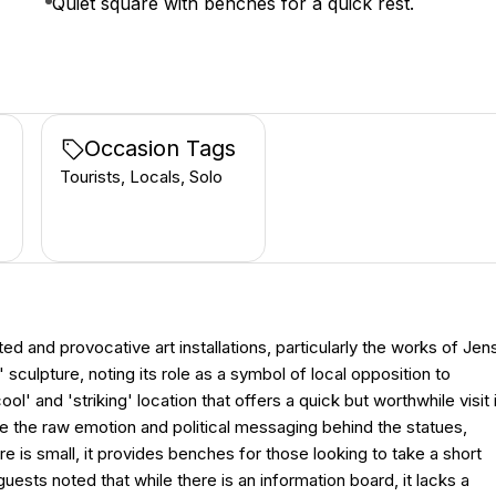
Quiet square with benches for a quick rest.
Occasion Tags
Tourists, Locals, Solo
ed and provocative art installations, particularly the works of Jen
sculpture, noting its role as a symbol of local opposition to
' and 'striking' location that offers a quick but worthwhile visit 
te the raw emotion and political messaging behind the statues,
re is small, it provides benches for those looking to take a short
uests noted that while there is an information board, it lacks a