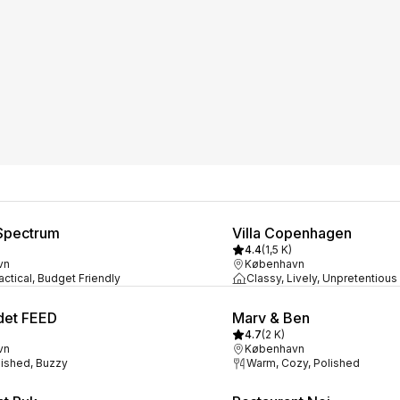
Spectrum
Villa Copenhagen
4.4
(
1,5 K
)
vn
København
actical, Budget Friendly
Classy, Lively, Unpretentious
det FEED
Marv & Ben
4.7
(
2 K
)
vn
København
lished, Buzzy
Warm, Cozy, Polished