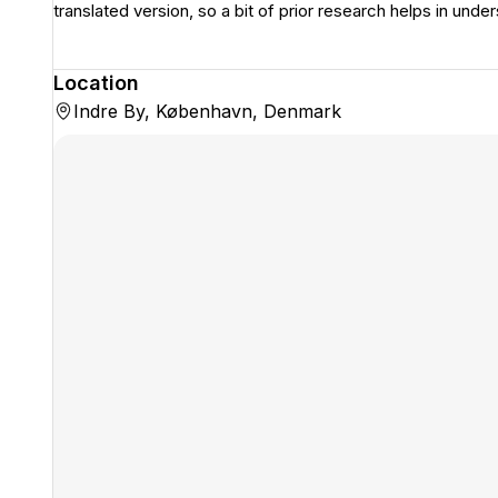
translated version, so a bit of prior research helps in under
Location
Indre By, København, Denmark