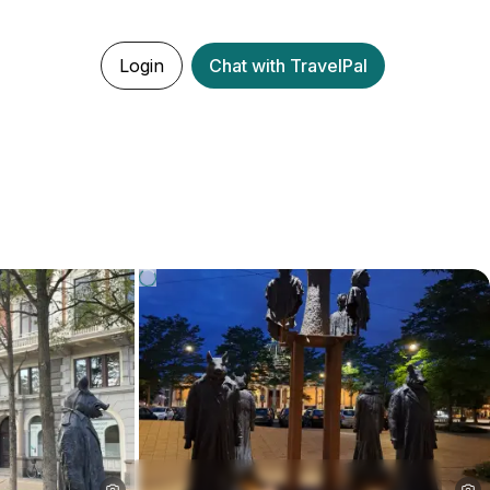
Login
Chat with TravelPal