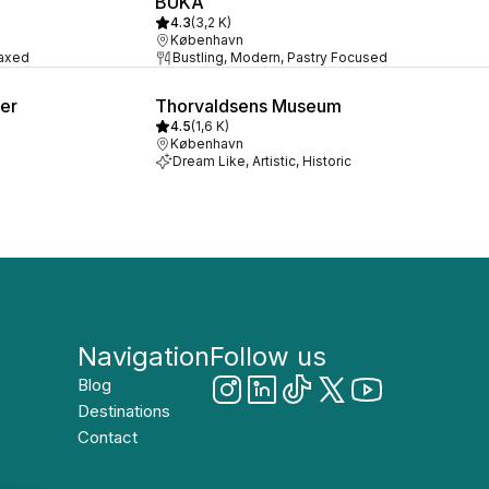
BUKA
4.3
(
3,2 K
)
København
laxed
Bustling, Modern, Pastry Focused
ter
Thorvaldsens Museum
4.5
(
1,6 K
)
København
Dream Like, Artistic, Historic
Navigation
Follow us
Blog
Destinations
Contact