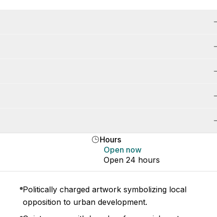
Hours
Open now
Open 24 hours
Politically charged artwork symbolizing local
opposition to urban development.