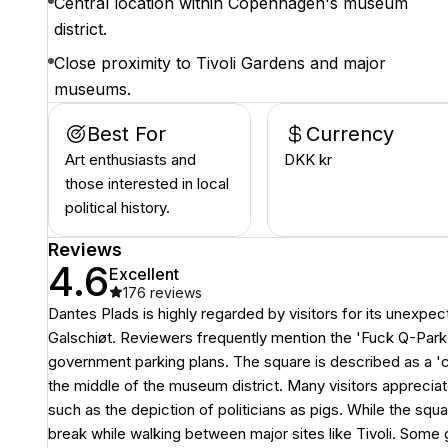
Central location within Copenhagen's museum
district.
Close proximity to Tivoli Gardens and major
museums.
Best For
Currency
Art enthusiasts and
DKK kr
those interested in local
political history.
Reviews
4.6
Excellent
176
reviews
Dantes Plads is highly regarded by visitors for its unexpect
Galschiøt. Reviewers frequently mention the 'Fuck Q-Park' 
government parking plans. The square is described as a 'cool
the middle of the museum district. Many visitors apprecia
such as the depiction of politicians as pigs. While the squa
break while walking between major sites like Tivoli. Some g