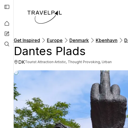
Get Inspired
Europe
Denmark
Kbenhavn
D
Dantes Plads
DK
·
Tourist Attraction
Artistic, Thought Provoking, Urban