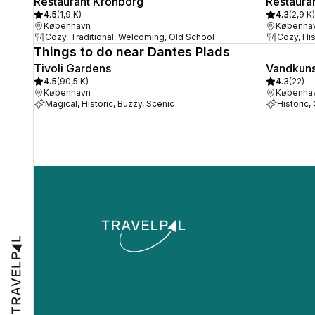
Restaurant Kronborg
Restaura
4.5
(
1,9 K
)
4.3
(
2,9 K
)
København
Københa
Cozy, Traditional, Welcoming, Old School
Cozy, Hist
Things to do near Dantes Plads
Tivoli Gardens
Vandkuns
4.5
(
90,5 K
)
4.3
(
22
)
København
Københa
Magical, Historic, Buzzy, Scenic
Historic,