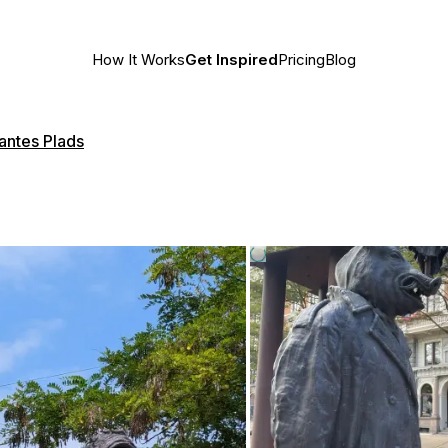
How It Works
Get Inspired
Pricing
Blog
antes Plads