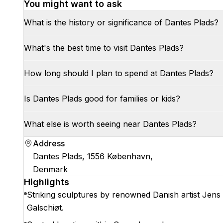
You might want to ask
What is the history or significance of Dantes Plads?
What's the best time to visit Dantes Plads?
How long should I plan to spend at Dantes Plads?
Is Dantes Plads good for families or kids?
What else is worth seeing near Dantes Plads?
Address
Dantes Plads, 1556 København,
Denmark
Highlights
Striking sculptures by renowned Danish artist Jens
Galschiøt.