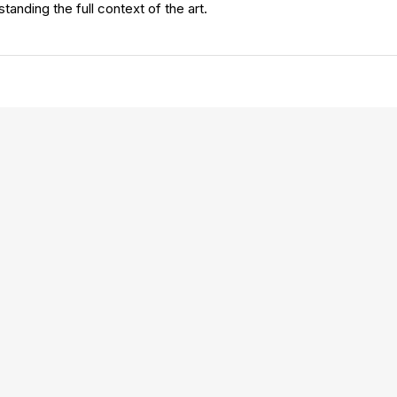
standing the full context of the art.