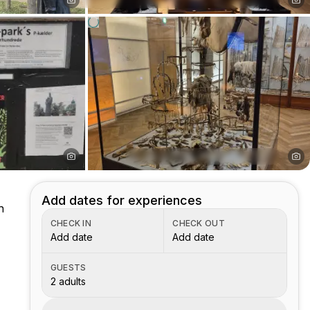
Add dates for experiences
h
CHECK IN
CHECK OUT
Add date
Add date
GUESTS
2 adults