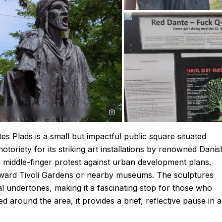
s Plads is a small but impactful public square situated
otoriety for its striking art installations by renowned Danis
 a middle-finger protest against urban development plans.
 toward Tivoli Gardens or nearby museums. The sculptures
al undertones, making it a fascinating stop for those who
 around the area, it provides a brief, reflective pause in a